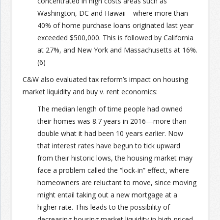
concentrated in high costs areas such as
Washington, DC and Hawaii—where more than
40% of home purchase loans originated last year
exceeded $500,000. This is followed by California
at 27%, and New York and Massachusetts at 16%.
(6)
C&W also evaluated tax reform’s impact on housing
market liquidity and buy v. rent economics:
The median length of time people had owned
their homes was 8.7 years in 2016—more than
double what it had been 10 years earlier. Now
that interest rates have begun to tick upward
from their historic lows, the housing market may
face a problem called the “lock-in” effect, where
homeowners are reluctant to move, since moving
might entail taking out a new mortgage at a
higher rate. This leads to the possibility of
decreasing housing market liquidity in high-priced