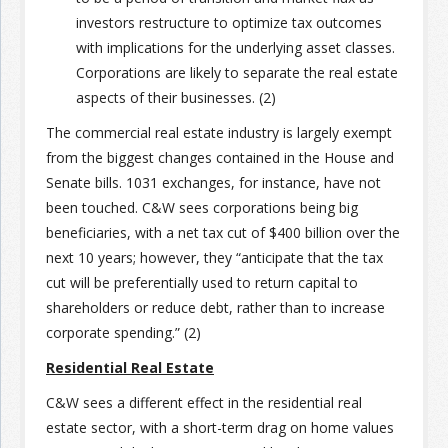
investors restructure to optimize tax outcomes
with implications for the underlying asset classes.
Corporations are likely to separate the real estate
aspects of their businesses. (2)
The commercial real estate industry is largely exempt
from the biggest changes contained in the House and
Senate bills. 1031 exchanges, for instance, have not
been touched. C&W sees corporations being big
beneficiaries, with a net tax cut of $400 billion over the
next 10 years; however, they “anticipate that the tax
cut will be preferentially used to return capital to
shareholders or reduce debt, rather than to increase
corporate spending.” (2)
Residential Real Estate
C&W sees a different effect in the residential real
estate sector, with a short-term drag on home values