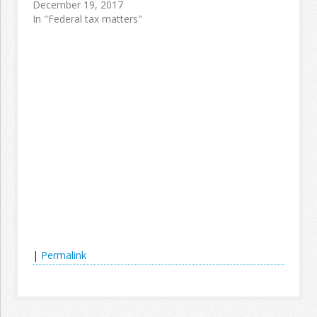
December 19, 2017
In "Federal tax matters"
|
Permalink