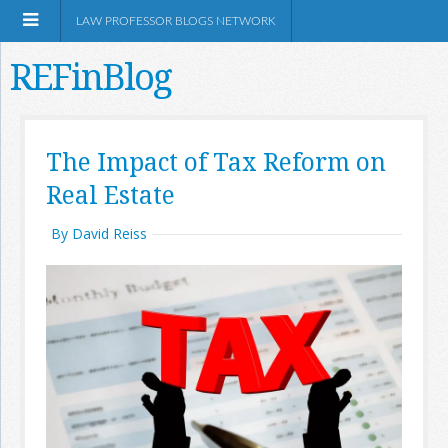
LAW PROFESSOR BLOGS NETWORK
REFinBlog
About
The Impact of Tax Reform on
Real Estate
Resources
By David Reiss
Shop Amazon
RSS
Network Information