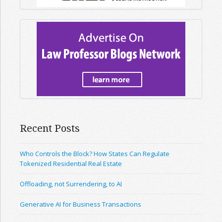
Recent Posts
Who Controls the Block? How States Can Regulate
Tokenized Residential Real Estate
Offloading, not Surrendering, to AI
Generative AI for Business Transactions