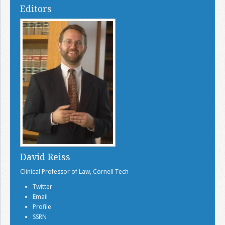
Editors
David Reiss
Clinical Professor of Law, Cornell Tech
Twitter
Email
Profile
SSRN