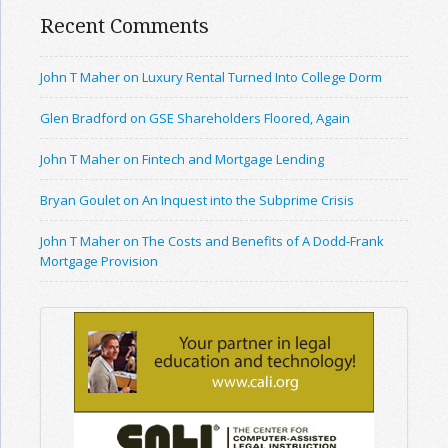
Recent Comments
John T Maher on Luxury Rental Turned Into College Dorm
Glen Bradford on GSE Shareholders Floored, Again
John T Maher on Fintech and Mortgage Lending
Bryan Goulet on An Inquest into the Subprime Crisis
John T Maher on The Costs and Benefits of A Dodd-Frank
Mortgage Provision