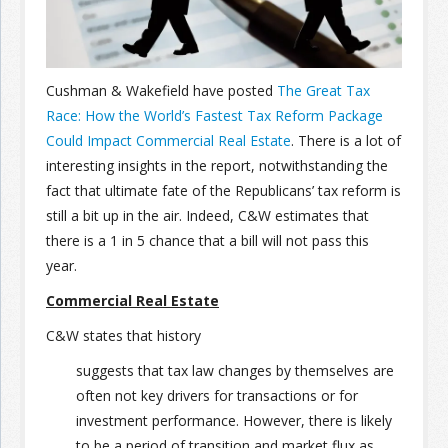
Join the Network
Advertise on the Network
Cushman & Wakefield have posted
The Great Tax
Race: How the World’s Fastest Tax Reform Package
Could Impact Commercial Real Estate
. There is a lot of
interesting insights in the report, notwithstanding the
fact that ultimate fate of the Republicans’ tax reform is
still a bit up in the air. Indeed, C&W estimates that
there is a 1 in 5 chance that a bill will not pass this
year.
Commercial Real Estate
C&W states that history
suggests that tax law changes by themselves are
often not key drivers for transactions or for
investment performance. However, there is likely
to be a period of transition and market flux as