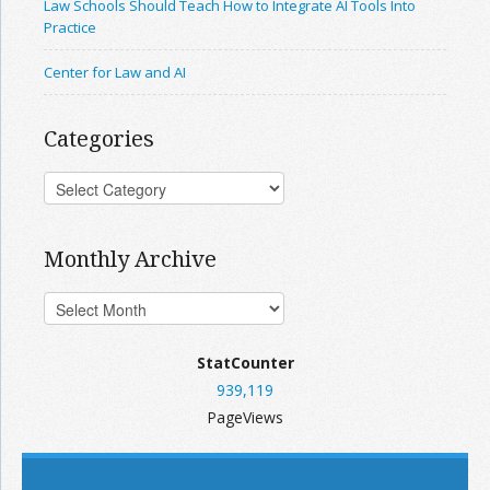
Law Schools Should Teach How to Integrate AI Tools Into
Practice
Center for Law and AI
Categories
Monthly Archive
StatCounter
939,119
PageViews