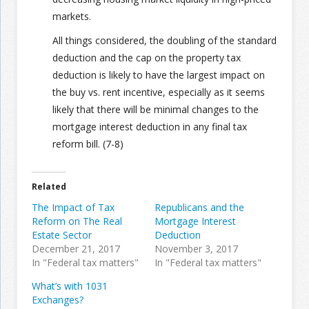
markets.
All things considered, the doubling of the standard
deduction and the cap on the property tax
deduction is likely to have the largest impact on
the buy vs. rent incentive, especially as it seems
likely that there will be minimal changes to the
mortgage interest deduction in any final tax
reform bill. (7-8)
Related
The Impact of Tax
Republicans and the
Reform on The Real
Mortgage Interest
Estate Sector
Deduction
December 21, 2017
November 3, 2017
In "Federal tax matters"
In "Federal tax matters"
What’s with 1031
Exchanges?