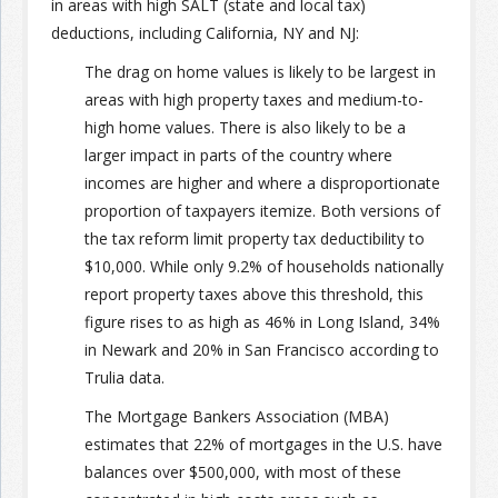
in areas with high SALT (state and local tax)
deductions, including California, NY and NJ:
The drag on home values is likely to be largest in
areas with high property taxes and medium-to-
high home values. There is also likely to be a
larger impact in parts of the country where
incomes are higher and where a disproportionate
proportion of taxpayers itemize. Both versions of
the tax reform limit property tax deductibility to
$10,000. While only 9.2% of households nationally
report property taxes above this threshold, this
figure rises to as high as 46% in Long Island, 34%
in Newark and 20% in San Francisco according to
Trulia data.
The Mortgage Bankers Association (MBA)
estimates that 22% of mortgages in the U.S. have
balances over $500,000, with most of these