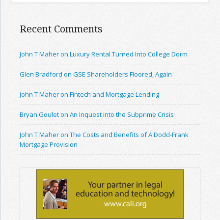
Recent Comments
John T Maher on Luxury Rental Turned Into College Dorm
Glen Bradford on GSE Shareholders Floored, Again
John T Maher on Fintech and Mortgage Lending
Bryan Goulet on An Inquest into the Subprime Crisis
John T Maher on The Costs and Benefits of A Dodd-Frank
Mortgage Provision