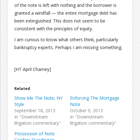
of the note is left with nothing and the borrower is
granted a windfall — the entire mortgage debt has
been extinguished. This does not seem to be
consistent with the principles of equity.
I am curious to know what others think, particularly
bankruptcy experts. Perhaps I am missing something.
[HT April Charney]
Related
Show Me The Note, NY
Enforcing The Mortgage
Style
Note
September 18, 2013
October 9, 2013
In "Downstream
In "Downstream
litigation commentary"
litigation commentary"
Possession of Note
Confers Standing to