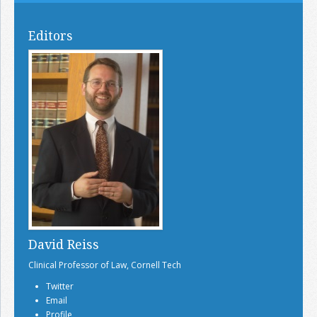
Editors
David Reiss
Clinical Professor of Law, Cornell Tech
Twitter
Email
Profile