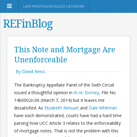
LAW PROFESSOR BLOGS NETWORK
REFinBlog
About
This Note and Mortgage Are
Unenforceable
Resources
By David Reiss
Shop Amazon
The Bankruptcy Appellate Panel of the Sixth Circuit
issued a thoughtful opinion in
In re: Dorsey
, File No.
14b0002n.06 (March 7, 2014) but it leaves me
dissatisfied. As
Elizabeth Renuart
and
Dale Whitman
RSS
have each demonstrated, courts have had a hard time
parsing how UCC Article 3 relates to the enforceability
of mortgage notes. That is not the problem with this
Network Information