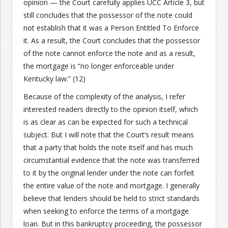
opinion — the Court carefully applies UCC Article 3, but
still concludes that the possessor of the note could
Join the Network
Advertise on the Network
not establish that it was a Person Entitled To Enforce
it. As a result, the Court concludes that the possessor
of the note cannot enforce the note and as a result,
the mortgage is “no longer enforceable under
Kentucky law.” (12)
Because of the complexity of the analysis, I refer
interested readers directly to the opinion itself, which
is as clear as can be expected for such a technical
subject. But I will note that the Court’s result means
that a party that holds the note itself and has much
circumstantial evidence that the note was transferred
to it by the original lender under the note can forfeit
the entire value of the note and mortgage. I generally
believe that lenders should be held to strict standards
when seeking to enforce the terms of a mortgage
loan. But in this bankruptcy proceeding, the possessor