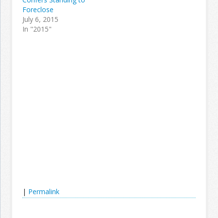
Foreclose
July 6, 2015
In "2015"
|
Permalink