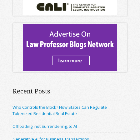
Recent Posts
Who Controls the Block? How States Can Regulate
Tokenized Residential Real Estate
Offloading, not Surrendering, to AI
Generative AI for Business Transactions