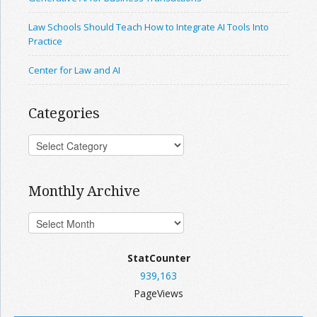
Law Schools Should Teach How to Integrate AI Tools Into
Practice
Center for Law and AI
Categories
Monthly Archive
StatCounter
939,163
PageViews