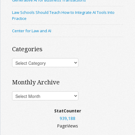
Generative AI for Business Transactions
Law Schools Should Teach How to Integrate AI Tools Into
Practice
Center for Law and AI
Categories
Monthly Archive
StatCounter
939,188
PageViews