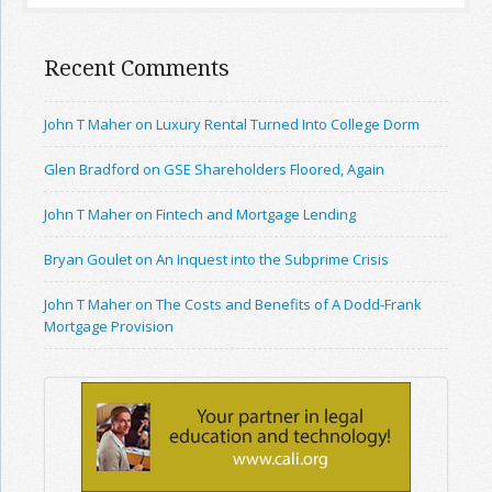
Recent Comments
John T Maher on Luxury Rental Turned Into College Dorm
Glen Bradford on GSE Shareholders Floored, Again
John T Maher on Fintech and Mortgage Lending
Bryan Goulet on An Inquest into the Subprime Crisis
John T Maher on The Costs and Benefits of A Dodd-Frank
Mortgage Provision