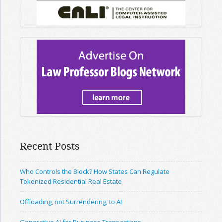
Recent Posts
Who Controls the Block? How States Can Regulate
Tokenized Residential Real Estate
Offloading, not Surrendering, to AI