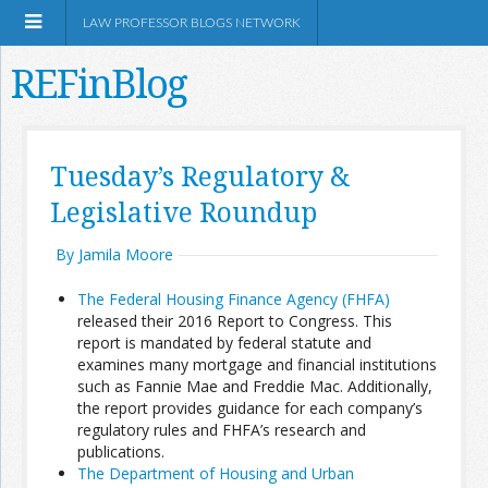
LAW PROFESSOR BLOGS NETWORK
REFinBlog
About
Tuesday’s Regulatory &
Legislative Roundup
Resources
By Jamila Moore
Shop Amazon
The Federal Housing Finance Agency (FHFA)
released their 2016 Report to Congress. This
report is mandated by federal statute and
examines many mortgage and financial institutions
such as Fannie Mae and Freddie Mac. Additionally,
RSS
the report provides guidance for each company’s
regulatory rules and FHFA’s research and
publications.
Network Information
The Department of Housing and Urban