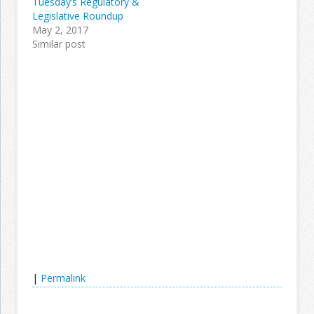
Tuesday’s Regulatory &
Legislative Roundup
May 2, 2017
Similar post
|
Permalink