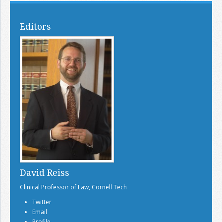
Editors
David Reiss
Clinical Professor of Law, Cornell Tech
Twitter
Email
Profile