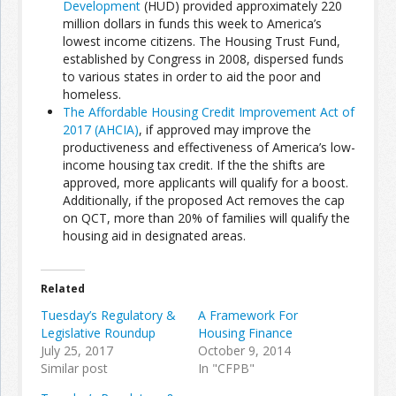
Development
(HUD) provided approximately 220
million dollars in funds this week to America’s
lowest income citizens. The Housing Trust Fund,
Join the Network
Advertise on the Network
established by Congress in 2008, dispersed funds
to various states in order to aid the poor and
homeless.
The Affordable Housing Credit Improvement Act of
2017 (AHCIA)
, if approved may improve the
productiveness and effectiveness of America’s low-
income housing tax credit. If the the shifts are
approved, more applicants will qualify for a boost.
Additionally, if the proposed Act removes the cap
on QCT, more than 20% of families will qualify the
housing aid in designated areas.
Related
Tuesday’s Regulatory &
A Framework For
Legislative Roundup
Housing Finance
July 25, 2017
October 9, 2014
Similar post
In "CFPB"