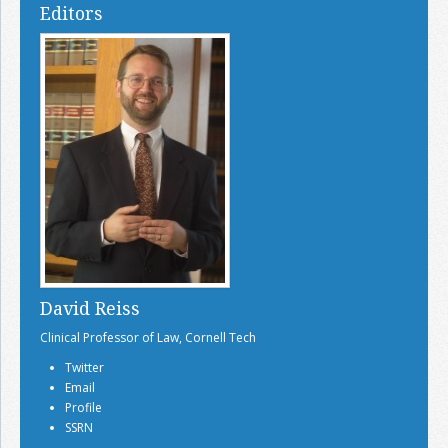
Editors
David Reiss
Clinical Professor of Law, Cornell Tech
Twitter
Email
Profile
SSRN