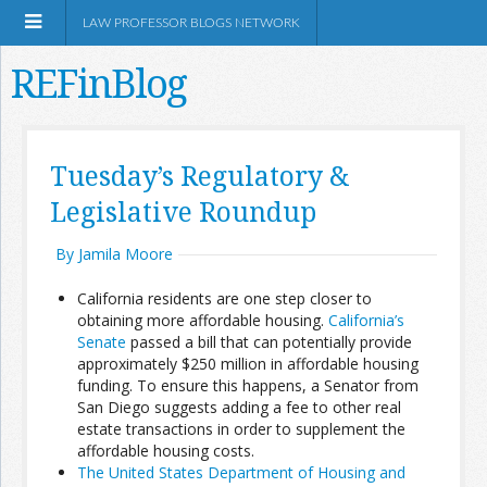
LAW PROFESSOR BLOGS NETWORK
REFinBlog
About
Tuesday’s Regulatory &
Legislative Roundup
Resources
By Jamila Moore
Shop Amazon
California residents are one step closer to
obtaining more affordable housing.
California’s
Senate
passed a bill that can potentially provide
approximately $250 million in affordable housing
funding. To ensure this happens, a Senator from
RSS
San Diego suggests adding a fee to other real
estate transactions in order to supplement the
affordable housing costs.
Network Information
The United States Department of Housing and