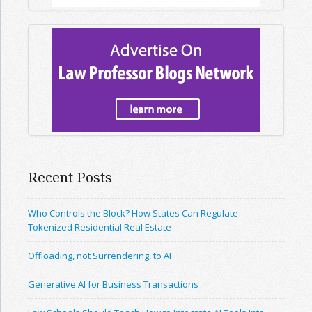
Recent Posts
Who Controls the Block? How States Can Regulate
Tokenized Residential Real Estate
Offloading, not Surrendering, to AI
Generative AI for Business Transactions