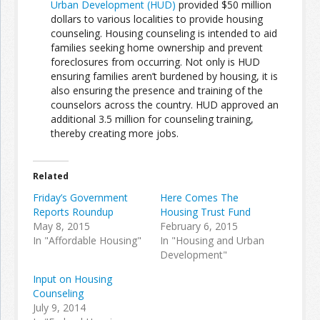
Urban Development (HUD)
provided $50 million
dollars to various localities to provide housing
counseling. Housing counseling is intended to aid
Join the Network
Advertise on the Network
families seeking home ownership and prevent
foreclosures from occurring. Not only is HUD
ensuring families aren’t burdened by housing, it is
also ensuring the presence and training of the
counselors across the country. HUD approved an
additional 3.5 million for counseling training,
thereby creating more jobs.
Related
Friday’s Government
Here Comes The
Reports Roundup
Housing Trust Fund
May 8, 2015
February 6, 2015
In "Affordable Housing"
In "Housing and Urban
Development"
Input on Housing
Counseling
July 9, 2014