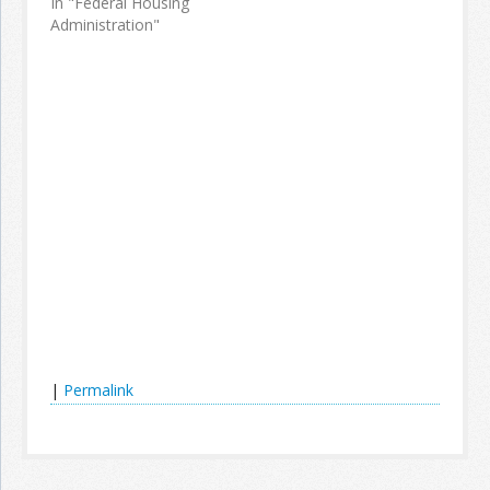
In "Federal Housing
Administration"
|
Permalink