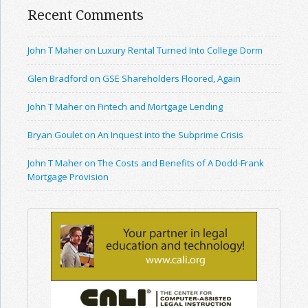
Recent Comments
John T Maher on Luxury Rental Turned Into College Dorm
Glen Bradford on GSE Shareholders Floored, Again
John T Maher on Fintech and Mortgage Lending
Bryan Goulet on An Inquest into the Subprime Crisis
John T Maher on The Costs and Benefits of A Dodd-Frank
Mortgage Provision