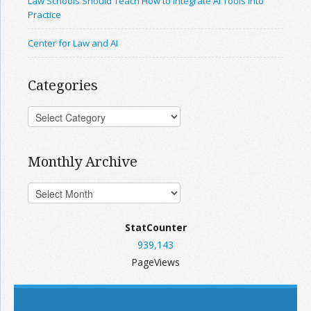
Law Schools Should Teach How to Integrate AI Tools Into
Practice
Center for Law and AI
Categories
Monthly Archive
StatCounter
939,143
PageViews