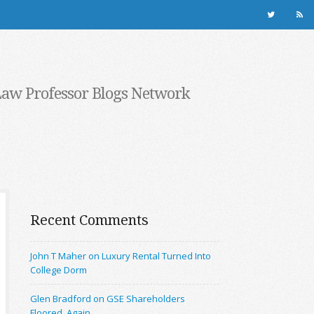
Law Professor Blogs Network
Recent Comments
John T Maher on Luxury Rental Turned Into
College Dorm
Glen Bradford on GSE Shareholders
Floored, Again