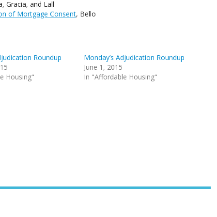
 Gracia, and Lall
ion of Mortgage Consent
, Bello
judication Roundup
Monday’s Adjudication Roundup
015
June 1, 2015
le Housing"
In "Affordable Housing"