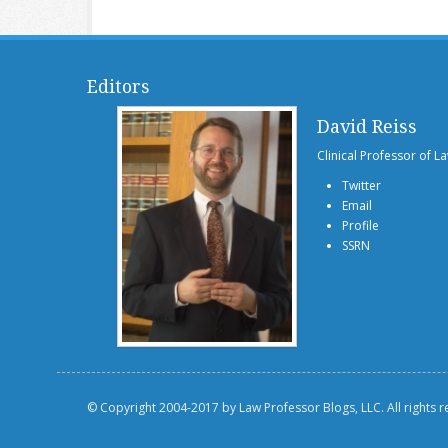
Editors
David Reiss
Clinical Professor of L
Twitter
Email
Profile
SSRN
© Copyright 2004-2017 by Law Professor Blogs, LLC. All rights 