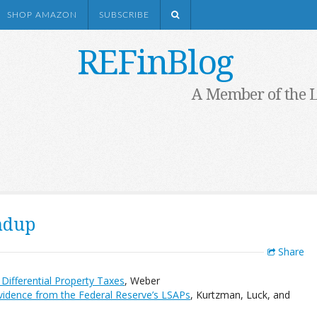
SHOP AMAZON
SUBSCRIBE
REFinBlog
A Member of the 
ndup
Share
Differential Property Taxes
, Weber
vidence from the Federal Reserve’s LSAPs
, Kurtzman, Luck, and