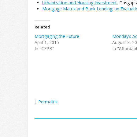
Urbanization and Housing Investment
,
Dasgupta,
Mortgage Matrix and Bank Lending; an Evaluat
Related
Mortgaging the Future
Monday’s Ad
April 1, 2015
August 3, 2
In "CFPB"
In "Affordab
|
Permalink