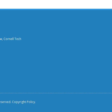
aw, Cornell Tech
reserved.
Copyright Policy.