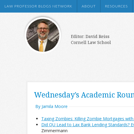
LAW PROFESSOR BLOGS NETWORK
ABOUT
RESOURCES
Editor: David Reiss
Cornell Law School
Wednesday’s Academic Rou
By Jamila Moore
Taxing Zombies: Killing Zombie Mortgages with 
Did QU Lead to Lax Bank Lending Standards? E
Zimmermann