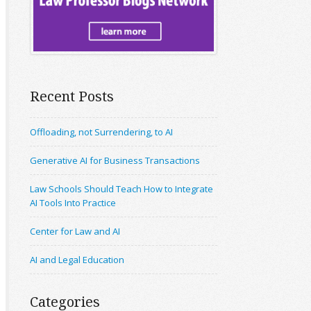
Recent Posts
Offloading, not Surrendering, to AI
Generative AI for Business Transactions
Law Schools Should Teach How to Integrate
AI Tools Into Practice
Center for Law and AI
AI and Legal Education
Categories