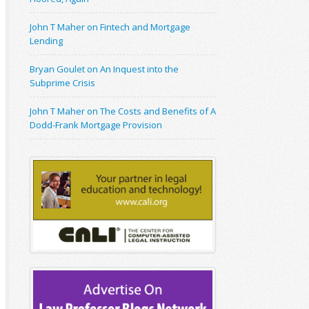
John T Maher on Fintech and Mortgage
Lending
Bryan Goulet on An Inquest into the
Subprime Crisis
John T Maher on The Costs and Benefits of A
Dodd-Frank Mortgage Provision