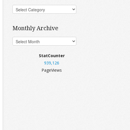
Monthly Archive
StatCounter
939,126
PageViews