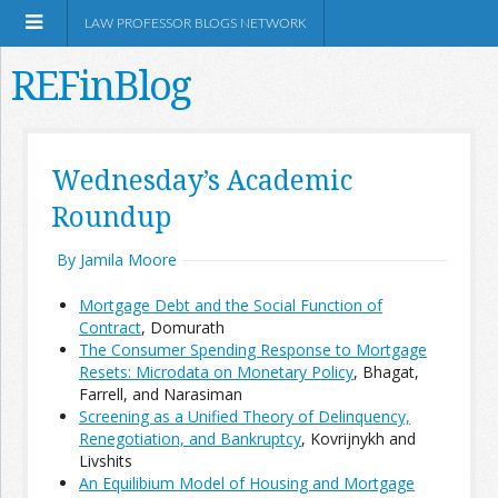
LAW PROFESSOR BLOGS NETWORK
REFinBlog
About
Wednesday’s Academic
Roundup
Resources
By Jamila Moore
Shop Amazon
Mortgage Debt and the Social Function of
Contract
, Domurath
The Consumer Spending Response to Mortgage
Resets: Microdata on Monetary Policy
, Bhagat,
Farrell, and Narasiman
RSS
Screening as a Unified Theory of Delinquency,
Renegotiation, and Bankruptcy
, Kovrijnykh and
Livshits
Network Information
An Equilibium Model of Housing and Mortgage