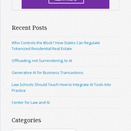
Recent Posts
Who Controls the Block? How States Can Regulate
Tokenized Residential Real Estate
Offloading, not Surrendering, to AI
Generative AI for Business Transactions
Law Schools Should Teach How to Integrate AI Tools Into
Practice
Center for Law and AI
Categories