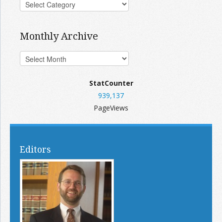
Monthly Archive
StatCounter
939,137
PageViews
Editors