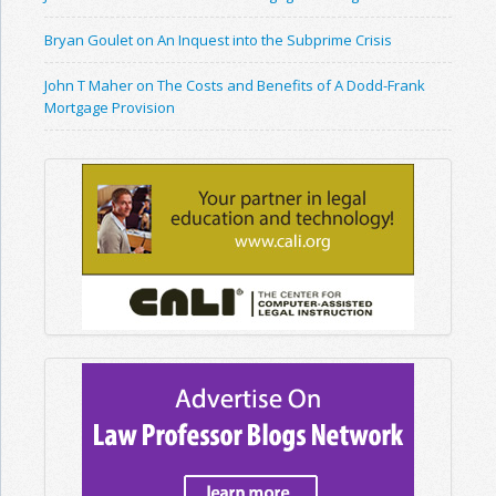
Bryan Goulet on An Inquest into the Subprime Crisis
John T Maher on The Costs and Benefits of A Dodd-Frank
Mortgage Provision