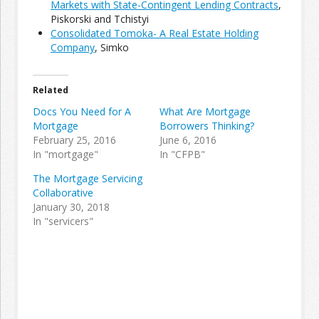
Markets with State-Contingent Lending Contracts
,
Piskorski and Tchistyi
Consolidated Tomoka- A Real Estate Holding
Join the Network
Advertise on the Network
Company
, Simko
Related
Docs You Need for A
What Are Mortgage
Mortgage
Borrowers Thinking?
February 25, 2016
June 6, 2016
In "mortgage"
In "CFPB"
The Mortgage Servicing
Collaborative
January 30, 2018
In "servicers"