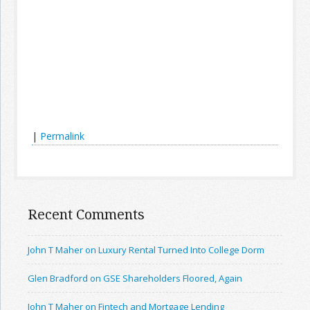
|
Permalink
Recent Comments
John T Maher on Luxury Rental Turned Into College Dorm
Glen Bradford on GSE Shareholders Floored, Again
John T Maher on Fintech and Mortgage Lending