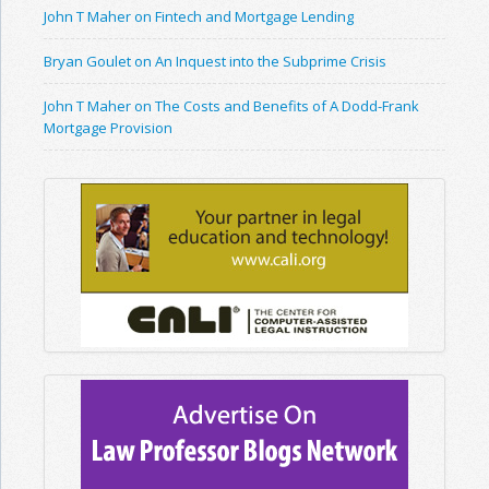
John T Maher on Fintech and Mortgage Lending
Bryan Goulet on An Inquest into the Subprime Crisis
John T Maher on The Costs and Benefits of A Dodd-Frank
Mortgage Provision