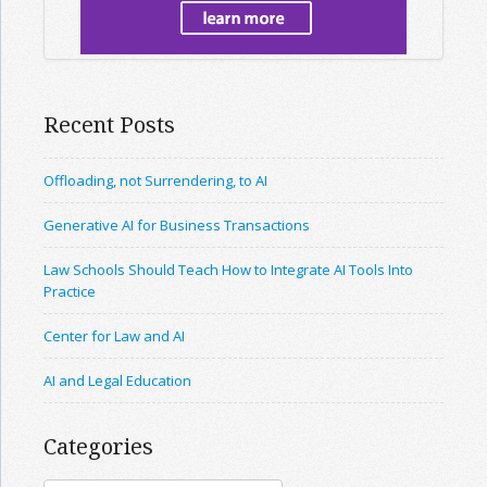
Recent Posts
Offloading, not Surrendering, to AI
Generative AI for Business Transactions
Law Schools Should Teach How to Integrate AI Tools Into
Practice
Center for Law and AI
AI and Legal Education
Categories