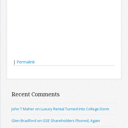
|
Permalink
Recent Comments
John T Maher on Luxury Rental Turned Into College Dorm
Glen Bradford on GSE Shareholders Floored, Again