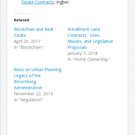
Estate Contracts
, Ingber.
Join the Network
Advertise on the Network
Related
Blockchain and Real
Installment Land
Estate
Contracts: Uses,
April 20, 2017
Abuses, and Legislative
In "Blockchain"
Proposals
January 7, 2018
In "Home Ownership"
Reiss on Urban Planning
Legacy of the
Bloomberg
Administration
November 22, 2013
In "Regulation"