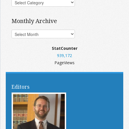
Monthly Archive
StatCounter
939,172
PageViews
Editors