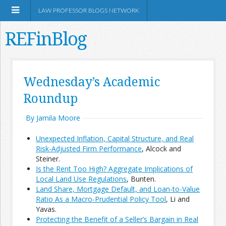
LAW PROFESSOR BLOGS NETWORK
REFinBlog
About
Wednesday’s Academic
Roundup
Resources
By Jamila Moore
Shop Amazon
Unexpected Inflation, Capital Structure, and Real
Risk-Adjusted Firm Performance
, Alcock and
Steiner.
Is the Rent Too High? Aggregate Implications of
Local Land Use Regulations
, Bunten.
RSS
Land Share, Mortgage Default, and Loan-to-Value
Ratio As a Macro-Prudential Policy Tool
, Li and
Yavas.
Network Information
Protecting the Benefit of a Seller’s Bargain in Real