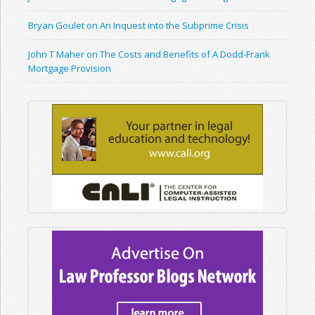
Bryan Goulet on An Inquest into the Subprime Crisis
John T Maher on The Costs and Benefits of A Dodd-Frank
Mortgage Provision