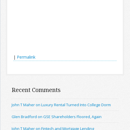
|
Permalink
Recent Comments
John T Maher on Luxury Rental Turned Into College Dorm
Glen Bradford on GSE Shareholders Floored, Again
John T Maher on Fintech and Mortgage Lending