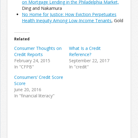
on Mortgage Lending in the Philadelphia Market,
Ding and Nakamura
No Home for Justice: How Eviction Perpetuates
Join the Network
Advertise on the Network
Health Inequity Among Low-Income Tenants
, Gold
Related
Consumer Thoughts on
What Is a Credit
Credit Reports
Reference?
February 24, 2015
September 22, 2017
In "CFPB"
In "credit"
Consumers’ Credit Score
Score
June 20, 2016
In "financial literacy"