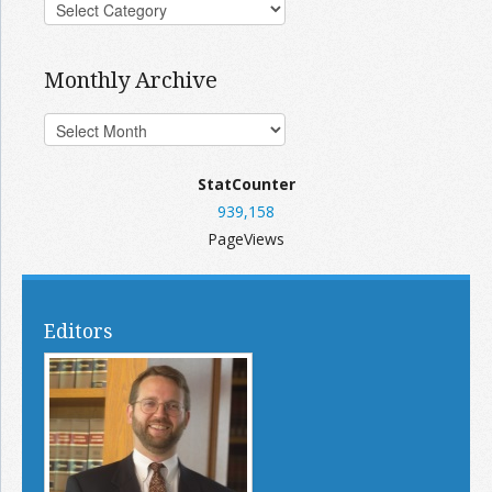
Monthly Archive
StatCounter
939,158
PageViews
Editors