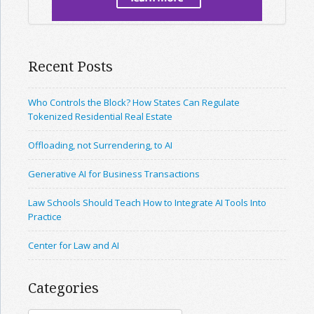
Recent Posts
Who Controls the Block? How States Can Regulate
Tokenized Residential Real Estate
Offloading, not Surrendering, to AI
Generative AI for Business Transactions
Law Schools Should Teach How to Integrate AI Tools Into
Practice
Center for Law and AI
Categories