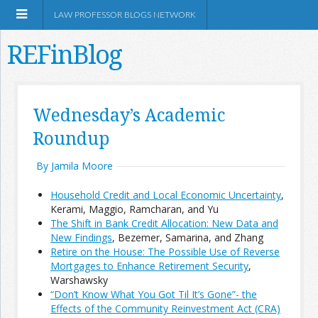
LAW PROFESSOR BLOGS NETWORK
REFinBlog
About
Wednesday’s Academic
Roundup
Resources
By Jamila Moore
Shop Amazon
Household Credit and Local Economic Uncertainty
,
Kerami, Maggio, Ramcharan, and Yu
The Shift in Bank Credit Allocation: New Data and
New Findings
, Bezemer, Samarina, and Zhang
Retire on the House: The Possible Use of Reverse
RSS
Mortgages to Enhance Retirement Security
,
Warshawsky
“Don’t Know What You Got Til It’s Gone”- the
Network Information
Effects of the Community Reinvestment Act (CRA)