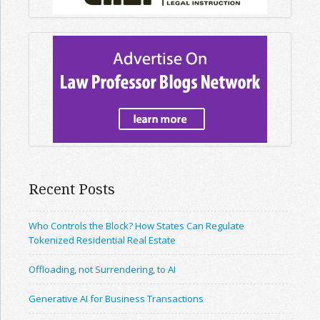
Recent Posts
Who Controls the Block? How States Can Regulate
Tokenized Residential Real Estate
Offloading, not Surrendering, to AI
Generative AI for Business Transactions