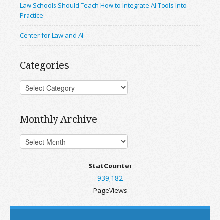
Law Schools Should Teach How to Integrate AI Tools Into
Practice
Center for Law and AI
Categories
Monthly Archive
StatCounter
939,182
PageViews