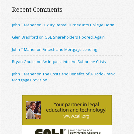
Recent Comments
John T Maher on Luxury Rental Turned Into College Dorm
Glen Bradford on GSE Shareholders Floored, Again
John T Maher on Fintech and Mortgage Lending
Bryan Goulet on An Inquest into the Subprime Crisis
John T Maher on The Costs and Benefits of A Dodd-Frank
Mortgage Provision