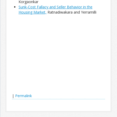
Korgaonkar
Sunk-Cost Fallacy and Seller Behavior in the
Housing Market,
Ratnadiwakara and Yerramilli
Join the Network
Advertise on the Network
|
Permalink