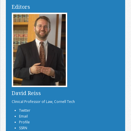
Editors
David Reiss
Clinical Professor of Law, Cornell Tech
Twitter
Email
Profile
SSRN