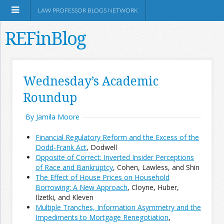
LAW PROFESSOR BLOGS NETWORK
REFinBlog
About
Wednesday’s Academic
Roundup
Resources
By Jamila Moore
Shop Amazon
Financial Regulatory Reform and the Excess of the
Dodd-Frank Act
, Dodwell
Opposite of Correct: Inverted Insider Perceptions
of Race and Bankruptcy
, Cohen, Lawless, and Shin
The Effect of House Prices on Household
RSS
Borrowing: A New Approach
, Cloyne, Huber,
Ilzetki, and Kleven
Multiple Tranches, Information Asymmetry and the
Network Information
Impediments to Mortgage Renegotiation
,