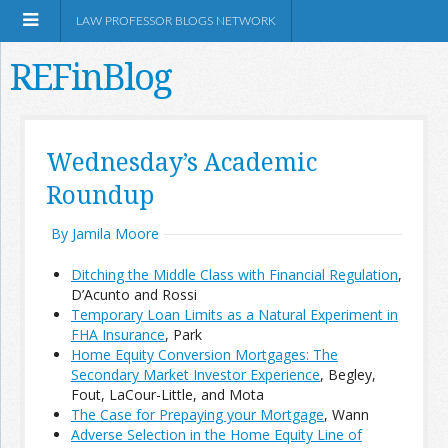
LAW PROFESSOR BLOGS NETWORK
REFinBlog
About
Wednesday’s Academic
Roundup
Resources
By Jamila Moore
Shop Amazon
Ditching the Middle Class with Financial Regulation
,
D’Acunto and Rossi
Temporary Loan Limits as a Natural Experiment in
FHA Insurance
, Park
Home Equity Conversion Mortgages: The
RSS
Secondary Market Investor Experience
, Begley,
Fout, LaCour-Little, and Mota
The Case for Prepaying your Mortgage
, Wann
Network Information
Adverse Selection in the Home Equity Line of