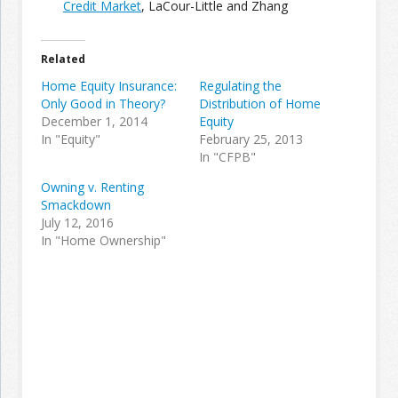
Credit Market
, LaCour-Little and Zhang
Join the Network
Advertise on the Network
Related
Home Equity Insurance:
Regulating the
Only Good in Theory?
Distribution of Home
December 1, 2014
Equity
In "Equity"
February 25, 2013
In "CFPB"
Owning v. Renting
Smackdown
July 12, 2016
In "Home Ownership"