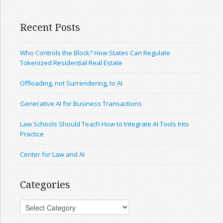
Recent Posts
Who Controls the Block? How States Can Regulate
Tokenized Residential Real Estate
Offloading, not Surrendering, to AI
Generative AI for Business Transactions
Law Schools Should Teach How to Integrate AI Tools Into
Practice
Center for Law and AI
Categories