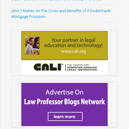
John T Maher on The Costs and Benefits of A Dodd-Frank
Mortgage Provision