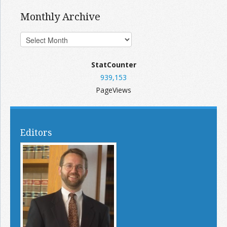
Monthly Archive
StatCounter
939,153
PageViews
Editors