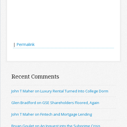
|
Permalink
Recent Comments
John T Maher on Luxury Rental Turned Into College Dorm
Glen Bradford on GSE Shareholders Floored, Again
John T Maher on Fintech and Mortgage Lending
Bryan Goulet on An Inquest into the Subprime Crisis