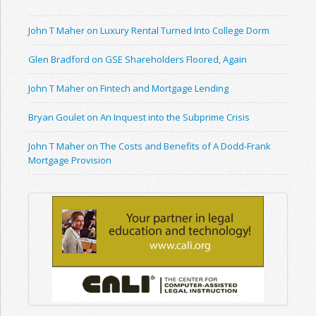
John T Maher on Luxury Rental Turned Into College Dorm
Glen Bradford on GSE Shareholders Floored, Again
John T Maher on Fintech and Mortgage Lending
Bryan Goulet on An Inquest into the Subprime Crisis
John T Maher on The Costs and Benefits of A Dodd-Frank
Mortgage Provision