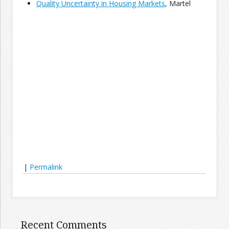
Quality Uncertainty in Housing Markets
, Martel
Join the Network
Advertise on the Network
|
Permalink
Recent Comments