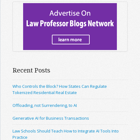
Recent Posts
Who Controls the Block? How States Can Regulate
Tokenized Residential Real Estate
Offloading, not Surrendering, to AI
Generative AI for Business Transactions
Law Schools Should Teach How to Integrate AI Tools Into
Practice