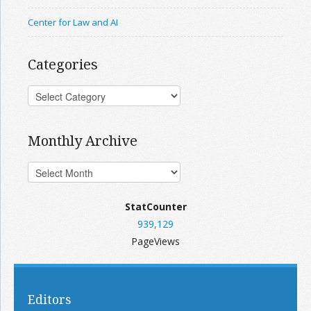
Center for Law and AI
Categories
Monthly Archive
StatCounter
939,129
PageViews
Editors