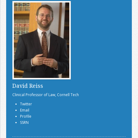
David Reiss
Clinical Professor of Law, Cornell Tech
Twitter
Email
Profile
SSRN