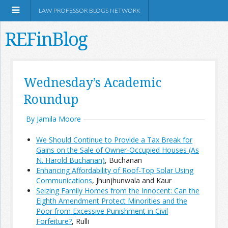
LAW PROFESSOR BLOGS NETWORK
REFinBlog
About
Wednesday’s Academic
Roundup
Resources
By Jamila Moore
Shop Amazon
We Should Continue to Provide a Tax Break for
Gains on the Sale of Owner-Occupied Houses (As
N. Harold Buchanan)
, Buchanan
Enhancing Affordability of Roof-Top Solar Using
Communications
, Jhunjhunwala and Kaur
RSS
Seizing Family Homes from the Innocent: Can the
Eighth Amendment Protect Minorities and the
Poor from Excessive Punishment in Civil
Network Information
Forfeiture?
, Rulli