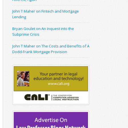
John T Maher on Fintech and Mortgage
Lending
Bryan Goulet on An Inquest into the
Subprime Crisis
John T Maher on The Costs and Benefits of A
Dodd-Frank Mortgage Provision