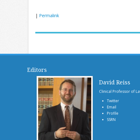
|
Permalink
Editors
David Reiss
Clinical Professor of L
Twitter
Email
Profile
SSRN