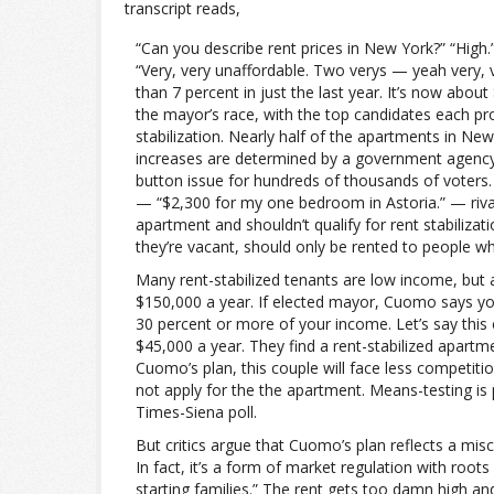
transcript reads,
“Can you describe rent prices in New York?” “High.”
“Very, very unaffordable. Two verys — yeah very, 
than 7 percent in just the last year. It’s now abo
the mayor’s race, with the top candidates each pr
stabilization. Nearly half of the apartments in New
increases are determined by a government agency 
button issue for hundreds of thousands of voters
— “$2,300 for my one bedroom in Astoria.” — riv
apartment and shouldn’t qualify for rent stabiliza
they’re vacant, should only be rented to people w
Many rent-stabilized tenants are low income, but 
$150,000 a year. If elected mayor, Cuomo says you 
30 percent or more of your income. Let’s say this 
$45,000 a year. They find a rent-stabilized apartm
Cuomo’s plan, this couple will face less competi
not apply for the the apartment. Means-testing is 
Times-Siena poll.
But critics argue that Cuomo’s plan reflects a mis
In fact, it’s a form of market regulation with roots
starting families.” The rent gets too damn high a