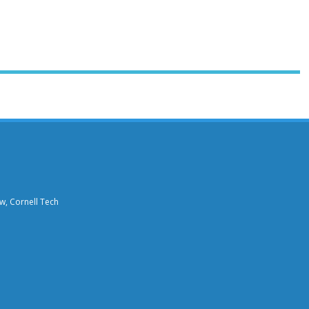
aw, Cornell Tech