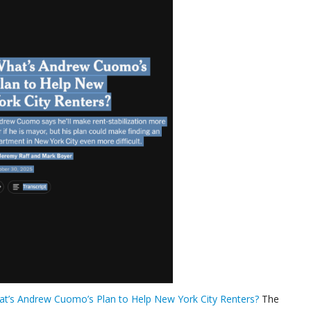
t’s Andrew Cuomo’s Plan to Help New York City Renters?
The