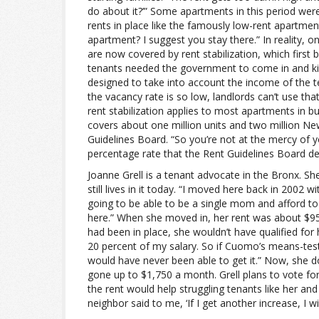
do about it?’” Some apartments in this period were
rents in place like the famously low-rent apartment
apartment? I suggest you stay there.” In reality, 
are now covered by rent stabilization, which first 
tenants needed the government to come in and kind 
designed to take into account the income of the te
the vacancy rate is so low, landlords can’t use tha
rent stabilization applies to most apartments in bui
covers about one million units and two million N
Guidelines Board. “So you’re not at the mercy of y
percentage rate that the Rent Guidelines Board de
Joanne Grell is a tenant advocate in the Bronx. S
still lives in it today. “I moved here back in 2002
going to be able to be a single mom and afford to li
here.” When she moved in, her rent was about $9
had been in place, she wouldn’t have qualified for
20 percent of my salary. So if Cuomo’s means-test
would have never been able to get it.” Now, she 
gone up to $1,750 a month. Grell plans to vote fo
the rent would help struggling tenants like her an
neighbor said to me, ‘If I get another increase, I w