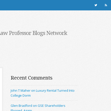
Law Professor Blogs Network
Recent Comments
John T Maher on Luxury Rental Turned Into
College Dorm
Glen Bradford on GSE Shareholders
Floored, Again