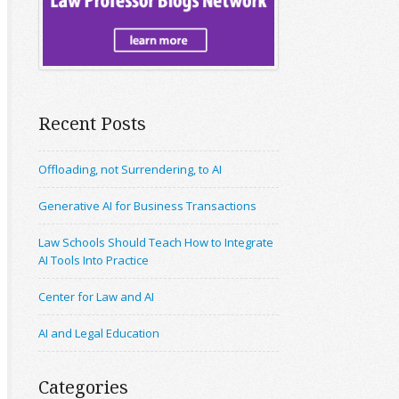
Recent Posts
Offloading, not Surrendering, to AI
Generative AI for Business Transactions
Law Schools Should Teach How to Integrate
AI Tools Into Practice
Center for Law and AI
AI and Legal Education
Categories