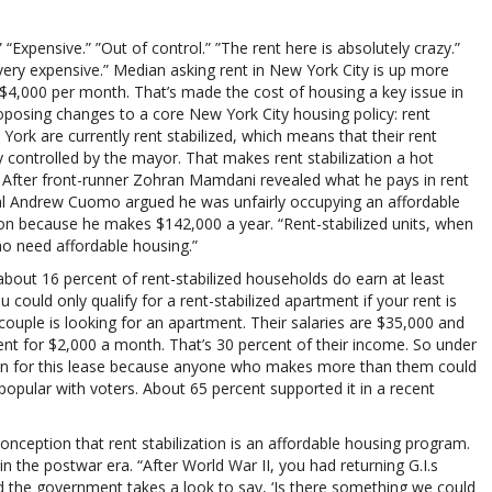
 “Expensive.” ”Out of control.” ”The rent here is absolutely crazy.”
very expensive.” Median asking rent in New York City is up more
ut $4,000 per month. That’s made the cost of housing a key issue in
oposing changes to a core New York City housing policy: rent
 York are currently rent stabilized, which means that their rent
controlled by the mayor. That makes rent stabilization a hot
. After front-runner Zohran Mamdani revealed what he pays in rent
al Andrew Cuomo argued he was unfairly occupying an affordable
tion because he makes $142,000 a year. “Rent-stabilized units, when
ho need affordable housing.”
about 16 percent of rent-stabilized households do earn at least
could only qualify for a rent-stabilized apartment if your rent is
couple is looking for an apartment. Their salaries are $35,000 and
ent for $2,000 a month. That’s 30 percent of their income. So under
tion for this lease because anyone who makes more than them could
popular with voters. About 65 percent supported it in a recent
conception that rent stabilization is an affordable housing program.
 in the postwar era. “After World War II, you had returning G.I.s
nd the government takes a look to say, ‘Is there something we could