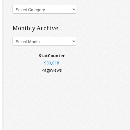
Monthly Archive
StatCounter
939,018
PageViews