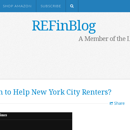
SHOP AMAZON
SUBSCRIBE
REFinBlog
A Member of the 
 to Help New York City Renters?
Share