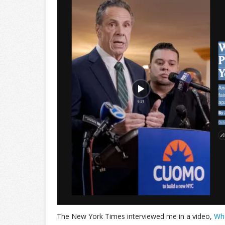
The New York Times interviewed me in a video,
Wha