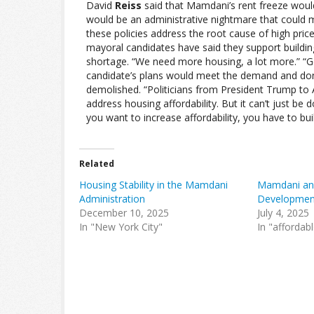
David
Reiss
said that Mamdani’s rent freeze woul
would be an administrative nightmare that could ma
these policies address the root cause of high pri
mayoral candidates have said they support buildin
shortage. “We need more housing, a lot more.” “G
candidate’s plans would meet the demand and don’
demolished. “Politicians from President Trump t
address housing affordability. But it can’t just be 
you want to increase affordability, you have to bu
Related
Housing Stability in the Mamdani
Mamdani and
Administration
Developmen
December 10, 2025
July 4, 2025
In "New York City"
In "affordab