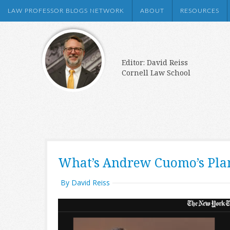
LAW PROFESSOR BLOGS NETWORK
ABOUT
RESOURCES
Editor: David Reiss
Cornell Law School
What’s Andrew Cuomo’s Plan
By David Reiss