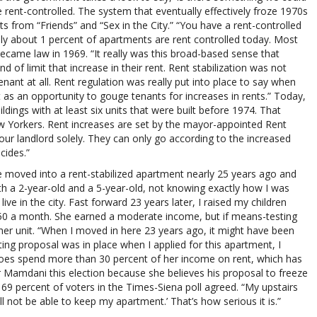
 rent-controlled. The system that eventually effectively froze 1970s
s from “Friends” and “Sex in the City.” “You have a rent-controlled
only about 1 percent of apartments are rent controlled today. Most
became law in 1969. “It really was this broad-based sense that
of limit that increase in their rent. Rent stabilization was not
nant at all. Rent regulation was really put into place to say when
t as an opportunity to gouge tenants for increases in rents.” Today,
ldings with at least six units that were built before 1974. That
ew Yorkers. Rent increases are set by the mayor-appointed Rent
our landlord solely. They can only go according to the increased
cides.”
he moved into a rent-stabilized apartment nearly 25 years ago and
 with a 2-year-old and a 5-year-old, not knowing exactly how I was
ve in the city. Fast forward 23 years later, I raised my children
50 a month. She earned a moderate income, but if means-testing
 her unit. “When I moved in here 23 years ago, it might have been
ing proposal was in place when I applied for this apartment, I
does spend more than 30 percent of her income on rent, which has
r Mamdani this election because she believes his proposal to freeze
d 69 percent of voters in the Times-Siena poll agreed. “My upstairs
ill not be able to keep my apartment.’ That’s how serious it is.”