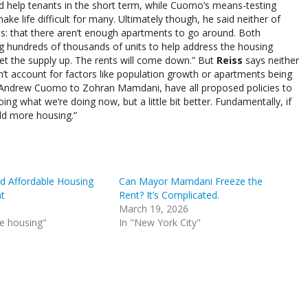
d help tenants in the short term, while Cuomo’s means-testing
ke life difficult for many. Ultimately though, he said neither of
ces: that there aren’t enough apartments to go around. Both
g hundreds of thousands of units to help address the housing
et the supply up. The rents will come down.” But
Reiss
says neither
t account for factors like population growth or apartments being
o Andrew Cuomo to Zohran Mamdani, have all proposed policies to
doing what we’re doing now, but a little bit better. Fundamentally, if
ild more housing.”
 Affordable Housing
Can Mayor Mamdani Freeze the
t
Rent? It’s Complicated.
March 19, 2026
le housing"
In "New York City"