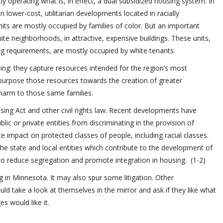
ly operating what is, in effect, a dual subsidized housing system. In
in lower-cost, utilitarian developments located in racially
ts are mostly occupied by families of color. But an important
ite neighborhoods, in attractive, expensive buildings. These units,
ing requirements, are mostly occupied by white tenants.
bling: they capture resources intended for the region’s most
purpose those resources towards the creation of greater
harm to those same families.
using Act and other civil rights law. Recent developments have
lic or private entities from discriminating in the provision of
e impact on protected classes of people, including racial classes.
he state and local entities which contribute to the development of
 to reduce segregation and promote integration in housing. (1-2)
ng in Minnesota. It may also spur some litigation. Other
d take a look at themselves in the mirror and ask if they like what
s would like it.