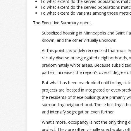
To what extent do the served populations match
To what extent do the served populations matc
To what extent do variants among those metric
The Executive Summary opens,
Subsidized housing in Minneapolis and Saint Pa
known, and the other virtually unknown.
At this point it is widely recognized that most
racially diverse or segregated neighborhoods, w
predominately white areas. Because subsidized un
pattern increases the region’s overall degree o
But what has been overlooked until today, at lea
projects are located in integrated or even-pred
the residents of these buildings are primarily 
surrounding neighborhood. These buildings thus
and intensify segregation even further.
What’s more, occupancy is not the only thing d
project. They are often visually spectacular, o