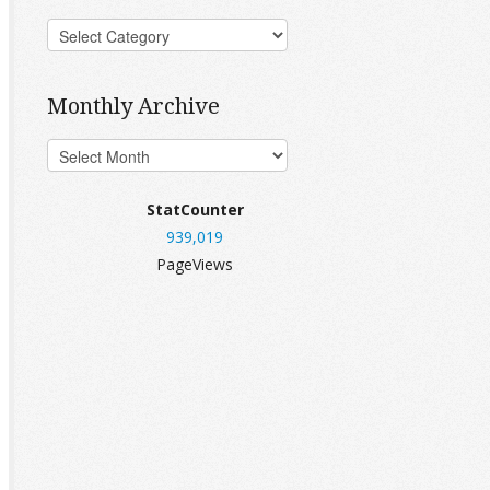
Monthly Archive
StatCounter
939,019
PageViews