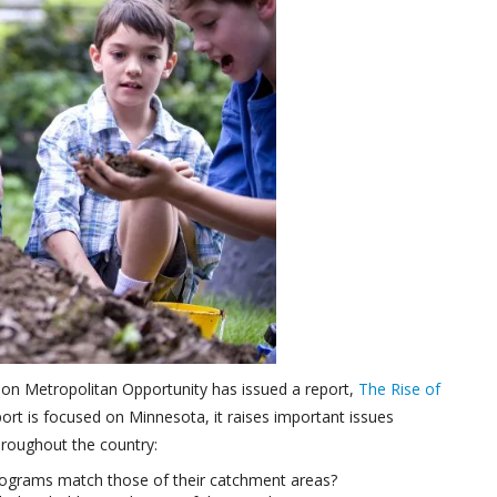
 on Metropolitan Opportunity has issued a report,
The Rise of
port is focused on Minnesota, it raises important issues
roughout the country:
rograms match those of their catchment areas?