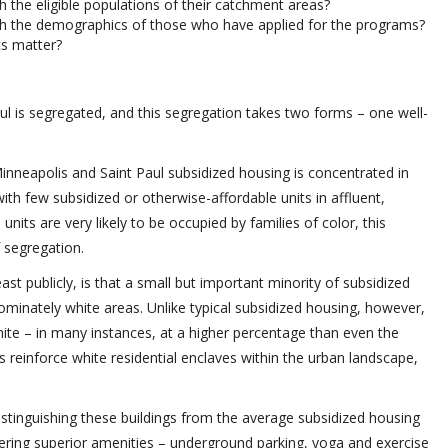
 the eligible populations of their catchment areas?
h the demographics of those who have applied for the programs?
s matter?
ul is segregated, and this segregation takes two forms – one well-
 Minneapolis and Saint Paul subsidized housing is concentrated in
ith few subsidized or otherwise-affordable units in affluent,
its are very likely to be occupied by families of color, this
f segregation.
st publicly, is that a small but important minority of subsidized
ominately white areas. Unlike typical subsidized housing, however,
white – in many instances, at a higher percentage than even the
 reinforce white residential enclaves within the urban landscape,
istinguishing these buildings from the average subsidized housing
ffering superior amenities – underground parking, yoga and exercise