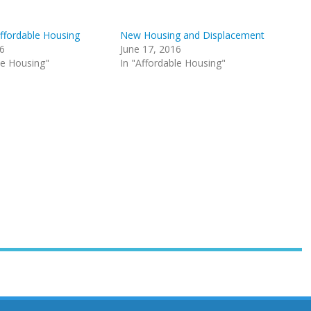
Affordable Housing
New Housing and Displacement
16
June 17, 2016
le Housing"
In "Affordable Housing"