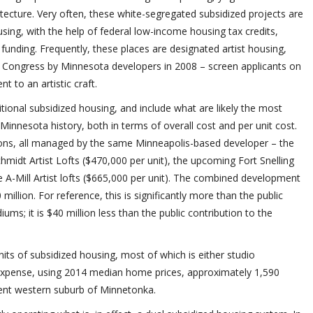
tecture. Very often, these white-segregated subsidized projects are
using, with the help of federal low-income housing tax credits,
c funding. Frequently, these places are designated artist housing,
 Congress by Minnesota developers in 2008 – screen applicants on
t to an artistic craft.
tional subsidized housing, and include what are likely the most
innesota history, both in terms of overall cost and per unit cost.
ions, all managed by the same Minneapolis-based developer – the
chmidt Artist Lofts ($470,000 per unit), the upcoming Fort Snelling
e A-Mill Artist lofts ($665,000 per unit). The combined development
illion. For reference, this is significantly more than the public
ums; it is $40 million less than the public contribution to the
nits of subsidized housing, most of which is either studio
xpense, using 2014 median home prices, approximately 1,590
ent western suburb of Minnetonka.