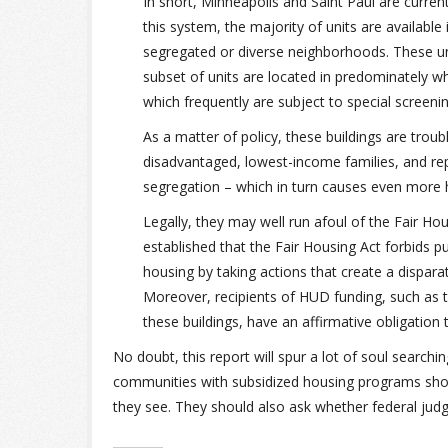
In short, Minneapolis and Saint Paul are current
this system, the majority of units are available 
segregated or diverse neighborhoods. These uni
subset of units are located in predominately wh
which frequently are subject to special screen
As a matter of policy, these buildings are trou
disadvantaged, lowest-income families, and re
segregation – which in turn causes even more 
Legally, they may well run afoul of the Fair Ho
established that the Fair Housing Act forbids pub
housing by taking actions that create a disparat
Moreover, recipients of HUD funding, such as t
these buildings, have an affirmative obligation
No doubt, this report will spur a lot of soul searchi
communities with subsidized housing programs shoul
they see. They should also ask whether federal judge