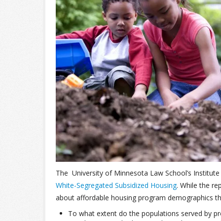
The University of Minnesota Law School’s Institute
White-Segregated Subsidized Housing
. While the re
about affordable housing program demographics th
To what extent do the populations served by p