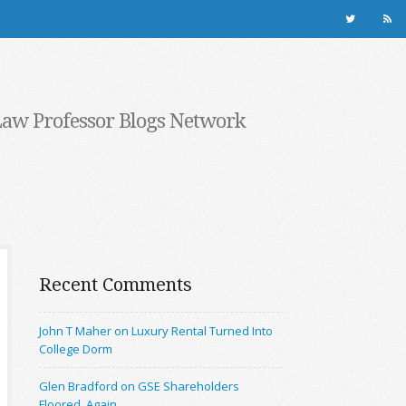
Law Professor Blogs Network
Recent Comments
John T Maher on Luxury Rental Turned Into
College Dorm
Glen Bradford on GSE Shareholders
Floored, Again