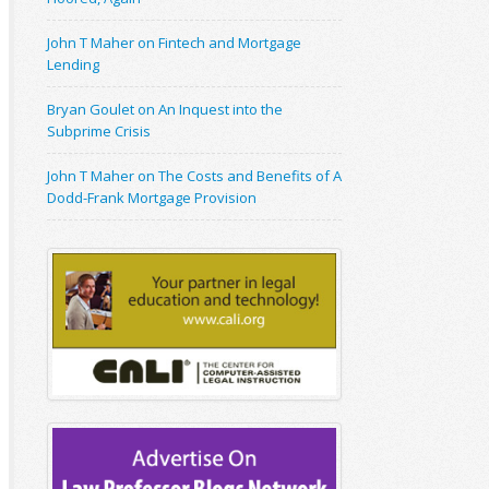
John T Maher on Fintech and Mortgage
Lending
Bryan Goulet on An Inquest into the
Subprime Crisis
John T Maher on The Costs and Benefits of A
Dodd-Frank Mortgage Provision