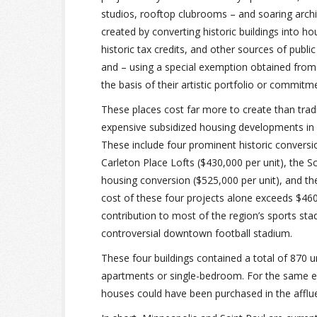
studios, rooftop clubrooms – and soaring archi
created by converting historic buildings into ho
historic tax credits, and other sources of publi
and – using a special exemption obtained from
the basis of their artistic portfolio or commitmen
These places cost far more to create than tradi
expensive subsidized housing developments in M
These include four prominent historic convers
Carleton Place Lofts ($430,000 per unit), the S
housing conversion ($525,000 per unit), and th
cost of these four projects alone exceeds $460 m
contribution to most of the region’s sports stadi
controversial downtown football stadium.
These four buildings contained a total of 870 u
apartments or single-bedroom. For the same e
houses could have been purchased in the afflu