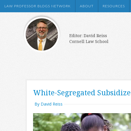
LAW PROFESSOR BLOGS NETWORK
ABOUT
RESOURCES
Editor: David Reiss
Cornell Law School
White-Segregated Subsidiz
By David Reiss