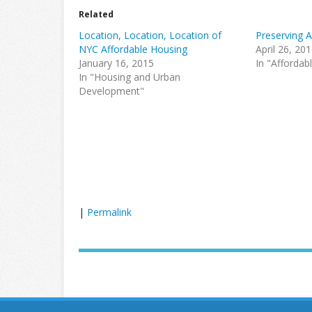
Related
Location, Location, Location of
Preserving 
NYC Affordable Housing
April 26, 20
January 16, 2015
In "Affordab
In "Housing and Urban
Development"
|
Permalink