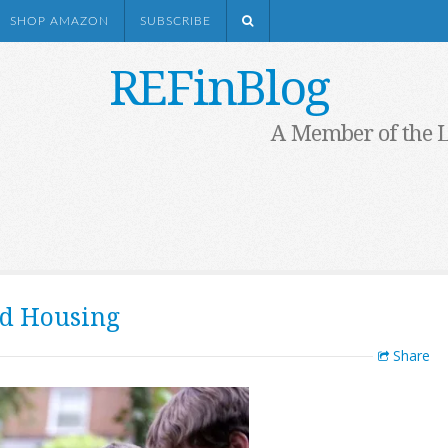
SHOP AMAZON
SUBSCRIBE
REFinBlog
A Member of the 
ed Housing
Share