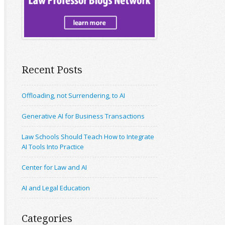
Recent Posts
Offloading, not Surrendering, to AI
Generative AI for Business Transactions
Law Schools Should Teach How to Integrate
AI Tools Into Practice
Center for Law and AI
AI and Legal Education
Categories