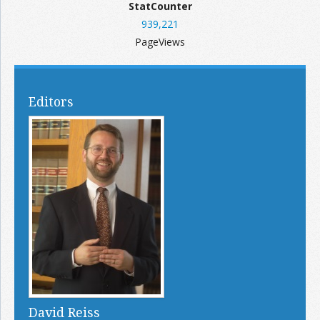
StatCounter
939,221
PageViews
Editors
David Reiss