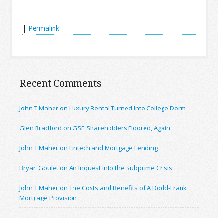
|
Permalink
Recent Comments
John T Maher on Luxury Rental Turned Into College Dorm
Glen Bradford on GSE Shareholders Floored, Again
John T Maher on Fintech and Mortgage Lending
Bryan Goulet on An Inquest into the Subprime Crisis
John T Maher on The Costs and Benefits of A Dodd-Frank
Mortgage Provision