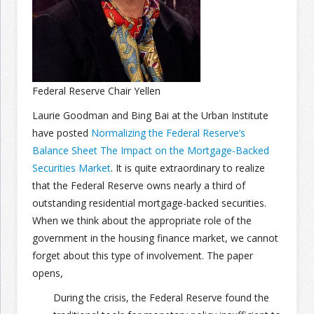
Join the Network
Advertise on the Network
Federal Reserve Chair Yellen
Laurie Goodman and Bing Bai at the Urban Institute
have posted
Normalizing the Federal Reserve’s
Balance Sheet The Impact on the Mortgage-Backed
Securities Market
. It is quite extraordinary to realize
that the Federal Reserve owns nearly a third of
outstanding residential mortgage-backed securities.
When we think about the appropriate role of the
government in the housing finance market, we cannot
forget about this type of involvement. The paper
opens,
During the crisis, the Federal Reserve found the