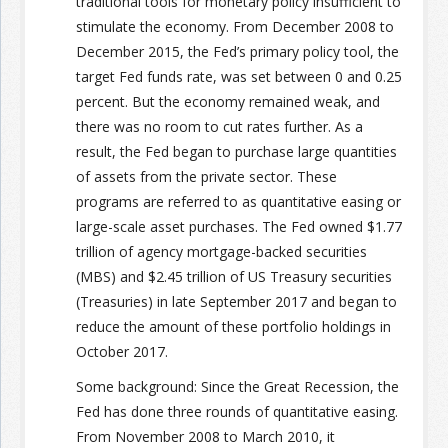
traditional tools for monetary policy insufficient to
stimulate the economy. From December 2008 to
December 2015, the Fed’s primary policy tool, the
target Fed funds rate, was set between 0 and 0.25
percent. But the economy remained weak, and
there was no room to cut rates further. As a
result, the Fed began to purchase large quantities
of assets from the private sector. These
programs are referred to as quantitative easing or
large-scale asset purchases. The Fed owned $1.77
trillion of agency mortgage-backed securities
(MBS) and $2.45 trillion of US Treasury securities
(Treasuries) in late September 2017 and began to
reduce the amount of these portfolio holdings in
October 2017.
Some background: Since the Great Recession, the
Fed has done three rounds of quantitative easing.
From November 2008 to March 2010, it