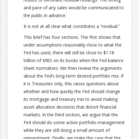
and pace of any sales would be communicated to
the public in advance.
It is not at all clear what constitutes a “residual.”
This brief has four sections. The first shows that
under assumptions reasonably close to what the
Fed has used, there will still be close to $1.18
trillion of MBS on its books when the Fed balance
sheet normalizes. We then review the arguments
about the Fed’s long-term desired portfolio mix. If
it is Treasuries only, this raises questions about
whether and how quickly the Fed should change
its mortgage and treasury mix to avoid making
asset allocation decisions that distort financial
markets. In the third section, we argue that the
Fed should do some active portfolio management
while they are still doing a small amount of
reinvestment. Finally, we make the case that the