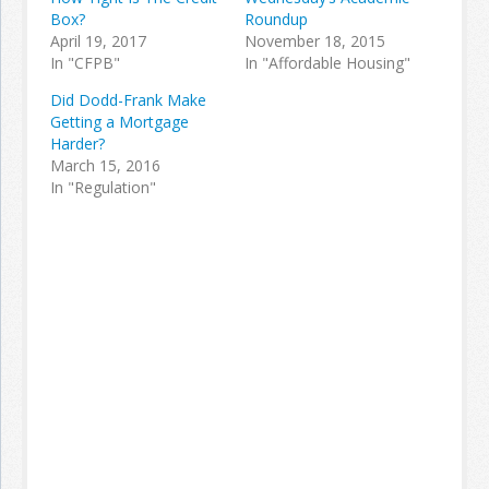
Box?
Roundup
April 19, 2017
November 18, 2015
In "CFPB"
In "Affordable Housing"
Did Dodd-Frank Make
Getting a Mortgage
Harder?
March 15, 2016
In "Regulation"