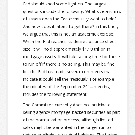
Fed should shed some light on. The largest
questions include the following: What size and mix
of assets does the Fed eventually want to hold?
And how does it intend to get there? In this brief,
we argue that this is not an academic exercise.
When the Fed reaches its desired balance sheet
size, it will hold approximately $1.18 trillion in
mortgage assets. It will take a long time for these
to run off if there is no selling. This may be fine,
but the Fed has made several comments that
indicate it could sell the “residual.” For example,
the minutes of the September 2014 meeting
includes the following statement:
The Committee currently does not anticipate
selling agency mortgage-backed securities as part
of the normalization process, although limited
sales might be warranted in the longer run to
reduce or eliminate residual holdings. The timing