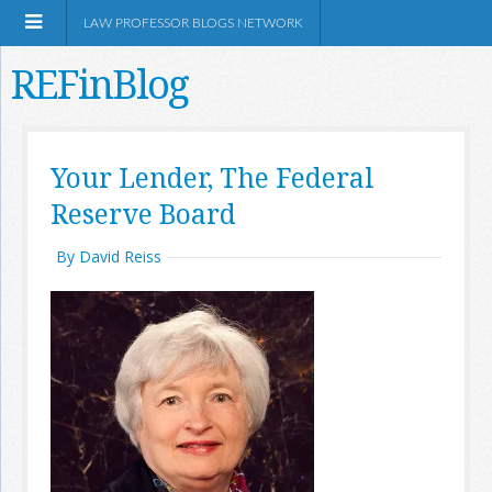
LAW PROFESSOR BLOGS NETWORK
REFinBlog
About
Your Lender, The Federal
Reserve Board
Resources
By David Reiss
Shop Amazon
RSS
Network Information