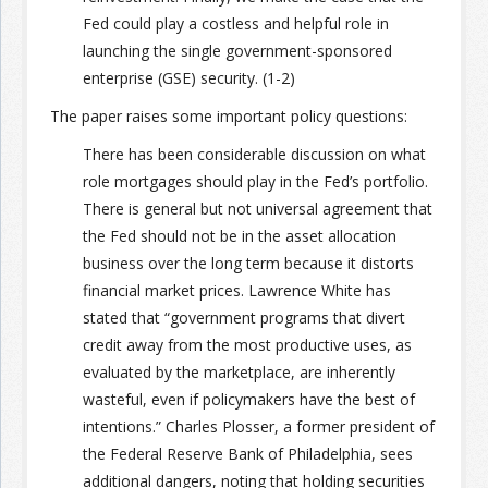
Fed could play a costless and helpful role in
launching the single government-sponsored
enterprise (GSE) security. (1-2)
The paper raises some important policy questions:
There has been considerable discussion on what
role mortgages should play in the Fed’s portfolio.
There is general but not universal agreement that
the Fed should not be in the asset allocation
business over the long term because it distorts
financial market prices. Lawrence White has
stated that “government programs that divert
credit away from the most productive uses, as
evaluated by the marketplace, are inherently
wasteful, even if policymakers have the best of
intentions.” Charles Plosser, a former president of
the Federal Reserve Bank of Philadelphia, sees
additional dangers, noting that holding securities