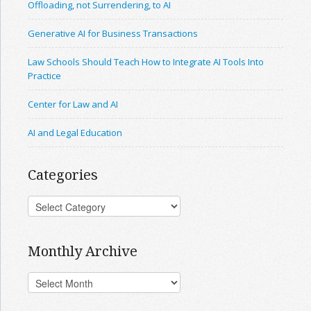
Offloading, not Surrendering, to AI
Generative AI for Business Transactions
Law Schools Should Teach How to Integrate AI Tools Into
Practice
Center for Law and AI
AI and Legal Education
Categories
Monthly Archive