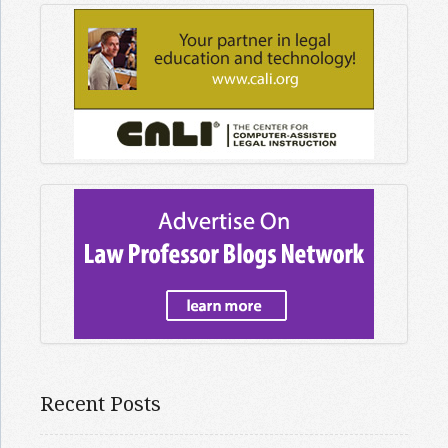
Recent Posts