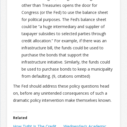
other than Treasuries opens the door for
Congress (or the Fed) to use the balance sheet
for political purposes. The Fed’s balance sheet
could be “a huge intermediary and supplier of
taxpayer subsidies to selected parties through
credit allocation.” For example, if there was an
infrastructure bill, the funds could be used to
purchase the bonds that support the
infrastructure initiative. Similarly, the funds could
be used to purchase bonds to keep a municipality
from defaulting. (9, citations omitted)
The Fed should address these policy questions head
on, before any unintended consequences of such a
dramatic policy intervention make themselves known.
Related
How Tight Is The Credit
Wednesday’s Academic