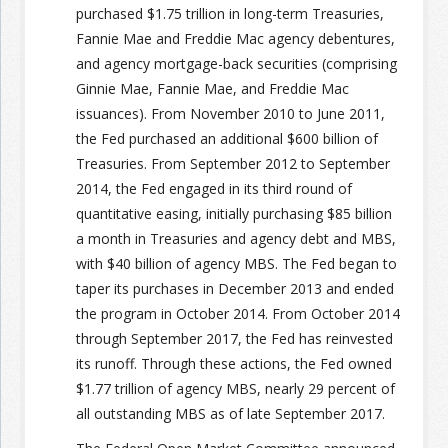
purchased $1.75 trillion in long-term Treasuries,
Fannie Mae and Freddie Mac agency debentures,
and agency mortgage-back securities (comprising
Ginnie Mae, Fannie Mae, and Freddie Mac
issuances). From November 2010 to June 2011,
the Fed purchased an additional $600 billion of
Treasuries. From September 2012 to September
2014, the Fed engaged in its third round of
quantitative easing, initially purchasing $85 billion
a month in Treasuries and agency debt and MBS,
with $40 billion of agency MBS. The Fed began to
taper its purchases in December 2013 and ended
the program in October 2014. From October 2014
through September 2017, the Fed has reinvested
its runoff. Through these actions, the Fed owned
$1.77 trillion of agency MBS, nearly 29 percent of
all outstanding MBS as of late September 2017.