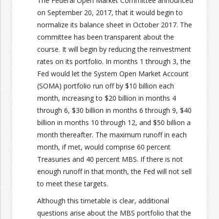
The Federal Open Market Committee announced
on September 20, 2017, that it would begin to
normalize its balance sheet in October 2017. The
committee has been transparent about the
course. It will begin by reducing the reinvestment
rates on its portfolio. In months 1 through 3, the
Fed would let the System Open Market Account
(SOMA) portfolio run off by $10 billion each
month, increasing to $20 billion in months 4
through 6, $30 billion in months 6 through 9, $40
billion in months 10 through 12, and $50 billion a
month thereafter. The maximum runoff in each
month, if met, would comprise 60 percent
Treasuries and 40 percent MBS. If there is not
enough runoff in that month, the Fed will not sell
to meet these targets.
Although this timetable is clear, additional
questions arise about the MBS portfolio that the