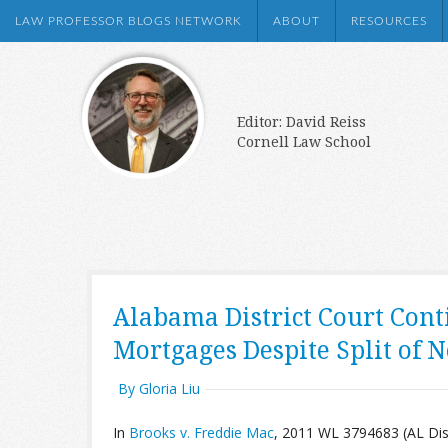
LAW PROFESSOR BLOGS NETWORK
ABOUT
RESOURCES
Editor: David Reiss
Cornell Law School
Alabama District Court Cont
Mortgages Despite Split of 
By Gloria Liu
In
Brooks v. Freddie Mac
, 2011 WL 3794683 (AL Dist