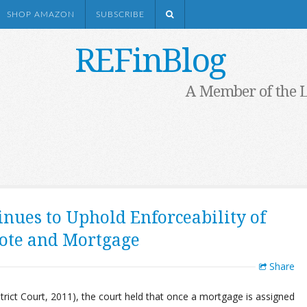
SHOP AMAZON
SUBSCRIBE
REFinBlog
A Member of the 
inues to Uphold Enforceability of
Note and Mortgage
Share
rict Court, 2011), the court held that once a mortgage is assigned