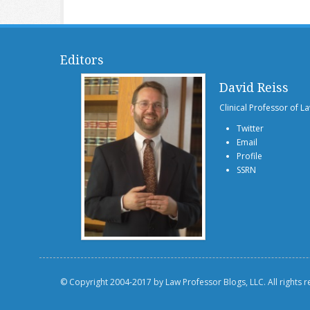
Editors
David Reiss
Clinical Professor of L
Twitter
Email
Profile
SSRN
© Copyright 2004-2017 by Law Professor Blogs, LLC. All rights 