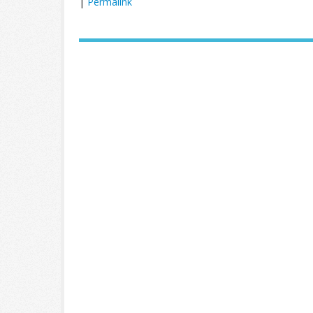
|
Permalink