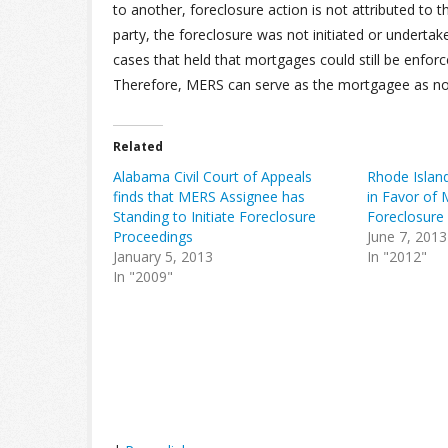
to another, foreclosure action is not attributed to
party, the foreclosure was not initiated or undert
cases that held that mortgages could still be enforc
Therefore, MERS can serve as the mortgagee as nom
Related
Alabama Civil Court of Appeals
Rhode Island
finds that MERS Assignee has
in Favor of
Standing to Initiate Foreclosure
Foreclosure
Proceedings
June 7, 2013
January 5, 2013
In "2012"
In "2009"