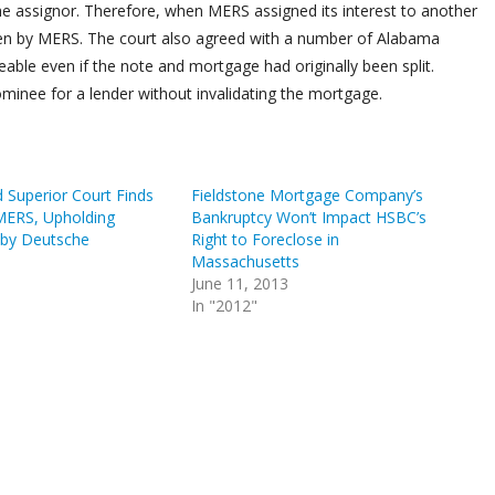
 the assignor. Therefore, when MERS assigned its interest to another
aken by MERS. The court also agreed with a number of Alabama
eable even if the note and mortgage had originally been split.
inee for a lender without invalidating the mortgage.
 Superior Court Finds
Fieldstone Mortgage Company’s
 MERS, Upholding
Bankruptcy Won’t Impact HSBC’s
 by Deutsche
Right to Foreclose in
Massachusetts
June 11, 2013
In "2012"