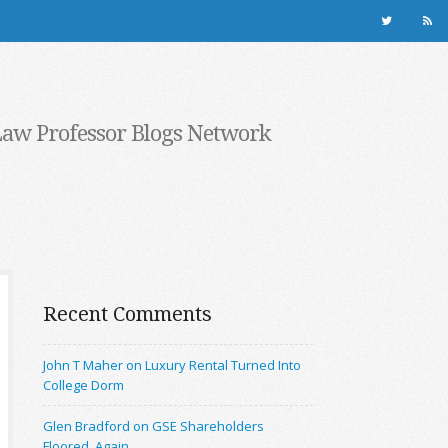
Law Professor Blogs Network
Recent Comments
John T Maher on Luxury Rental Turned Into
College Dorm
Glen Bradford on GSE Shareholders
Floored, Again