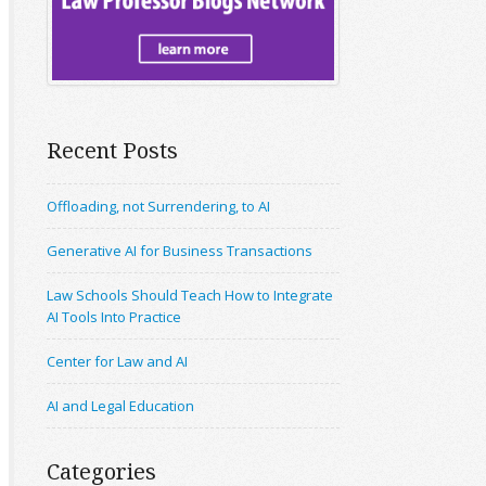
Recent Posts
Offloading, not Surrendering, to AI
Generative AI for Business Transactions
Law Schools Should Teach How to Integrate
AI Tools Into Practice
Center for Law and AI
AI and Legal Education
Categories