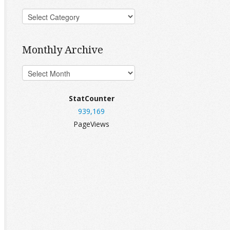
Monthly Archive
StatCounter
939,169
PageViews