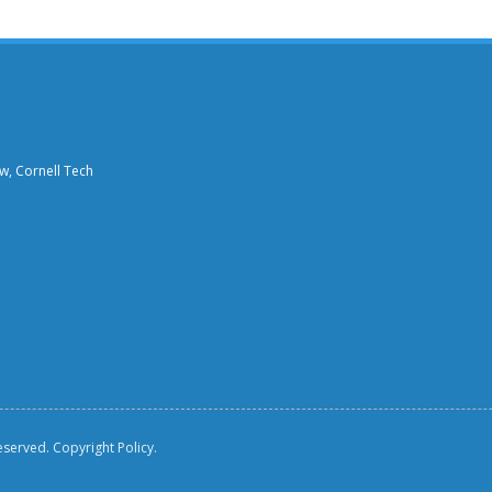
aw, Cornell Tech
reserved.
Copyright Policy.