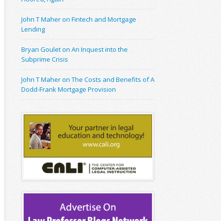
John T Maher on Fintech and Mortgage
Lending
Bryan Goulet on An Inquest into the
Subprime Crisis
John T Maher on The Costs and Benefits of A
Dodd-Frank Mortgage Provision