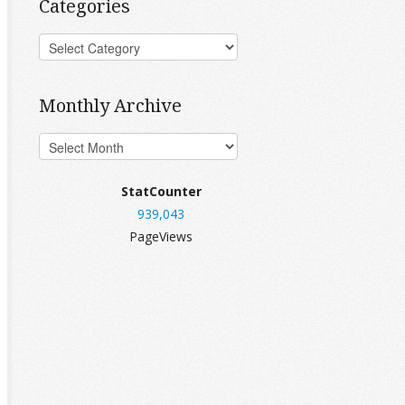
Categories
Monthly Archive
StatCounter
939,043
PageViews