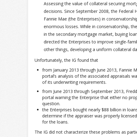
Assessing the value of collateral securing mort
decisions. Since September 2008, the Federal
Fannie Mae (the Enterprises) in conservatorshi
enormous losses. While in conservatorship, the 
in the secondary mortgage market, buying loans
directed the Enterprises to improve single-fam
other things, developing a uniform collateral dat
Unfortunately, the IG found that
from January 2013 through June 2013, Fannie Ma
portal’s analysis of the associated appraisals wa
of its underwriting requirements.
from June 2013 through September 2013, Freddie
portal warning the Enterprise that either no pro
question.
the Enterprises bought nearly $88 billion in loa
determine if the appraiser was properly licensed
for the loans.
The IG did not characterize these problems as part