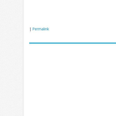
|
Permalink