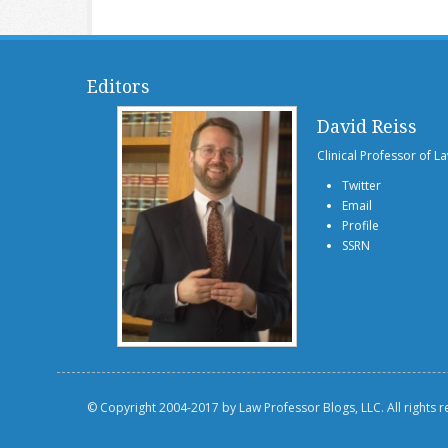
Editors
David Reiss
Clinical Professor of L
Twitter
Email
Profile
SSRN
© Copyright 2004-2017 by Law Professor Blogs, LLC. All rights 