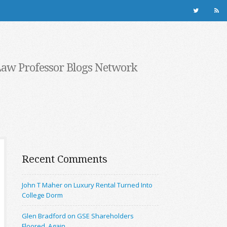
Law Professor Blogs Network
Recent Comments
John T Maher on Luxury Rental Turned Into
College Dorm
Glen Bradford on GSE Shareholders
Floored, Again