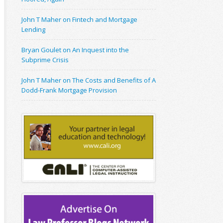
John T Maher on Fintech and Mortgage
Lending
Bryan Goulet on An Inquest into the
Subprime Crisis
John T Maher on The Costs and Benefits of A
Dodd-Frank Mortgage Provision