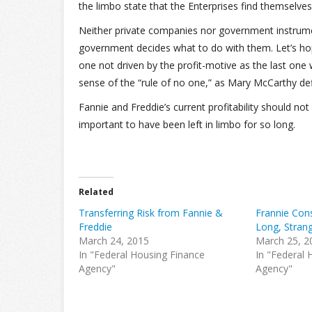
the limbo state that the Enterprises find themselves 
Neither private companies nor government instrument
government decides what to do with them. Let’s hope 
one not driven by the profit-motive as the last one
sense of the “rule of no one,” as Mary McCarthy defi
Fannie and Freddie’s current profitability should no
important to have been left in limbo for so long.
Related
Transferring Risk from Fannie &
Frannie Con
Freddie
Long, Strang
March 24, 2015
March 25, 2
In "Federal Housing Finance
In "Federal 
Agency"
Agency"