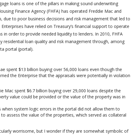
gage loans is one of the pillars in making sound underwriting
 Housing Finance Agency (FHFA) has operated Freddie Mac and
p, due to poor business decisions and risk management that led to
Enterprises have relied on Treasury’s financial support to operate
 in order to provide needed liquidity to lenders. In 2010, FHFA
ily residential loan quality and risk management through, among
a portal (portal).
e spent $13 billion buying over 56,000 loans even though the
rned the Enterprise that the appraisals were potentially in violation
 Mac spent $6.7 billion buying over 29,000 loans despite the
perty value could be provided or the value of the property was in
ns when system logic errors in the portal did not allow them to
 to assess the value of the properties, which served as collateral
icularly worrisome, but I wonder if they are somewhat symbolic of