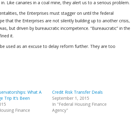
in. Like canaries in a coal mine, they alert us to a serious problem.
alities, the Enterprises must stagger on until the federal
that the Enterprises are not silently building up to another crisis,
 was, but driven by bureaucratic incompetence. “Bureaucratic” in the
ned it.
t be used as an excuse to delay reform further. They are too
servatorships: What A
Credit Risk Transfer Deals
e Trip It’s Been
September 1, 2015
015
In "Federal Housing Finance
Housing Finance
Agency"