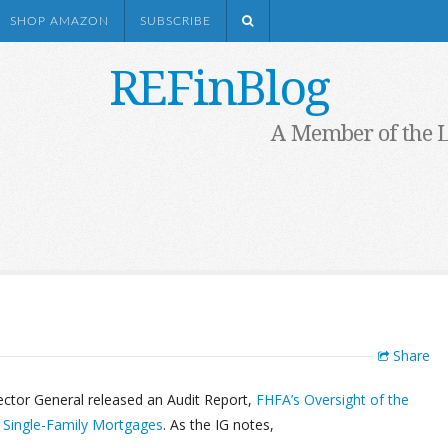
SHOP AMAZON
SUBSCRIBE
REFinBlog
A Member of the 
Share
ector General released an Audit Report,
FHFA’s Oversight of the
y Single-Family Mortgages
. As the IG notes,