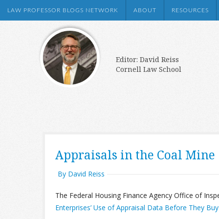
LAW PROFESSOR BLOGS NETWORK
ABOUT
RESOURCES
Editor: David Reiss
Cornell Law School
Appraisals in the Coal Mine
By David Reiss
The Federal Housing Finance Agency Office of Insp
Enterprises’ Use of Appraisal Data Before They Bu