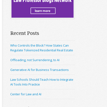
Recent Posts
Who Controls the Block? How States Can
Regulate Tokenized Residential Real Estate
Offloading, not Surrendering, to AI
Generative AI for Business Transactions
Law Schools Should Teach How to Integrate
AI Tools Into Practice
Center for Law and AI