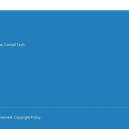
aw, Cornell Tech
reserved.
Copyright Policy.