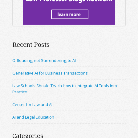
Recent Posts
Offloading, not Surrendering, to AI
Generative AI for Business Transactions
Law Schools Should Teach How to Integrate AI Tools Into
Practice
Center for Law and AI
AI and Legal Education
Categories