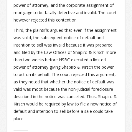
power of attorney, and the corporate assignment of
mortgage to be fatally defective and invalid. The court
however rejected this contention.
Third, the plaintiffs argued that even if the assignment
was valid, the subsequent notice of default and
intention to sell was invalid because it was prepared
and filed by the Law Offices of Shapiro & Kirsch more
than two weeks before HSBC executed a limited
power of attorney giving Shapiro & Kirsch the power
to act on its behalf. The court rejected this argument,
as they noted that whether the notice of default was
valid was moot because the non-judicial foreclosure
described in the notice was cancelled. Thus, Shapiro &
Kirsch would be required by law to file a new notice of
default and intention to sell before a sale could take
place.