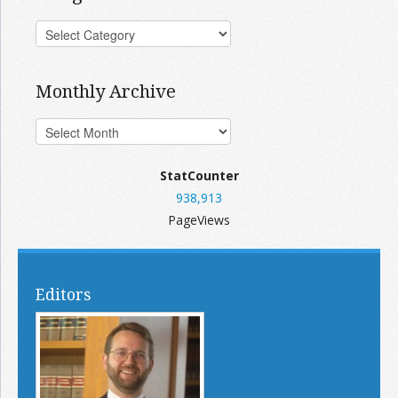
Monthly Archive
StatCounter
938,913
PageViews
Editors