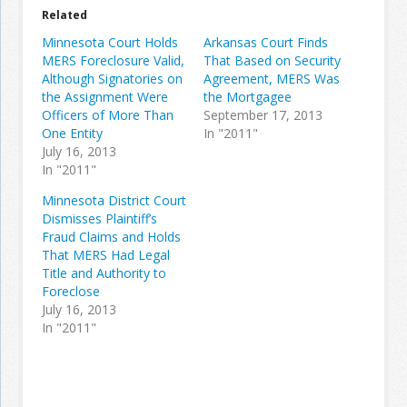
Related
Minnesota Court Holds
Arkansas Court Finds
MERS Foreclosure Valid,
That Based on Security
Although Signatories on
Agreement, MERS Was
the Assignment Were
the Mortgagee
Officers of More Than
September 17, 2013
One Entity
In "2011"
July 16, 2013
In "2011"
Minnesota District Court
Dismisses Plaintiff’s
Fraud Claims and Holds
That MERS Had Legal
Title and Authority to
Foreclose
July 16, 2013
In "2011"