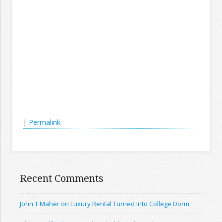
|
Permalink
Recent Comments
John T Maher on Luxury Rental Turned Into College Dorm