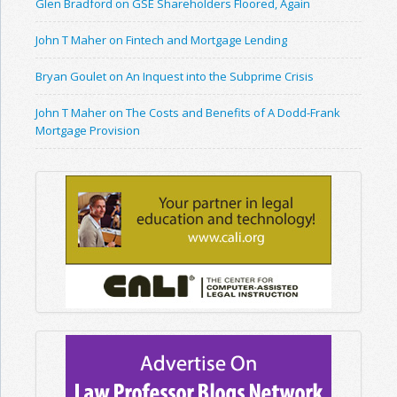
Glen Bradford on GSE Shareholders Floored, Again
John T Maher on Fintech and Mortgage Lending
Bryan Goulet on An Inquest into the Subprime Crisis
John T Maher on The Costs and Benefits of A Dodd-Frank
Mortgage Provision