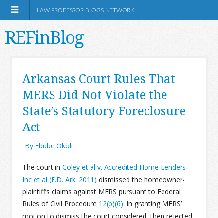
LAW PROFESSOR BLOGS NETWORK
REFinBlog
About
Arkansas Court Rules That
MERS Did Not Violate the
Resources
State’s Statutory Foreclosure
Shop Amazon
Act
By Ebube Okoli
The court in
Coley et al v. Accredited Home Lenders
Inc et al (E.D. Ark. 2011)
dismissed the homeowner-
RSS
plaintiff’s claims against MERS pursuant to Federal
Rules of Civil Procedure
12(b)(6)
. In granting MERS’
Network Information
motion to dismiss the court considered, then rejected