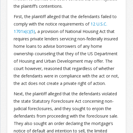
the plaintiff’s contentions.
Join the Network
Advertise on the Network
First, the plaintiff alleged that the defendants failed to
comply with the notice requirements of
12 U.S.C.
1701x(c)(5)
, a provision of National Housing Act that
requires private lenders servicing non-federally insured
home loans to advise borrowers of any home
ownership counseling that they of the US Department
of Housing and Urban Development may offer. The
court however, reasoned that regardless of whether
the defendants were in compliance with the act or not,
the act does not create a private right of action.
Next, the plaintiff alleged that the defendants violated
the state Statutory Foreclosure Act concerning non-
judicial foreclosures, and they sought to enjoin the
defendants from proceeding with the foreclosure sale.
They also sought an order declaring the mortgage’s
notice of default and intention to sell, the limited