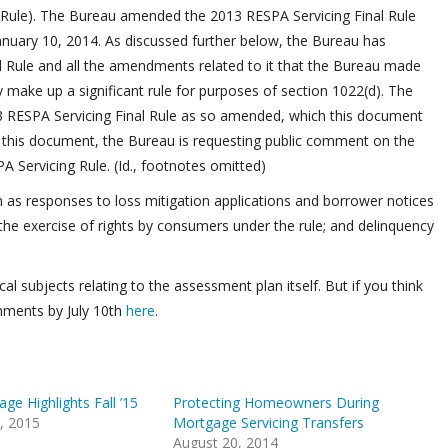
al Rule). The Bureau amended the 2013 RESPA Servicing Final Rule
January 10, 2014. As discussed further below, the Bureau has
l Rule and all the amendments related to it that the Bureau made
y make up a significant rule for purposes of section 1022(d). The
3 RESPA Servicing Final Rule as so amended, which this document
 In this document, the Bureau is requesting public comment on the
A Servicing Rule. (Id., footnotes omitted)
ch as responses to loss mitigation applications and borrower notices
; the exercise of rights by consumers under the rule; and delinquency
subjects relating to the assessment plan itself. But if you think
mments by July 10th
here
.
e Highlights Fall ’15
Protecting Homeowners During
, 2015
Mortgage Servicing Transfers
August 20, 2014