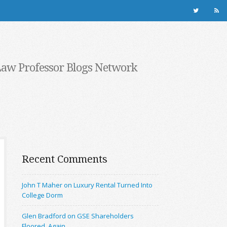
Law Professor Blogs Network
Recent Comments
John T Maher on Luxury Rental Turned Into
College Dorm
Glen Bradford on GSE Shareholders
Floored, Again