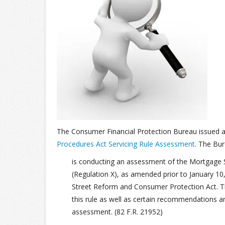
The Consumer Financial Protection Bureau issued 
Procedures Act Servicing Rule Assessment
. The Bu
is conducting an assessment of the Mortgage S
(Regulation X), as amended prior to January 10
Street Reform and Consumer Protection Act. Th
this rule as well as certain recommendations a
assessment. (82 F.R. 21952)