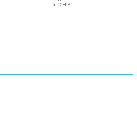
In "CFPB"