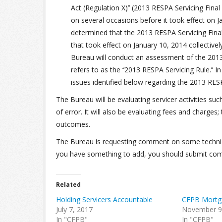
Act (Regulation X)’’ (2013 RESPA Servicing Fin
on several occasions before it took effect on 
determined that the 2013 RESPA Servicing Fina
that took effect on January 10, 2014 collectivel
Bureau will conduct an assessment of the 201
refers to as the ‘‘2013 RESPA Servicing Rule.’’
issues identified below regarding the 2013 RESP
The Bureau will be evaluating servicer activities su
of error. It will also be evaluating fees and charges
outcomes.
The Bureau is requesting comment on some technical 
you have something to add, you should submit co
Related
Holding Servicers Accountable
CFPB Mortgag
July 7, 2017
November 9
In "CFPB"
In "CFPB"