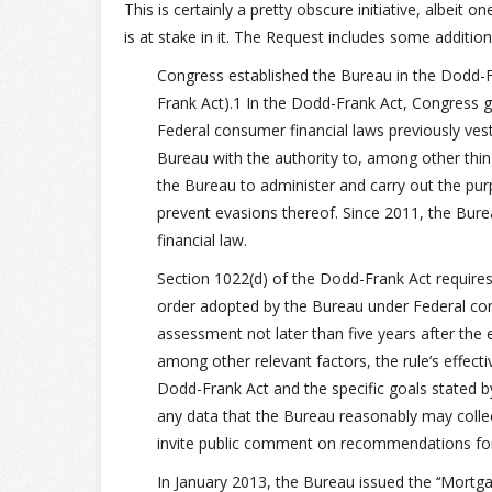
This is certainly a pretty obscure initiative, albeit
is at stake in it. The Request includes some additio
Congress established the Bureau in the Dodd-
Frank Act).1 In the Dodd-Frank Act, Congress g
Federal consumer financial laws previously ves
Bureau with the authority to, among other thin
the Bureau to administer and carry out the pur
prevent evasions thereof. Since 2011, the Bur
financial law.
Section 1022(d) of the Dodd-Frank Act requires
order adopted by the Bureau under Federal con
assessment not later than five years after the
among other relevant factors, the rule’s effect
Dodd-Frank Act and the specific goals stated 
any data that the Bureau reasonably may collec
invite public comment on recommendations for m
In January 2013, the Bureau issued the ‘‘Mortg