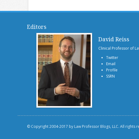
Editors
David Reiss
Clinical Professor of L
Twitter
Email
Profile
SSRN
© Copyright 2004-2017 by Law Professor Blogs, LLC. All rights 