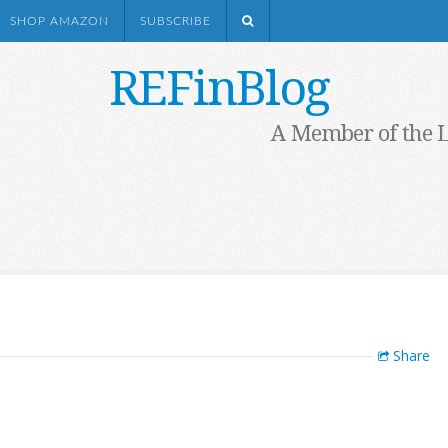
SHOP AMAZON
SUBSCRIBE
REFinBlog
A Member of the 
Share