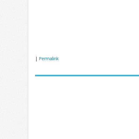
|
Permalink