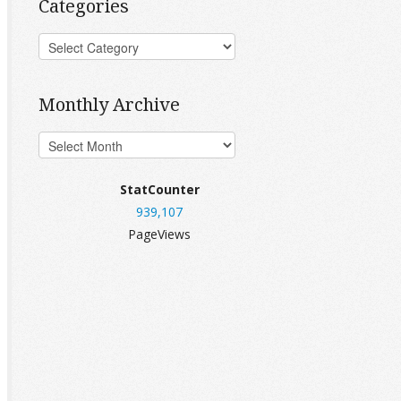
Categories
Monthly Archive
StatCounter
939,107
PageViews