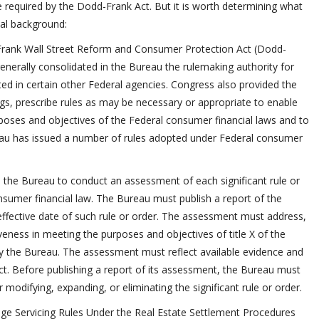
 one required by the Dodd-Frank Act. But it is worth determining what
nal background:
Frank Wall Street Reform and Consumer Protection Act (Dodd-
enerally consolidated in the Bureau the rulemaking authority for
ted in certain other Federal agencies. Congress also provided the
gs, prescribe rules as may be necessary or appropriate to enable
poses and objectives of the Federal consumer financial laws and to
eau has issued a number of rules adopted under Federal consumer
 the Bureau to conduct an assessment of each significant rule or
sumer financial law. The Bureau must publish a report of the
 effective date of such rule or order. The assessment must address,
iveness in meeting the purposes and objectives of title X of the
by the Bureau. The assessment must reflect available evidence and
t. Before publishing a report of its assessment, the Bureau must
odifying, expanding, or eliminating the significant rule or order.
age Servicing Rules Under the Real Estate Settlement Procedures