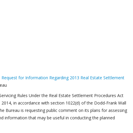
a
Request for Information Regarding 2013 Real Estate Settlement
reau
ervicing Rules Under the Real Estate Settlement Procedures Act
, 2014, in accordance with section 1022(d) of the Dodd-Frank Wall
e Bureau is requesting public comment on its plans for assessing
nd information that may be useful in conducting the planned