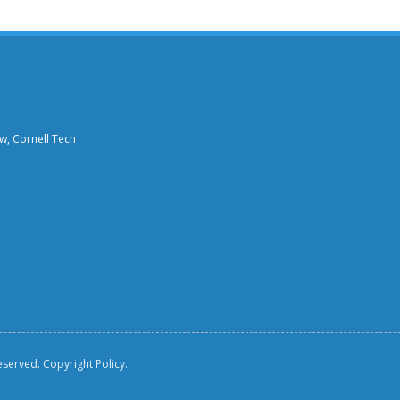
aw, Cornell Tech
reserved.
Copyright Policy.