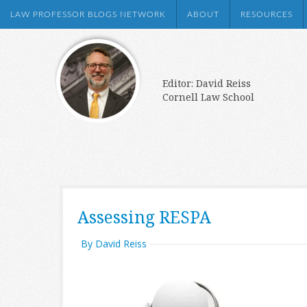
LAW PROFESSOR BLOGS NETWORK
ABOUT
RESOURCES
Editor: David Reiss
Cornell Law School
Assessing RESPA
By David Reiss