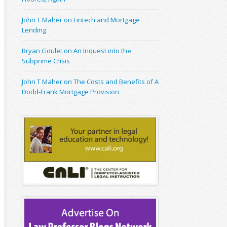
John T Maher on Fintech and Mortgage
Lending
Bryan Goulet on An Inquest into the
Subprime Crisis
John T Maher on The Costs and Benefits of A
Dodd-Frank Mortgage Provision