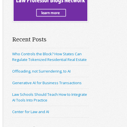
Recent Posts
Who Controls the Block? How States Can
Regulate Tokenized Residential Real Estate
Offloading, not Surrendering, to AI
Generative AI for Business Transactions
Law Schools Should Teach How to Integrate
AI Tools Into Practice
Center for Law and AI