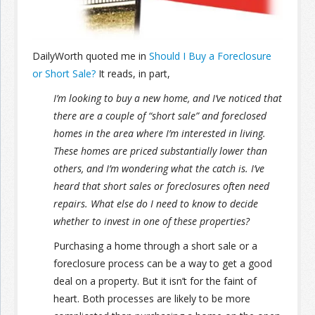
Join the Network
Advertise on the Network
DailyWorth quoted me in
Should I Buy a Foreclosure
or Short Sale?
It reads, in part,
I’m looking to buy a new home, and I’ve noticed that
there are a couple of “short sale” and foreclosed
homes in the area where I’m interested in living.
These homes are priced substantially lower than
others, and I’m wondering what the catch is. I’ve
heard that short sales or foreclosures often need
repairs. What else do I need to know to decide
whether to invest in one of these properties?
Purchasing a home through a short sale or a
foreclosure process can be a way to get a good
deal on a property. But it isn’t for the faint of
heart. Both processes are likely to be more