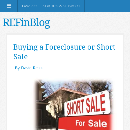
LAW PROFESSOR BLOGS NETWORK
REFinBlog
About
Buying a Foreclosure or Short
Sale
Resources
By David Reiss
Shop Amazon
RSS
Network Information