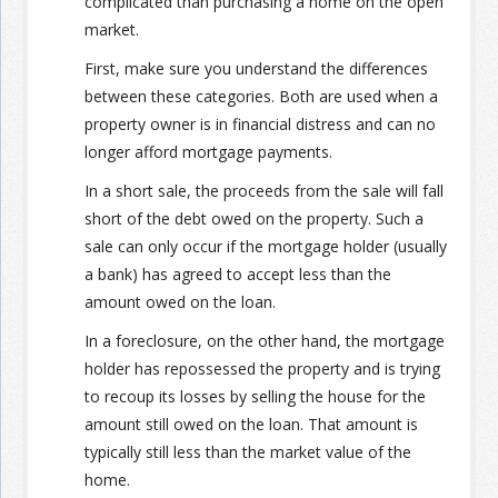
complicated than purchasing a home on the open
market.
First, make sure you understand the differences
between these categories. Both are used when a
property owner is in financial distress and can no
longer afford mortgage payments.
In a short sale, the proceeds from the sale will fall
short of the debt owed on the property. Such a
sale can only occur if the mortgage holder (usually
a bank) has agreed to accept less than the
amount owed on the loan.
In a foreclosure, on the other hand, the mortgage
holder has repossessed the property and is trying
to recoup its losses by selling the house for the
amount still owed on the loan. That amount is
typically still less than the market value of the
home.