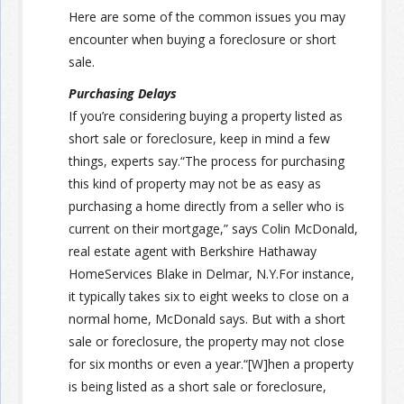
Here are some of the common issues you may
encounter when buying a foreclosure or short
sale.
Purchasing Delays
If you’re considering buying a property listed as
short sale or foreclosure, keep in mind a few
things, experts say.“The process for purchasing
this kind of property may not be as easy as
purchasing a home directly from a seller who is
current on their mortgage,” says Colin McDonald,
real estate agent with Berkshire Hathaway
HomeServices Blake in Delmar, N.Y.For instance,
it typically takes six to eight weeks to close on a
normal home, McDonald says. But with a short
sale or foreclosure, the property may not close
for six months or even a year.“[W]hen a property
is being listed as a short sale or foreclosure,