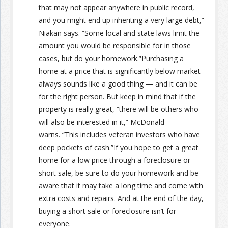
that may not appear anywhere in public record,
and you might end up inheriting a very large debt,”
Niakan says. “Some local and state laws limit the
amount you would be responsible for in those
cases, but do your homework.”Purchasing a
home at a price that is significantly below market
always sounds like a good thing — and it can be
for the right person. But keep in mind that if the
property is really great, “there will be others who
will also be interested in it,” McDonald
warns. “This includes veteran investors who have
deep pockets of cash.”If you hope to get a great
home for a low price through a foreclosure or
short sale, be sure to do your homework and be
aware that it may take a long time and come with
extra costs and repairs. And at the end of the day,
buying a short sale or foreclosure isn’t for
everyone.