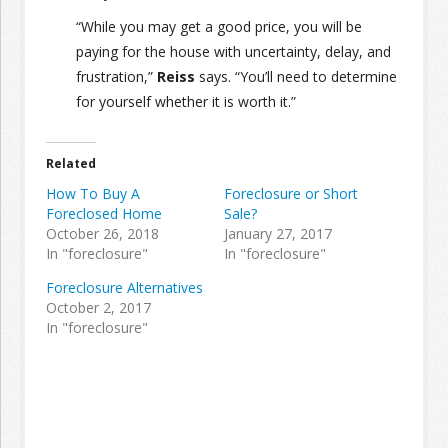
“While you may get a good price, you will be
paying for the house with uncertainty, delay, and
frustration,”
Reiss
says. “You’ll need to determine
for yourself whether it is worth it.”
Related
How To Buy A
Foreclosure or Short
Foreclosed Home
Sale?
October 26, 2018
January 27, 2017
In "foreclosure"
In "foreclosure"
Foreclosure Alternatives
October 2, 2017
In "foreclosure"