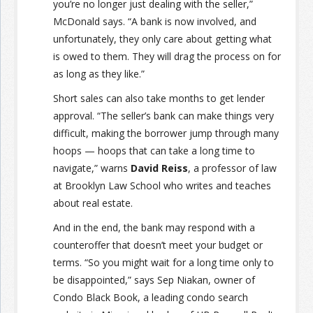
you’re no longer just dealing with the seller,”
McDonald says. “A bank is now involved, and
unfortunately, they only care about getting what
is owed to them. They will drag the process on for
as long as they like.”
Short sales can also take months to get lender
approval. “The seller’s bank can make things very
difficult, making the borrower jump through many
hoops — hoops that can take a long time to
navigate,” warns
David Reiss
, a professor of law
at Brooklyn Law School who writes and teaches
about real estate.
And in the end, the bank may respond with a
counteroffer that doesn’t meet your budget or
terms. “So you might wait for a long time only to
be disappointed,” says Sep Niakan, owner of
Condo Black Book, a leading condo search