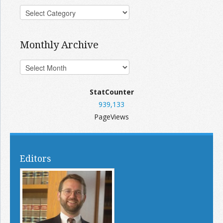
Monthly Archive
StatCounter
939,133
PageViews
Editors