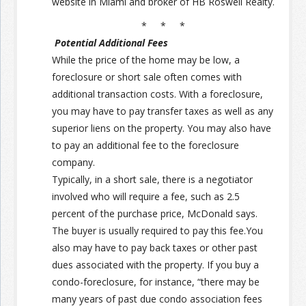
website in Miami and broker of HB Roswell Realty.
* * *
Potential Additional Fees
While the price of the home may be low, a
foreclosure or short sale often comes with
additional transaction costs. With a foreclosure,
you may have to pay transfer taxes as well as any
superior liens on the property. You may also have
to pay an additional fee to the foreclosure
company.
Typically, in a short sale, there is a negotiator
involved who will require a fee, such as 2.5
percent of the purchase price, McDonald says.
The buyer is usually required to pay this fee.You
also may have to pay back taxes or other past
dues associated with the property. If you buy a
condo-foreclosure, for instance, “there may be
many years of past due condo association fees