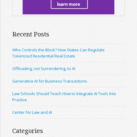
Recent Posts
Who Controls the Block? How States Can Regulate
Tokenized Residential Real Estate
Offloading, not Surrendering, to AI
Generative AI for Business Transactions
Law Schools Should Teach How to Integrate AI Tools Into
Practice
Center for Law and AI
Categories