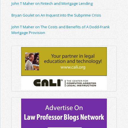
John T Maher on Fintech and Mortgage Lending
Bryan Goulet on An Inquest into the Subprime Crisis
John T Maher on The Costs and Benefits of A Dodd-Frank
Mortgage Provision