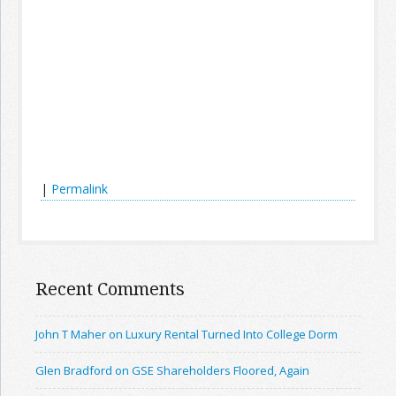
|
Permalink
Recent Comments
John T Maher on Luxury Rental Turned Into College Dorm
Glen Bradford on GSE Shareholders Floored, Again