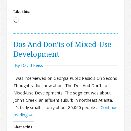
Like this:
Loading…
Dos And Don’ts of Mixed-Use
Development
By David Reiss
I was interviewed on Georgia Public Radio’s On Second
Thought radio show about The Dos And Don’ts of
Mixed-Use Developments. The segment was about
John’s Creek, an affluent suburb in northeast Atlanta.
It’s fairly small — only about 80,000 people …
Continue
reading
→
Share this: