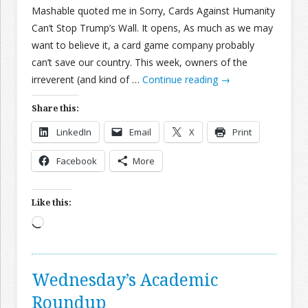
Mashable quoted me in Sorry, Cards Against Humanity
Can’t Stop Trump’s Wall. It opens, As much as we may
want to believe it, a card game company probably
can’t save our country. This week, owners of the
irreverent (and kind of …
Continue reading
→
Share this:
LinkedIn
Email
X
Print
Facebook
More
Like this:
Loading…
Wednesday’s Academic
Roundup