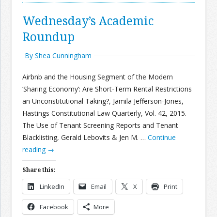
Wednesday’s Academic
Roundup
By Shea Cunningham
Airbnb and the Housing Segment of the Modern
‘Sharing Economy’: Are Short-Term Rental Restrictions
an Unconstitutional Taking?, Jamila Jefferson-Jones,
Hastings Constitutional Law Quarterly, Vol. 42, 2015.
The Use of Tenant Screening Reports and Tenant
Blacklisting, Gerald Lebovits & Jen M. …
Continue
reading
→
Share this:
LinkedIn
Email
X
Print
Facebook
More