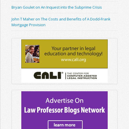
Bryan Goulet on An Inquest into the Subprime Crisis
John T Maher on The Costs and Benefits of A Dodd-Frank
Mortgage Provision