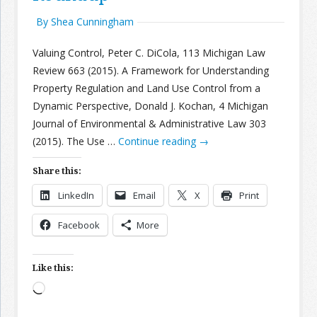
By Shea Cunningham
Valuing Control, Peter C. DiCola, 113 Michigan Law
Review 663 (2015). A Framework for Understanding
Property Regulation and Land Use Control from a
Dynamic Perspective, Donald J. Kochan, 4 Michigan
Journal of Environmental & Administrative Law 303
(2015). The Use …
Continue reading
→
Share this:
LinkedIn
Email
X
Print
Facebook
More
Like this:
Loading…