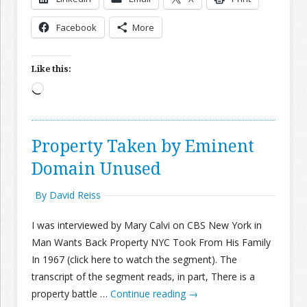
Facebook
More
Join the Network
Advertise on the Network
Like this:
Loading…
Property Taken by Eminent
Domain Unused
By David Reiss
I was interviewed by Mary Calvi on CBS New York in
Man Wants Back Property NYC Took From His Family
In 1967 (click here to watch the segment). The
transcript of the segment reads, in part, There is a
property battle …
Continue reading
→