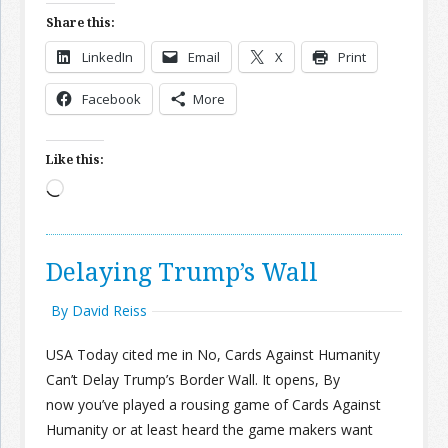
Share this:
LinkedIn
Email
X
Print
Facebook
More
Like this:
Loading…
Delaying Trump’s Wall
By David Reiss
USA Today cited me in No, Cards Against Humanity
Can’t Delay Trump’s Border Wall. It opens, By
now you’ve played a rousing game of Cards Against
Humanity or at least heard the game makers want