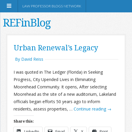
LAW PROFESSOR BLOGS NETWORK
REFinBlog
About
Urban Renewal’s Legacy
Resources
By David Reiss
I was quoted in The Ledger (Florida) in Seeking
Shop Amazon
Progress, City Upended Lives in Eliminating
Moorehead Community. It opens, After selecting
Moorehead as the site of a new auditorium, Lakeland
officials began efforts 50 years ago to inform
residents, assess properties, …
Continue reading
→
RSS
Share this:
Network Information
LinkedIn
Email
X
Print