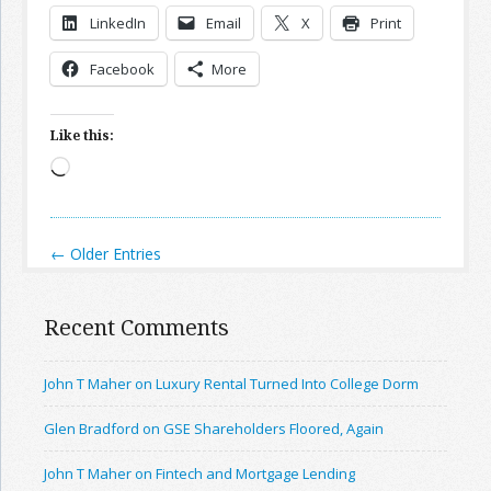
LinkedIn
Email
X
Print
Facebook
More
Like this:
Loading…
← Older Entries
Recent Comments
John T Maher on Luxury Rental Turned Into College Dorm
Glen Bradford on GSE Shareholders Floored, Again
John T Maher on Fintech and Mortgage Lending