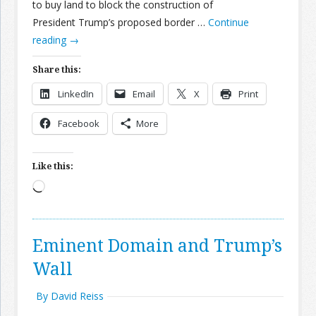
to buy land to block the construction of
President Trump’s proposed border …
Continue
reading
→
Share this:
LinkedIn
Email
X
Print
Facebook
More
Like this:
Loading…
Eminent Domain and Trump’s
Wall
By David Reiss