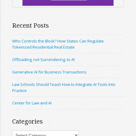
Recent Posts
Who Controls the Block? How States Can Regulate
Tokenized Residential Real Estate
Offloading, not Surrendering, to AI
Generative AI for Business Transactions
Law Schools Should Teach How to Integrate AI Tools Into
Practice
Center for Law and AI
Categories