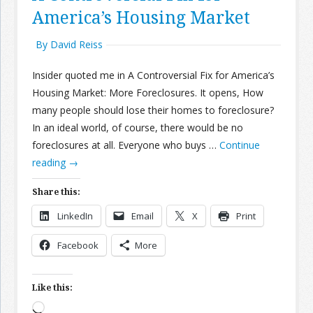
America’s Housing Market
By David Reiss
Insider quoted me in A Controversial Fix for America’s
Housing Market: More Foreclosures. It opens, How
many people should lose their homes to foreclosure?
In an ideal world, of course, there would be no
foreclosures at all. Everyone who buys …
Continue
reading
→
Share this:
LinkedIn
Email
X
Print
Facebook
More
Like this:
Loading…