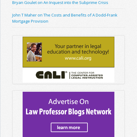
Bryan Goulet on An Inquest into the Subprime Crisis
John T Maher on The Costs and Benefits of A Dodd-Frank
Mortgage Provision