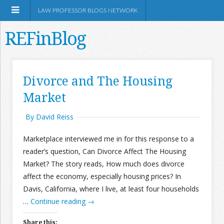
LAW PROFESSOR BLOGS NETWORK
REFinBlog
About
Divorce and The Housing
Market
Resources
By David Reiss
Shop Amazon
Marketplace interviewed me in for this response to a
reader’s question, Can Divorce Affect The Housing
Market? The story reads, How much does divorce
affect the economy, especially housing prices? In
RSS
Davis, California, where I live, at least four households
…
Continue reading
→
Network Information
Share this: