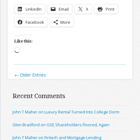
LinkedIn
Email
X
Print
Facebook
More
Like this:
Loading…
← Older Entries
Recent Comments
John T Maher on Luxury Rental Turned Into College Dorm
Glen Bradford on GSE Shareholders Floored, Again
John T Maher on Fintech and Mortgage Lending