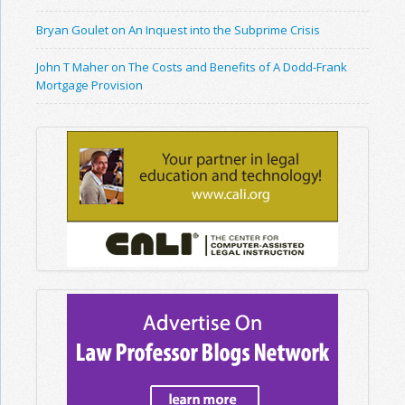
Bryan Goulet on An Inquest into the Subprime Crisis
John T Maher on The Costs and Benefits of A Dodd-Frank
Mortgage Provision