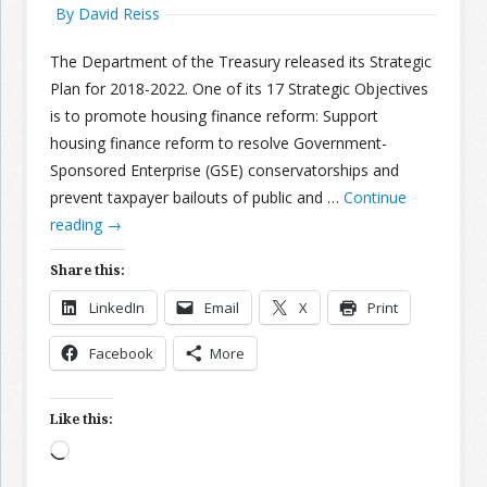
By David Reiss
The Department of the Treasury released its Strategic
Plan for 2018-2022. One of its 17 Strategic Objectives
is to promote housing finance reform: Support
housing finance reform to resolve Government-
Sponsored Enterprise (GSE) conservatorships and
prevent taxpayer bailouts of public and …
Continue
reading
→
Share this:
LinkedIn
Email
X
Print
Facebook
More
Like this:
Loading…