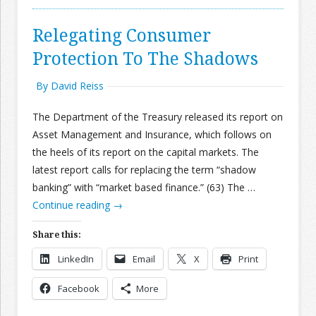
Relegating Consumer
Protection To The Shadows
By David Reiss
The Department of the Treasury released its report on
Asset Management and Insurance, which follows on
the heels of its report on the capital markets. The
latest report calls for replacing the term “shadow
banking” with “market based finance.” (63) The …
Continue reading
→
Share this:
LinkedIn
Email
X
Print
Facebook
More