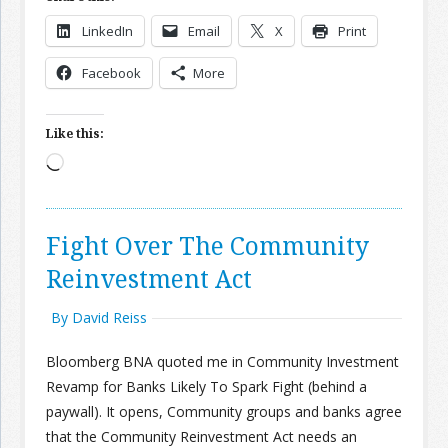
LinkedIn
Email
X
Print
Join the Network
Advertise on the Network
Facebook
More
Like this:
Loading…
Fight Over The Community
Reinvestment Act
By David Reiss
Bloomberg BNA quoted me in Community Investment
Revamp for Banks Likely To Spark Fight (behind a
paywall). It opens, Community groups and banks agree
that the Community Reinvestment Act needs an