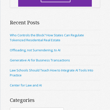
Recent Posts
Who Controls the Block? How States Can Regulate
Tokenized Residential Real Estate
Offloading, not Surrendering, to AI
Generative AI for Business Transactions
Law Schools Should Teach How to Integrate AI Tools Into
Practice
Center for Law and AI
Categories