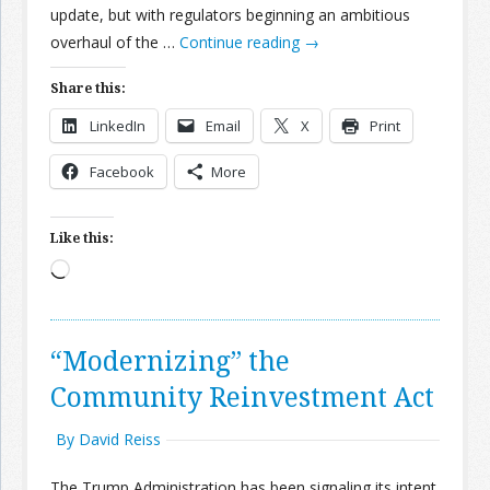
update, but with regulators beginning an ambitious
overhaul of the …
Continue reading
→
Share this:
LinkedIn
Email
X
Print
Facebook
More
Like this:
Loading…
“Modernizing” the
Community Reinvestment Act
By David Reiss
The Trump Administration has been signaling its intent