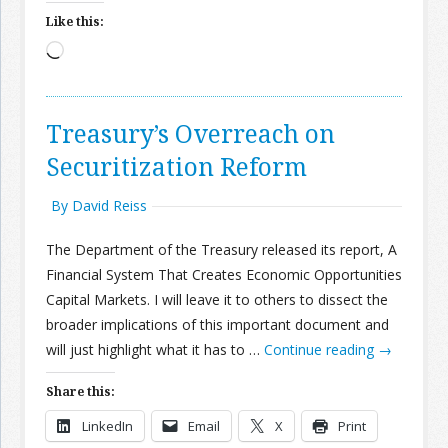
Like this:
Loading…
Treasury’s Overreach on
Securitization Reform
By David Reiss
The Department of the Treasury released its report, A
Financial System That Creates Economic Opportunities
Capital Markets. I will leave it to others to dissect the
broader implications of this important document and
will just highlight what it has to …
Continue reading
→
Share this:
LinkedIn
Email
X
Print