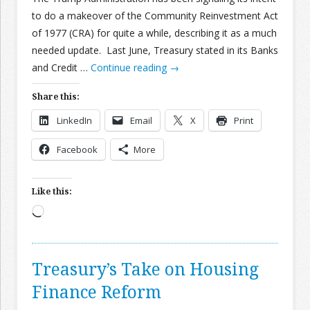
to do a makeover of the Community Reinvestment Act
of 1977 (CRA) for quite a while, describing it as a much
needed update. Last June, Treasury stated in its Banks
and Credit …
Continue reading
→
Share this:
LinkedIn
Email
X
Print
Facebook
More
Like this:
Loading…
Treasury’s Take on Housing
Finance Reform