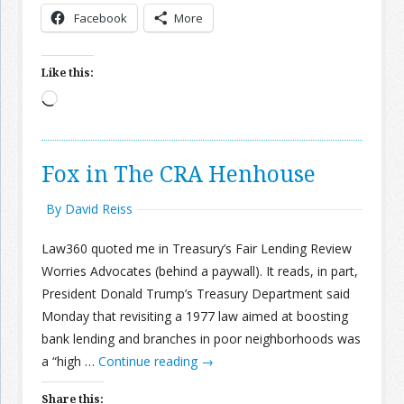
Facebook
More
Like this:
Loading…
Fox in The CRA Henhouse
By David Reiss
Law360 quoted me in Treasury’s Fair Lending Review
Worries Advocates (behind a paywall). It reads, in part,
President Donald Trump’s Treasury Department said
Monday that revisiting a 1977 law aimed at boosting
bank lending and branches in poor neighborhoods was
a “high …
Continue reading
→
Share this: