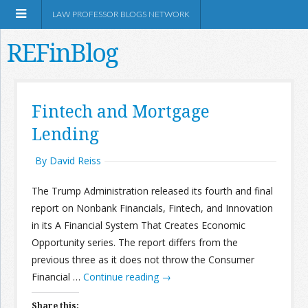
LAW PROFESSOR BLOGS NETWORK
REFinBlog
About
Fintech and Mortgage
Lending
Resources
By David Reiss
Shop Amazon
The Trump Administration released its fourth and final
report on Nonbank Financials, Fintech, and Innovation
in its A Financial System That Creates Economic
Opportunity series. The report differs from the
RSS
previous three as it does not throw the Consumer
Financial …
Continue reading
→
Network Information
Share this: