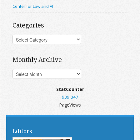
Center for Law and AI
Categories
Monthly Archive
StatCounter
939,047
PageViews
Editors