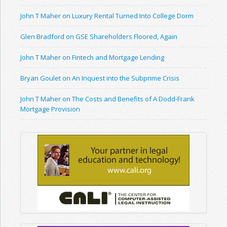
John T Maher on Luxury Rental Turned Into College Dorm
Glen Bradford on GSE Shareholders Floored, Again
John T Maher on Fintech and Mortgage Lending
Bryan Goulet on An Inquest into the Subprime Crisis
John T Maher on The Costs and Benefits of A Dodd-Frank
Mortgage Provision