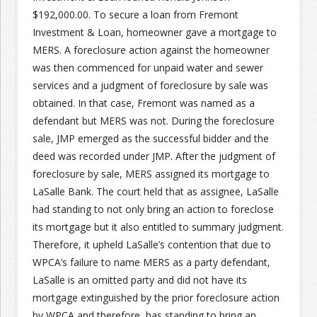
$192,000.00. To secure a loan from Fremont
Investment & Loan, homeowner gave a mortgage to
Join the Network
Advertise on the Network
MERS. A foreclosure action against the homeowner
was then commenced for unpaid water and sewer
services and a judgment of foreclosure by sale was
obtained. In that case, Fremont was named as a
defendant but MERS was not. During the foreclosure
sale, JMP emerged as the successful bidder and the
deed was recorded under JMP. After the judgment of
foreclosure by sale, MERS assigned its mortgage to
LaSalle Bank. The court held that as assignee, LaSalle
had standing to not only bring an action to foreclose
its mortgage but it also entitled to summary judgment.
Therefore, it upheld LaSalle’s contention that due to
WPCA’s failure to name MERS as a party defendant,
LaSalle is an omitted party and did not have its
mortgage extinguished by the prior foreclosure action
by WPCA and therefore, has standing to bring an