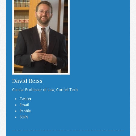
David Reiss
Clinical Professor of Law, Cornell Tech
Twitter
Email
Profile
SSRN