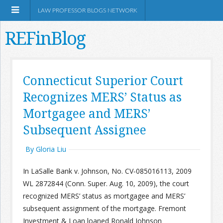
LAW PROFESSOR BLOGS NETWORK
REFinBlog
About
Connecticut Superior Court
Recognizes MERS’ Status as
Resources
Mortgagee and MERS’
Shop Amazon
Subsequent Assignee
By Gloria Liu
In LaSalle Bank v. Johnson, No. CV‐085016113, 2009
WL 2872844 (Conn. Super. Aug. 10, 2009), the court
RSS
recognized MERS’ status as mortgagee and MERS’
subsequent assignment of the mortgage. Fremont
Network Information
Investment & Loan loaned Ronald Johnson