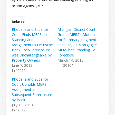
action against JMP.
Related
Rhode Island Superior
Michigan District Court
Court Finds MERS has
Grants MERS’s Motion
Standing and
for Summary Judgment
Assignment to Deutsche
because, as Mortgagee,
Bank Post-Foreclosure
MERS had Standing To
was Unchallengeable by
Foreclose
Property Owners
March 14, 2013
June 7, 2013
In "2010"
In "2012"
Rhode Island Superior
Court Upholds MERS
Assignment and
Subsequent Foreclosure
by Bank
July 10, 2013
In "2012"