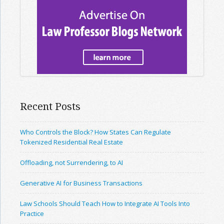
Recent Posts
Who Controls the Block? How States Can Regulate
Tokenized Residential Real Estate
Offloading, not Surrendering, to AI
Generative AI for Business Transactions
Law Schools Should Teach How to Integrate AI Tools Into
Practice