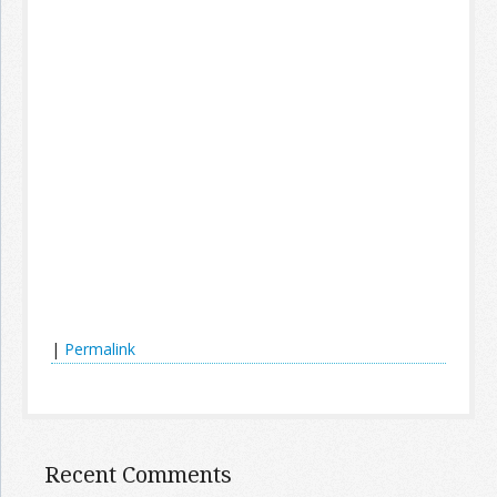
|
Permalink
Recent Comments