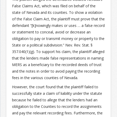
False Claims Act, which was filed on behalf of the
Join the Network
Advertise on the Network
state of Nevada and its counties. To show a violation
of the False Claim Act, the plaintiff must prove that the
defendant “[k]nowingly makes or uses … a false record
or statement to conceal, avoid or decrease an
obligation to pay or transmit money or property to the
State or a political subdivision.” Nev. Rev. Stat. §
357.040(1)(g). To support his claim, the plaintiff alleged
that the lenders made false representations in naming
MERS as a beneficiary to the recorded deeds of trust
and the notes in order to avoid paying the recording
fees in the various counties of Nevada.
However, the court found that the plaintiff failed to
successfully state a claim of liability under the statute
because he failed to allege that the lenders had an
obligation to the Counties to record the assignments
and pay the relevant recording fees. Furthermore, the