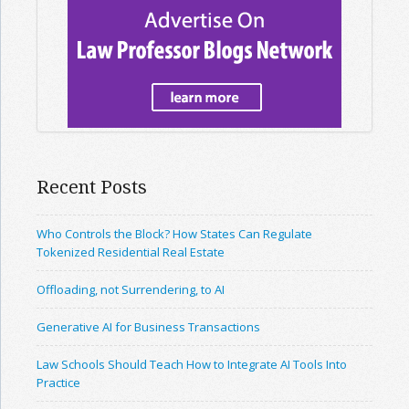
Recent Posts
Who Controls the Block? How States Can Regulate
Tokenized Residential Real Estate
Offloading, not Surrendering, to AI
Generative AI for Business Transactions
Law Schools Should Teach How to Integrate AI Tools Into
Practice