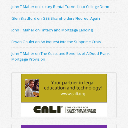
John T Maher on Luxury Rental Turned Into College Dorm
Glen Bradford on GSE Shareholders Floored, Again
John T Maher on Fintech and Mortgage Lending
Bryan Goulet on An Inquest into the Subprime Crisis
John T Maher on The Costs and Benefits of A Dodd-Frank
Mortgage Provision