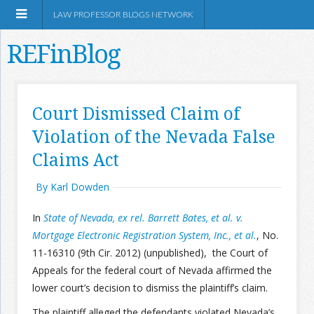
LAW PROFESSOR BLOGS NETWORK
REFinBlog
About
Court Dismissed Claim of
Violation of the Nevada False
Resources
Claims Act
Shop Amazon
By Karl Dowden
In
State of Nevada, ex rel. Barrett Bates, et al. v.
Mortgage Electronic Registration System, Inc., et al.
, No.
11-16310 (9th Cir. 2012) (unpublished), the Court of
RSS
Appeals for the federal court of Nevada affirmed the
lower court’s decision to dismiss the plaintiff’s claim.
Network Information
The plaintiff alleged the defendants violated Nevada’s