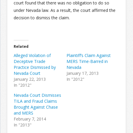
court found that there was no obligation to do so
under Nevada law. As a result, the court affirmed the
decision to dismiss the claim.
Related
Alleged Violation of
Plaintiff’s Claim Against
Deceptive Trade
MERS Time-Barred in
Practice Dismissed by
Nevada
Nevada Court
January 17, 2013
January 22, 2013
In "2012"
In "2012"
Nevada Court Dismisses
TILA and Fraud Claims
Brought Against Chase
and MERS
February 7, 2014
In "2013"