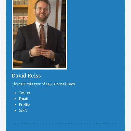
David Reiss
Clinical Professor of Law, Cornell Tech
Twitter
Email
Profile
SSRN