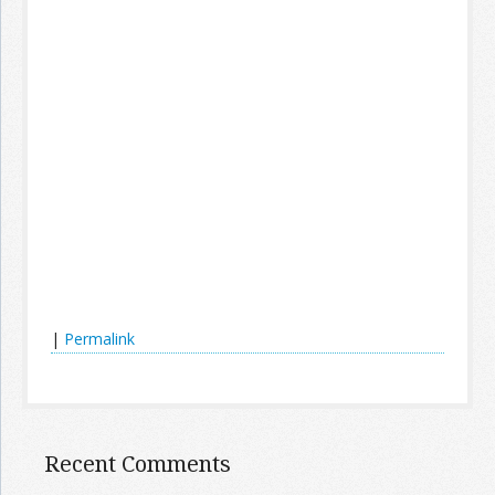
|
Permalink
Recent Comments