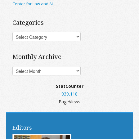
Center for Law and AI
Categories
Monthly Archive
StatCounter
939,118
PageViews
Editors