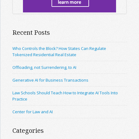
Recent Posts
Who Controls the Block? How States Can Regulate
Tokenized Residential Real Estate
Offloading, not Surrendering, to AI
Generative AI for Business Transactions
Law Schools Should Teach How to Integrate AI Tools Into
Practice
Center for Law and AI
Categories