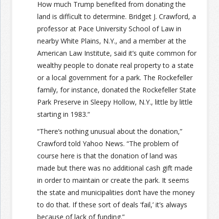
How much Trump benefited from donating the
land is difficult to determine. Bridget J. Crawford, a
professor at Pace University School of Law in
nearby White Plains, N.Y., and a member at the
American Law Institute, said it’s quite common for
wealthy people to donate real property to a state
or a local government for a park. The Rockefeller
family, for instance, donated the Rockefeller State
Park Preserve in Sleepy Hollow, N.Y., little by little
starting in 1983.“
“There’s nothing unusual about the donation,”
Crawford told Yahoo News. “The problem of
course here is that the donation of land was
made but there was no additional cash gift made
in order to maintain or create the park. It seems
the state and municipalities don’t have the money
to do that. If these sort of deals ‘fail,’ it’s always
because of lack of funding.”