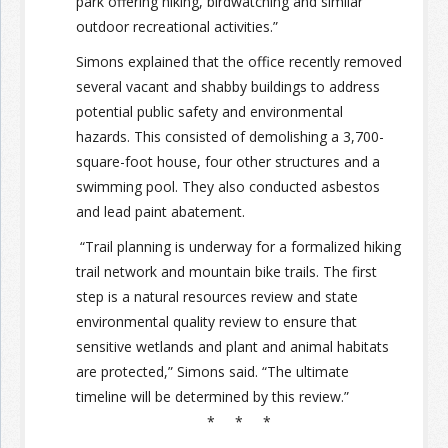
park offering hiking, birdwatching and similar
outdoor recreational activities.”
Simons explained that the office recently removed
several vacant and shabby buildings to address
potential public safety and environmental
hazards. This consisted of demolishing a 3,700-
square-foot house, four other structures and a
swimming pool. They also conducted asbestos
and lead paint abatement.
“Trail planning is underway for a formalized hiking
trail network and mountain bike trails. The first
step is a natural resources review and state
environmental quality review to ensure that
sensitive wetlands and plant and animal habitats
are protected,” Simons said. “The ultimate
timeline will be determined by this review.”
* * *