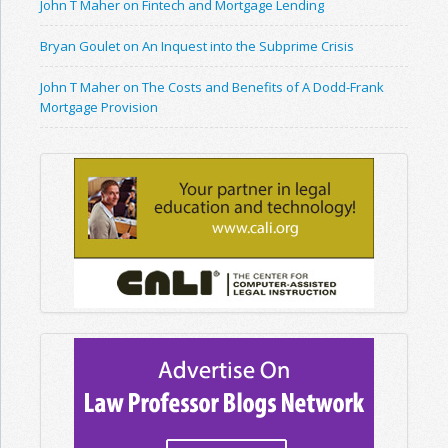
John T Maher on Fintech and Mortgage Lending
Bryan Goulet on An Inquest into the Subprime Crisis
John T Maher on The Costs and Benefits of A Dodd-Frank
Mortgage Provision