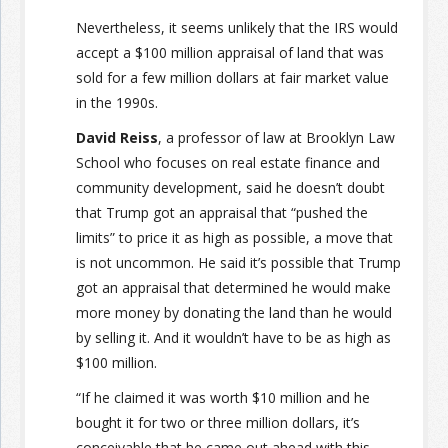
Nevertheless, it seems unlikely that the IRS would
accept a $100 million appraisal of land that was
sold for a few million dollars at fair market value
in the 1990s.
David Reiss
, a professor of law at Brooklyn Law
School who focuses on real estate finance and
community development, said he doesn’t doubt
that Trump got an appraisal that “pushed the
limits” to price it as high as possible, a move that
is not uncommon. He said it’s possible that Trump
got an appraisal that determined he would make
more money by donating the land than he would
by selling it. And it wouldn’t have to be as high as
$100 million.
“If he claimed it was worth $10 million and he
bought it for two or three million dollars, it’s
conceivable that he came out ahead with this