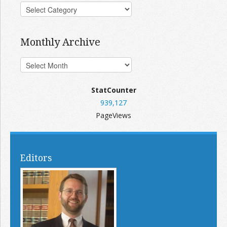
Monthly Archive
StatCounter
939,127
PageViews
Editors