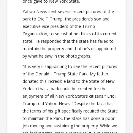
once gave to New York State.
Yahoo News sent several recent pictures of the
park to Eric F. Trump, the president’s son and
executive vice president of the Trump
Organization, to see what he thinks of its current
state. He responded that the state has failed to
maintain the property and that he’s disappointed
by what he saw in the photographs.
“It is very disappointing to see the recent pictures
of the Donald J. Trump State Park. My father
donated this incredible land to the State of New
York so that a park could be created for the
enjoyment of all New York State’s citizens,” Eric F.
Trump told Yahoo News. “Despite the fact that
the terms of his gift specifically required the State
to maintain the Park, the State has done a poor
job running and sustaining the property. While we