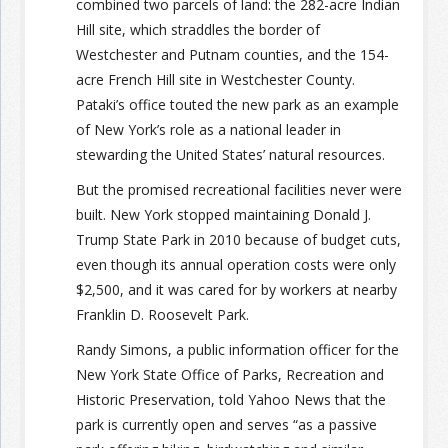
combined two parcels of land: the 282-acre Indian
Hill site, which straddles the border of
Westchester and Putnam counties, and the 154-
acre French Hill site in Westchester County.
Pataki’s office touted the new park as an example
of New York’s role as a national leader in
stewarding the United States’ natural resources.
But the promised recreational facilities never were
built. New York stopped maintaining Donald J.
Trump State Park in 2010 because of budget cuts,
even though its annual operation costs were only
$2,500, and it was cared for by workers at nearby
Franklin D. Roosevelt Park.
Randy Simons, a public information officer for the
New York State Office of Parks, Recreation and
Historic Preservation, told Yahoo News that the
park is currently open and serves “as a passive