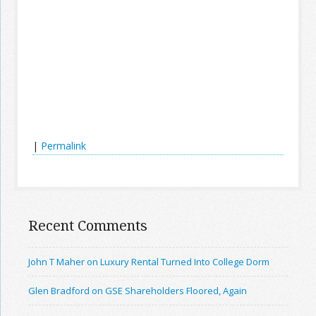
|
Permalink
Recent Comments
John T Maher on Luxury Rental Turned Into College Dorm
Glen Bradford on GSE Shareholders Floored, Again