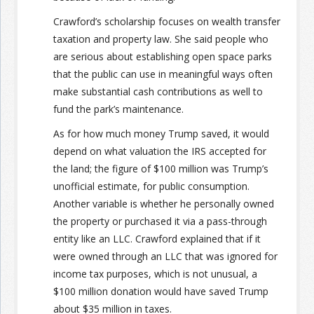
Crawford’s scholarship focuses on wealth transfer
taxation and property law. She said people who
are serious about establishing open space parks
that the public can use in meaningful ways often
make substantial cash contributions as well to
fund the park’s maintenance.
As for how much money Trump saved, it would
depend on what valuation the IRS accepted for
the land; the figure of $100 million was Trump’s
unofficial estimate, for public consumption.
Another variable is whether he personally owned
the property or purchased it via a pass-through
entity like an LLC. Crawford explained that if it
were owned through an LLC that was ignored for
income tax purposes, which is not unusual, a
$100 million donation would have saved Trump
about $35 million in taxes.