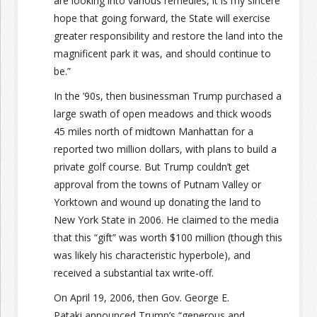
are looking into various remedies, it is my sincere
hope that going forward, the State will exercise
greater responsibility and restore the land into the
magnificent park it was, and should continue to
be.”
In the ’90s, then businessman Trump purchased a
large swath of open meadows and thick woods
45 miles north of midtown Manhattan for a
reported two million dollars, with plans to build a
private golf course. But Trump couldn’t get
approval from the towns of Putnam Valley or
Yorktown and wound up donating the land to
New York State in 2006. He claimed to the media
that this “gift” was worth $100 million (though this
was likely his characteristic hyperbole), and
received a substantial tax write-off.
On April 19, 2006, then Gov. George E.
Pataki announced Trump’s “generous and