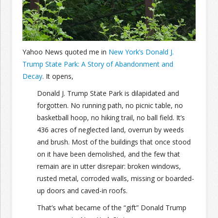
Join the Network
Advertise on the Network
Yahoo News quoted me in
New York’s Donald J.
Trump State Park: A Story of Abandonment and
Decay
. It opens,
Donald J. Trump State Park is dilapidated and
forgotten. No running path, no picnic table, no
basketball hoop, no hiking trail, no ball field. It’s
436 acres of neglected land, overrun by weeds
and brush. Most of the buildings that once stood
on it have been demolished, and the few that
remain are in utter disrepair: broken windows,
rusted metal, corroded walls, missing or boarded-
up doors and caved-in roofs.
That’s what became of the “gift” Donald Trump