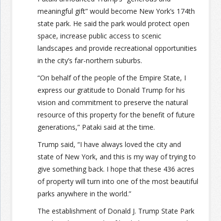
meaningful gift” would become New York’s 174th
state park. He said the park would protect open
space, increase public access to scenic
landscapes and provide recreational opportunities
in the city’s far-northern suburbs.
“On behalf of the people of the Empire State, I
express our gratitude to Donald Trump for his
vision and commitment to preserve the natural
resource of this property for the benefit of future
generations,” Pataki said at the time.
Trump said, “I have always loved the city and
state of New York, and this is my way of trying to
give something back. I hope that these 436 acres
of property will turn into one of the most beautiful
parks anywhere in the world.”
The establishment of Donald J. Trump State Park