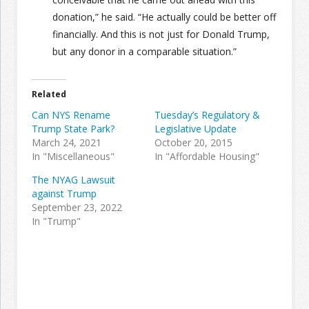
donation,” he said. “He actually could be better off
financially. And this is not just for Donald Trump,
but any donor in a comparable situation.”
Related
Can NYS Rename
Tuesday’s Regulatory &
Trump State Park?
Legislative Update
March 24, 2021
October 20, 2015
In "Miscellaneous"
In "Affordable Housing"
The NYAG Lawsuit
against Trump
September 23, 2022
In "Trump"