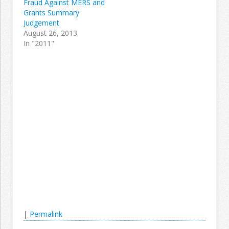
Fraud Against MERS and
Grants Summary
Judgement
August 26, 2013
In "2011"
|
Permalink