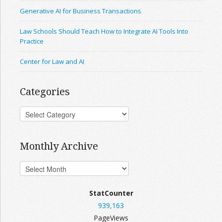
Generative AI for Business Transactions
Law Schools Should Teach How to Integrate AI Tools Into
Practice
Center for Law and AI
Categories
Monthly Archive
StatCounter
939,163
PageViews