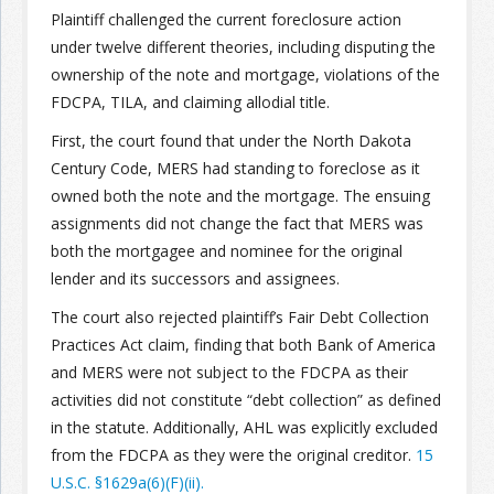
Plaintiff challenged the current foreclosure action
under twelve different theories, including disputing the
ownership of the note and mortgage, violations of the
FDCPA, TILA, and claiming allodial title.
First, the court found that under the North Dakota
Century Code, MERS had standing to foreclose as it
owned both the note and the mortgage. The ensuing
assignments did not change the fact that MERS was
both the mortgagee and nominee for the original
lender and its successors and assignees.
The court also rejected plaintiff’s Fair Debt Collection
Practices Act claim, finding that both Bank of America
and MERS were not subject to the FDCPA as their
activities did not constitute “debt collection” as defined
in the statute. Additionally, AHL was explicitly excluded
from the FDCPA as they were the original creditor.
15
U.S.C. §1629a(6)(F)(ii).