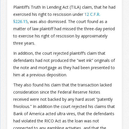
Plaintiff’s Truth In Lending Act (TILA) claim, that he had
exercised his right to rescission under
12 C.F.R.
§226.15
, was also dismissed. The court found as a
matter of law plaintiff had missed the three-day period
to exercise his right of rescission by approximately
three years.
In addition, the court rejected plaintiff’s claim that
defendants had not produced the “wet ink” originals of
the note and mortgage as they had been presented to
him at a previous deposition.
They also found his claim that the transaction lacked
consideration since the Federal Reserve Notes
received were not backed by any hard asset “patently
frivolous.” In addition the court rejected his claims that
Bank of America acted ultra vires, that the defendants
had violated the RICO Act as the loan was not
connected to any gambling activities, and that the