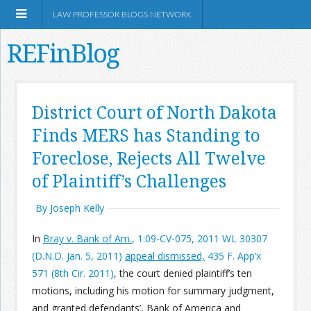
LAW PROFESSOR BLOGS NETWORK
REFinBlog
About
District Court of North Dakota
Finds MERS has Standing to
Resources
Foreclose, Rejects All Twelve
Shop Amazon
of Plaintiff’s Challenges
By Joseph Kelly
In
Bray v. Bank of Am.
, 1:09-CV-075, 2011 WL 30307
(D.N.D. Jan. 5, 2011)
appeal dismissed,
435 F. App’x
RSS
571 (8th Cir. 2011)
, the court denied plaintiff’s ten
motions, including his motion for summary judgment,
Network Information
and granted defendants’, Bank of America and