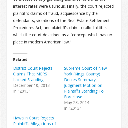
interest rates were usurious. Finally, the court rejected
plaintiff’s claims of fraud, acquiescence by the
defendants, violations of the Real Estate Settlement
Procedures Act, and plaintiff’s claim to allodial title,
which the court described as a “concept which has no
place in modern American law.”
Related
District Court Rejects
Supreme Court of New
Claims That MERS
York (Kings County)
Lacked Standing
Denies Summary
December 10, 2013
Judgment Motion on
In "2013"
Plaintiff’s Standing To
Foreclose
May 23, 2014
In "2013"
Hawaiin Court Rejects
Plaintiff’s Allegations of