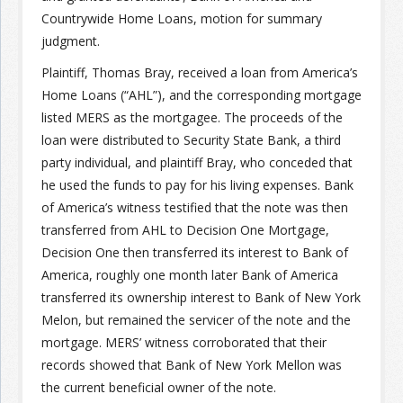
Countrywide Home Loans, motion for summary
judgment.
Join the Network
Advertise on the Network
Plaintiff, Thomas Bray, received a loan from America’s
Home Loans (“AHL”), and the corresponding mortgage
listed MERS as the mortgagee. The proceeds of the
loan were distributed to Security State Bank, a third
party individual, and plaintiff Bray, who conceded that
he used the funds to pay for his living expenses. Bank
of America’s witness testified that the note was then
transferred from AHL to Decision One Mortgage,
Decision One then transferred its interest to Bank of
America, roughly one month later Bank of America
transferred its ownership interest to Bank of New York
Melon, but remained the servicer of the note and the
mortgage. MERS’ witness corroborated that their
records showed that Bank of New York Mellon was
the current beneficial owner of the note.