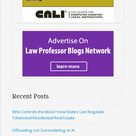
Recent Posts
Who Controls the Block? How States Can Regulate
Tokenized Residential Real Estate
Offloading, not Surrendering, to AI