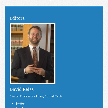
Editors
David Reiss
Clinical Professor of Law, Cornell Tech
Twitter