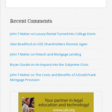
Recent Comments
John T Maher on Luxury Rental Turned Into College Dorm
Glen Bradford on GSE Shareholders Floored, Again
John T Maher on Fintech and Mortgage Lending
Bryan Goulet on An Inquest into the Subprime Crisis
John T Maher on The Costs and Benefits of A Dodd-Frank
Mortgage Provision