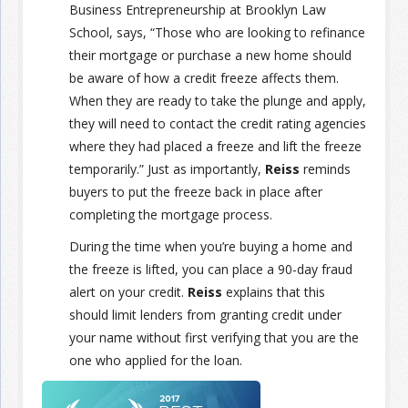
Business Entrepreneurship at Brooklyn Law
School, says, “Those who are looking to refinance
their mortgage or purchase a new home should
be aware of how a credit freeze affects them.
When they are ready to take the plunge and apply,
they will need to contact the credit rating agencies
where they had placed a freeze and lift the freeze
temporarily.” Just as importantly,
Reiss
reminds
buyers to put the freeze back in place after
completing the mortgage process.
During the time when you’re buying a home and
the freeze is lifted, you can place a 90-day fraud
alert on your credit.
Reiss
explains that this
should limit lenders from granting credit under
your name without first verifying that you are the
one who applied for the loan.