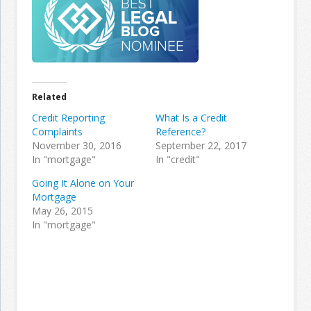
Related
Credit Reporting
What Is a Credit
Complaints
Reference?
November 30, 2016
September 22, 2017
In "mortgage"
In "credit"
Going It Alone on Your
Mortgage
May 26, 2015
In "mortgage"