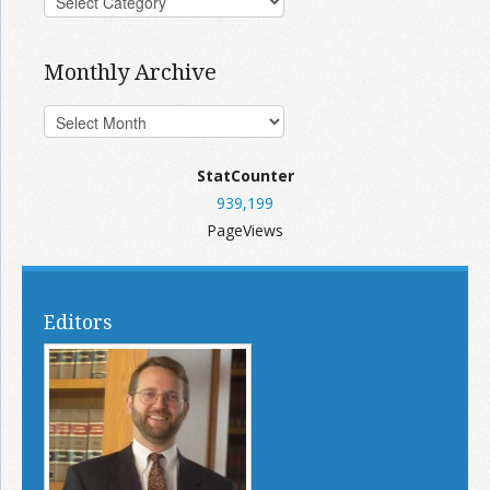
Monthly Archive
StatCounter
939,199
PageViews
Editors