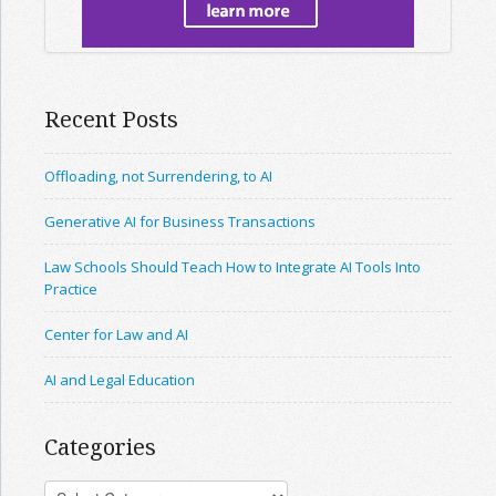
Recent Posts
Offloading, not Surrendering, to AI
Generative AI for Business Transactions
Law Schools Should Teach How to Integrate AI Tools Into
Practice
Center for Law and AI
AI and Legal Education
Categories