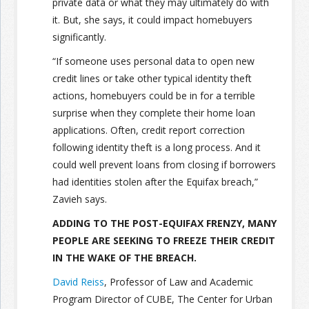
private data or what they may ultimately do with
it. But, she says, it could impact homebuyers
significantly.
“If someone uses personal data to open new
credit lines or take other typical identity theft
actions, homebuyers could be in for a terrible
surprise when they complete their home loan
applications. Often, credit report correction
following identity theft is a long process. And it
could well prevent loans from closing if borrowers
had identities stolen after the Equifax breach,”
Zavieh says.
ADDING TO THE POST-EQUIFAX FRENZY, MANY
PEOPLE ARE SEEKING TO FREEZE THEIR CREDIT
IN THE WAKE OF THE BREACH.
David Reiss
, Professor of Law and Academic
Program Director of CUBE, The Center for Urban