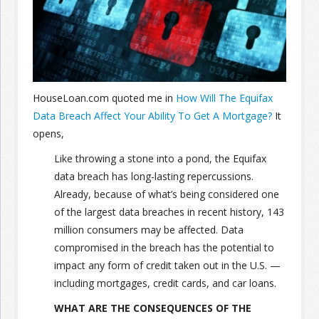
Join the Network
Advertise on the Network
HouseLoan.com quoted me in
How Will The Equifax
Data Breach Affect Your Ability To Get A Mortgage?
It
opens,
Like throwing a stone into a pond, the Equifax
data breach has long-lasting repercussions.
Already, because of what’s being considered one
of the largest data breaches in recent history, 143
million consumers may be affected. Data
compromised in the breach has the potential to
impact any form of credit taken out in the U.S. —
including mortgages, credit cards, and car loans.
WHAT ARE THE CONSEQUENCES OF THE