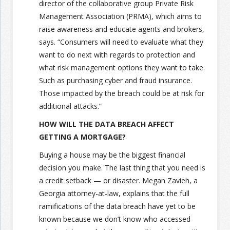
director of the collaborative group Private Risk
Management Association (PRMA), which aims to
raise awareness and educate agents and brokers,
says. “Consumers will need to evaluate what they
want to do next with regards to protection and
what risk management options they want to take.
Such as purchasing cyber and fraud insurance.
Those impacted by the breach could be at risk for
additional attacks.”
HOW WILL THE DATA BREACH AFFECT
GETTING A MORTGAGE?
Buying a house may be the biggest financial
decision you make. The last thing that you need is
a credit setback — or disaster. Megan Zavieh, a
Georgia attorney-at-law, explains that the full
ramifications of the data breach have yet to be
known because we don’t know who accessed