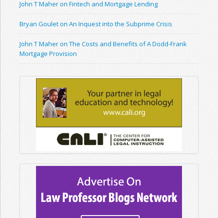
John T Maher on Fintech and Mortgage Lending
Bryan Goulet on An Inquest into the Subprime Crisis
John T Maher on The Costs and Benefits of A Dodd-Frank
Mortgage Provision