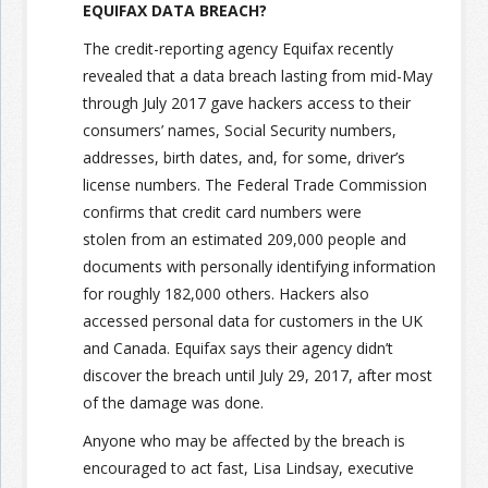
EQUIFAX DATA BREACH?
The credit-reporting agency Equifax recently
revealed that a data breach lasting from mid-May
through July 2017 gave hackers access to their
consumers’ names, Social Security numbers,
addresses, birth dates, and, for some, driver’s
license numbers. The Federal Trade Commission
confirms that credit card numbers were
stolen from an estimated 209,000 people and
documents with personally identifying information
for roughly 182,000 others. Hackers also
accessed personal data for customers in the UK
and Canada. Equifax says their agency didn’t
discover the breach until July 29, 2017, after most
of the damage was done.
Anyone who may be affected by the breach is
encouraged to act fast, Lisa Lindsay, executive