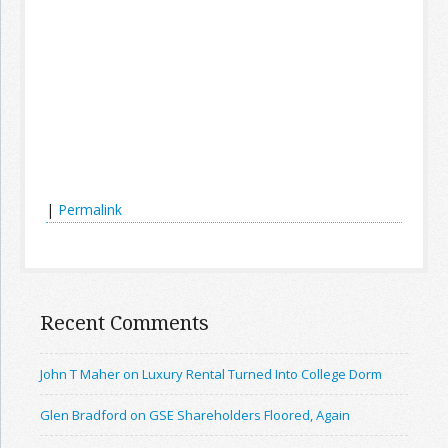
|
Permalink
Recent Comments
John T Maher on Luxury Rental Turned Into College Dorm
Glen Bradford on GSE Shareholders Floored, Again