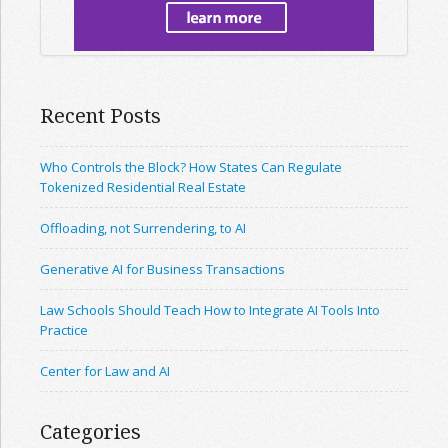
Recent Posts
Who Controls the Block? How States Can Regulate
Tokenized Residential Real Estate
Offloading, not Surrendering, to AI
Generative AI for Business Transactions
Law Schools Should Teach How to Integrate AI Tools Into
Practice
Center for Law and AI
Categories