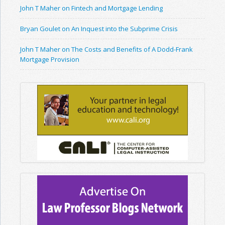
John T Maher on Fintech and Mortgage Lending
Bryan Goulet on An Inquest into the Subprime Crisis
John T Maher on The Costs and Benefits of A Dodd-Frank
Mortgage Provision