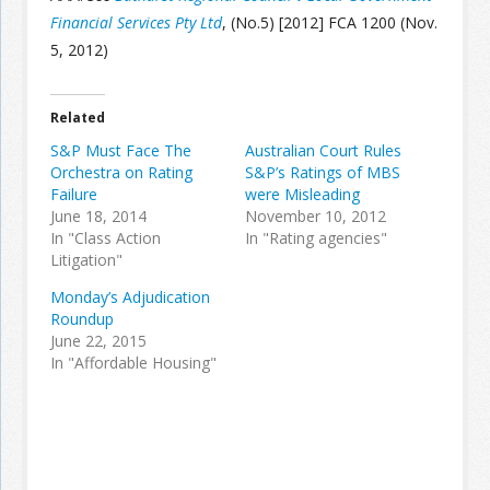
Financial Services Pty Ltd
, (No.5) [2012] FCA 1200 (Nov.
5, 2012)
Join the Network
Advertise on the Network
Related
S&P Must Face The
Australian Court Rules
Orchestra on Rating
S&P’s Ratings of MBS
Failure
were Misleading
June 18, 2014
November 10, 2012
In "Class Action
In "Rating agencies"
Litigation"
Monday’s Adjudication
Roundup
June 22, 2015
In "Affordable Housing"