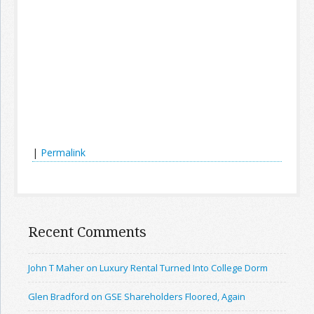
|
Permalink
Recent Comments
John T Maher on Luxury Rental Turned Into College Dorm
Glen Bradford on GSE Shareholders Floored, Again