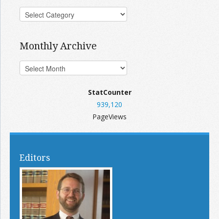
Monthly Archive
StatCounter
939,120
PageViews
Editors