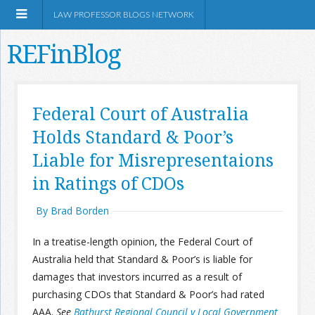
LAW PROFESSOR BLOGS NETWORK
REFinBlog
About
Federal Court of Australia
Holds Standard & Poor’s
Resources
Liable for Misrepresentaions
Shop Amazon
in Ratings of CDOs
By Brad Borden
In a treatise-length opinion, the Federal Court of
Australia held that Standard & Poor’s is liable for
RSS
damages that investors incurred as a result of
purchasing CDOs that Standard & Poor’s had rated
Network Information
AAA.
See
Bathurst Regional Council v Local Government