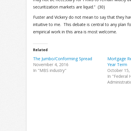
securitization markets are liquid.” (30)
Fuster and Vickery do not mean to say that they have
intuitive to me. This debate is central to any plan
empirical work in this area is most welcome.
Related
The Jumbo/Conforming Spread
Mortgage Re
November 4, 2016
Year Term
In "MBS industry"
October 15,
In "Federal 
Administrati