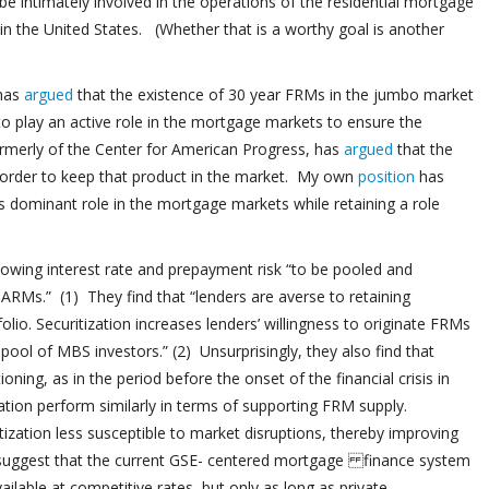
e intimately involved in the operations of the residential mortgage
in the United States. (Whether that is a worthy goal is another
 has
argued
that the existence of 30 year FRMs in the jumbo market
 play an active role in the mortgage markets to ensure the
ormerly of the Center for American Progress, has
argued
that the
 order to keep that product in the market. My own
position
has
 dominant role in the mortgage markets while retaining a role
llowing interest rate and prepayment risk “to be pooled and
o ARMs.” (1) They find that “lenders are averse to retaining
lio. Securitization increases lenders’ willingness to originate FRMs
l pool of MBS investors.” (2) Unsurprisingly, they also find that
ning, as in the period before the onset of the financial crisis in
tion perform similarly in terms of supporting FRM supply.
zation less susceptible to market disruptions, thereby improving
ry suggest that the current GSE- centered mortgage finance system
lable at competitive rates, but only as long as private