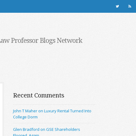
Law Professor Blogs Network
Recent Comments
John T Maher on Luxury Rental Turned Into
College Dorm
Glen Bradford on GSE Shareholders
Floored, Again