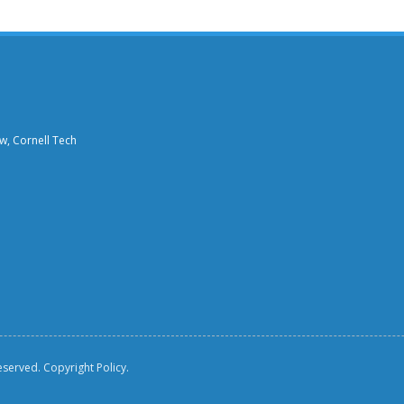
aw, Cornell Tech
reserved.
Copyright Policy.