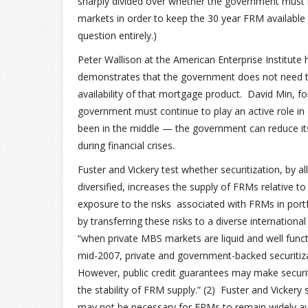
sharply divided over whether the government must b
markets in order to keep the 30 year FRM available 
question entirely.)
Peter Wallison at the American Enterprise Institute
demonstrates that the government does not need to
availability of that mortgage product. David Min, f
government must continue to play an active role in
been in the middle — the government can reduce its
during financial crises.
Fuster and Vickery test whether securitization, by a
diversified, increases the supply of FRMs relative t
exposure to the risks associated with FRMs in portfo
by transferring these risks to a diverse internationa
“when private MBS markets are liquid and well functio
mid-2007, private and government-backed securitiza
However, public credit guarantees may make securiti
the stability of FRM supply.” (2) Fuster and Vicke
may not be necessary for FRMs to remain widely avai