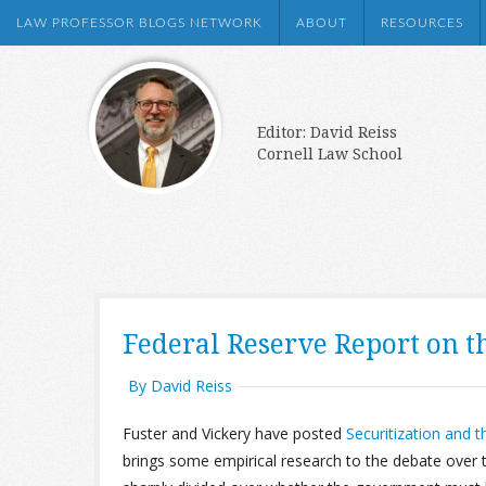
LAW PROFESSOR BLOGS NETWORK
ABOUT
RESOURCES
Editor: David Reiss
Cornell Law School
Federal Reserve Report on t
By David Reiss
Fuster and Vickery have posted
Securitization and 
brings some empirical research to the debate over