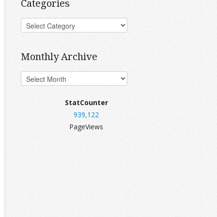
Categories
Monthly Archive
StatCounter
939,122
PageViews