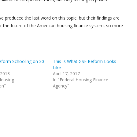
 produced the last word on this topic, but their findings are
 for the future of the American housing finance system, so more
form Schooling on 30
This Is What GSE Reform Looks
Like
 2013
April 17, 2017
Housing
In "Federal Housing Finance
on"
Agency"