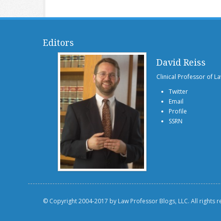
Editors
David Reiss
Clinical Professor of L
Twitter
Email
Profile
SSRN
© Copyright 2004-2017 by Law Professor Blogs, LLC. All rights 