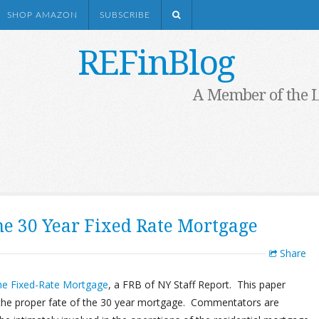
SHOP AMAZON
SUBSCRIBE
REFinBlog
A Member of the 
he 30 Year Fixed Rate Mortgage
Share
the Fixed-Rate Mortgage
, a FRB of NY Staff Report. This paper
 the proper fate of the 30 year mortgage. Commentators are