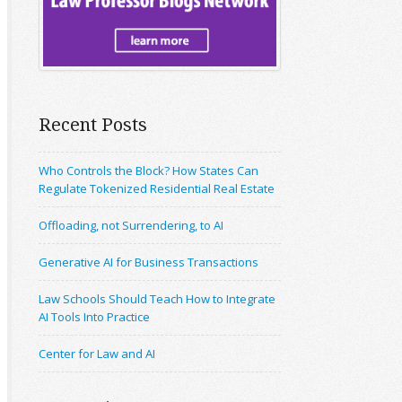
Recent Posts
Who Controls the Block? How States Can
Regulate Tokenized Residential Real Estate
Offloading, not Surrendering, to AI
Generative AI for Business Transactions
Law Schools Should Teach How to Integrate
AI Tools Into Practice
Center for Law and AI