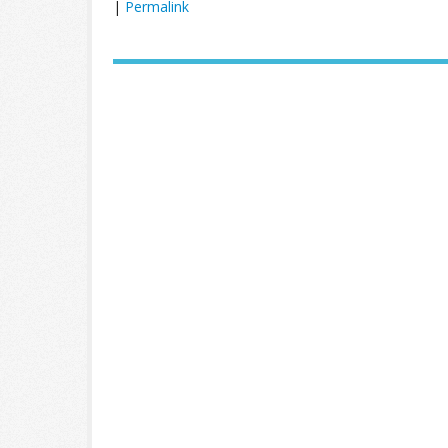
|
Permalink