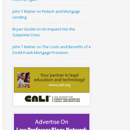
John T Maher on Fintech and Mortgage
Lending
Bryan Goulet on An Inquest into the
Subprime Crisis
John T Maher on The Costs and Benefits of A
Dodd-Frank Mortgage Provision