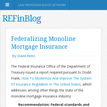
LAW PROFESSOR BLOGS NETWORK
REFinBlog
About
Federalizing Monoline
Mortgage Insurance
Resources
By David Reiss
Shop Amazon
The Federal Insurance Office of the Department of
Treasury issued a report required pursuant to Dodd-
Frank,
How To Modernize And Improve The System
Of Insurance Regulation In The United States
, which
RSS
addresses among other things the state of the
monoline mortgage insurance industry:
Network Information
Recommendation: Federal standards and