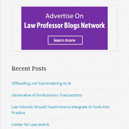
Recent Posts
Offloading, not Surrendering, to AI
Generative AI for Business Transactions
Law Schools Should Teach How to Integrate AI Tools Into
Practice
Center for Law and AI