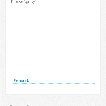
Finance Agency"
|
Permalink