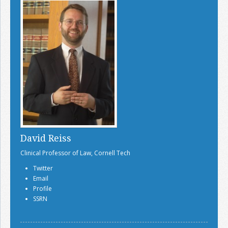
David Reiss
Clinical Professor of Law, Cornell Tech
Twitter
Email
Profile
SSRN