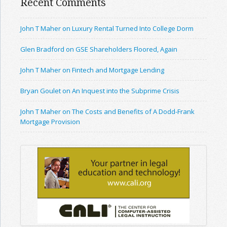
Recent Comments
John T Maher on Luxury Rental Turned Into College Dorm
Glen Bradford on GSE Shareholders Floored, Again
John T Maher on Fintech and Mortgage Lending
Bryan Goulet on An Inquest into the Subprime Crisis
John T Maher on The Costs and Benefits of A Dodd-Frank
Mortgage Provision