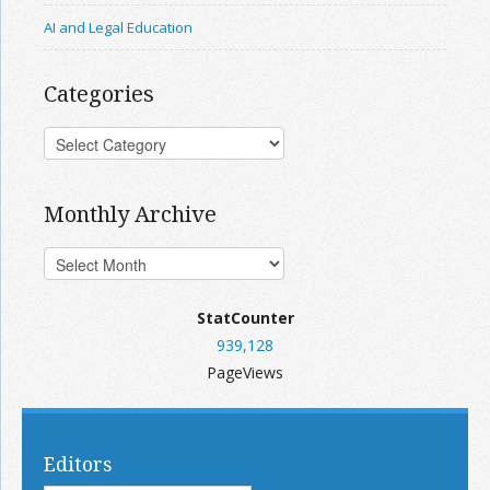
AI and Legal Education
Categories
Monthly Archive
StatCounter
939,128
PageViews
Editors