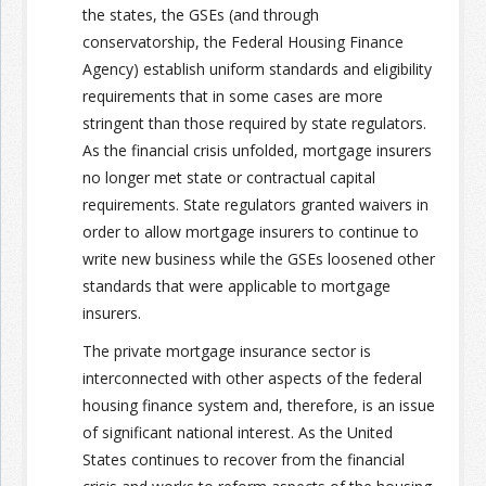
the states, the GSEs (and through
conservatorship, the Federal Housing Finance
Agency) establish uniform standards and eligibility
requirements that in some cases are more
stringent than those required by state regulators.
As the financial crisis unfolded, mortgage insurers
no longer met state or contractual capital
requirements. State regulators granted waivers in
order to allow mortgage insurers to continue to
write new business while the GSEs loosened other
standards that were applicable to mortgage
insurers.
The private mortgage insurance sector is
interconnected with other aspects of the federal
housing finance system and, therefore, is an issue
of significant national interest. As the United
States continues to recover from the financial