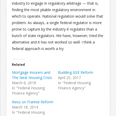
industry to engage in regulatory arbitrage — that is,
finding the most pliable regulatory environment in
which to operate. National regulation would solve that
problem. As always, a single federal regulator is more
prone to capture by the industry it regulates than a
bunch of state regulators. We have, however, tried the
alternative and it has not worked so well. I think a
federal approach is worth a try.
Related
Mortgage Insurers and
Budding GSE Reform
The Next Housing Crisis
April 25, 2017
March 6, 2018
In "Federal Housing
In "Federal Housing
Finance Agency"
Finance Agency"
Reiss on Frannie Reform
March 18, 2014
In "Federal Housing