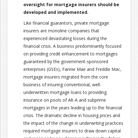
oversight for mortgage insurers should be
developed and implemented.
Join the Network
Advertise on the Network
Like financial guarantors, private mortgage
insurers are monoline companies that
experienced devastating losses during the
financial crisis. A business predominantly focused
on providing credit enhancement to mortgages
guaranteed by the government-sponsored
enterprises (GSEs), Fannie Mae and Freddie Mac,
mortgage insurers migrated from the core
business of insuring conventional, well-
underwritten mortgage loans to providing
insurance on pools of Alt-A and subprime
mortgages in the years leading up to the financial
crisis. The dramatic decline in housing prices and
the impact of the change in underwriting practices
required mortgage insurers to draw down capital