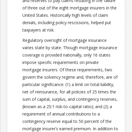
and reserves to pay claims resulting in the failure
of three out of the eight mortgage insurers in the
United States. Historically high levels of claim
denials, including policy rescissions, helped put
taxpayers at risk.
Regulatory oversight of mortgage insurance
varies state by state. Though mortgage insurance
coverage is provided nationally, only 16 states
impose specific requirements on private
mortgage insurers. Of these requirements, two
govern the solvency regime and, therefore, are of
particular significance: (1) a limit on total liability,
net of reinsurance, for all policies of 25 times the
sum of capital, surplus, and contingency reserves,
(known as a 25:1 risk-to-capital ratio); and (2) a
requirement of annual contributions to a
contingency reserve equal to 50 percent of the
mortgage insurer’s earned premium. In addition to