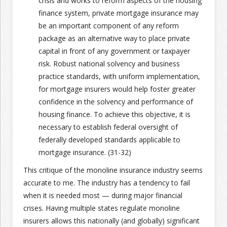
crisis and works to reform aspects of the housing
finance system, private mortgage insurance may
be an important component of any reform
package as an alternative way to place private
capital in front of any government or taxpayer
risk. Robust national solvency and business
practice standards, with uniform implementation,
for mortgage insurers would help foster greater
confidence in the solvency and performance of
housing finance. To achieve this objective, it is
necessary to establish federal oversight of
federally developed standards applicable to
mortgage insurance. (31-32)
This critique of the monoline insurance industry seems
accurate to me. The industry has a tendency to fail
when it is needed most — during major financial
crises. Having multiple states regulate monoline
insurers allows this nationally (and globally) significant