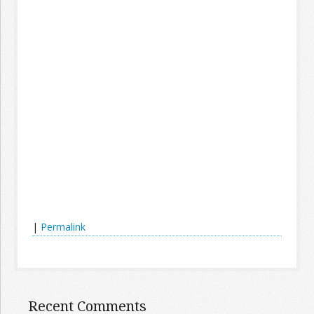
|
Permalink
Recent Comments