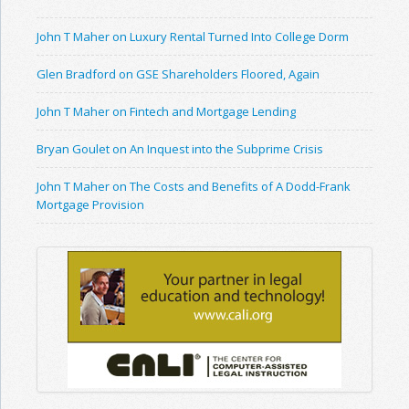
John T Maher on Luxury Rental Turned Into College Dorm
Glen Bradford on GSE Shareholders Floored, Again
John T Maher on Fintech and Mortgage Lending
Bryan Goulet on An Inquest into the Subprime Crisis
John T Maher on The Costs and Benefits of A Dodd-Frank
Mortgage Provision