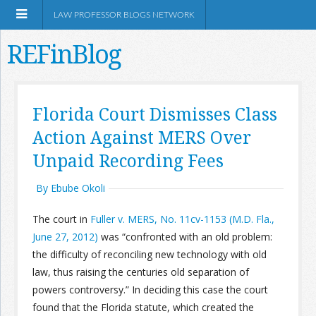
LAW PROFESSOR BLOGS NETWORK
REFinBlog
About
Florida Court Dismisses Class
Action Against MERS Over
Resources
Unpaid Recording Fees
Shop Amazon
By Ebube Okoli
The court in
Fuller v. MERS, No. 11cv-1153 (M.D. Fla.,
June 27, 2012)
was “confronted with an old problem:
the difficulty of reconciling new technology with old
RSS
law, thus raising the centuries old separation of
powers controversy.” In deciding this case the court
Network Information
found that the Florida statute, which created the