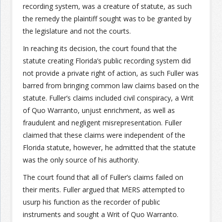
recording system, was a creature of statute, as such
the remedy the plaintiff sought was to be granted by
Join the Network
Advertise on the Network
the legislature and not the courts.
In reaching its decision, the court found that the
statute creating Florida’s public recording system did
not provide a private right of action, as such Fuller was
barred from bringing common law claims based on the
statute. Fuller’s claims included civil conspiracy, a Writ
of Quo Warranto, unjust enrichment, as well as
fraudulent and negligent misrepresentation. Fuller
claimed that these claims were independent of the
Florida statute, however, he admitted that the statute
was the only source of his authority.
The court found that all of Fuller’s claims failed on
their merits. Fuller argued that MERS attempted to
usurp his function as the recorder of public
instruments and sought a Writ of Quo Warranto.