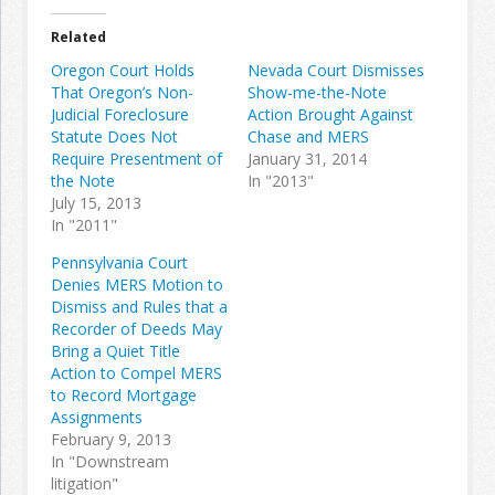
Related
Oregon Court Holds
Nevada Court Dismisses
That Oregon’s Non-
Show-me-the-Note
Judicial Foreclosure
Action Brought Against
Statute Does Not
Chase and MERS
Require Presentment of
January 31, 2014
the Note
In "2013"
July 15, 2013
In "2011"
Pennsylvania Court
Denies MERS Motion to
Dismiss and Rules that a
Recorder of Deeds May
Bring a Quiet Title
Action to Compel MERS
to Record Mortgage
Assignments
February 9, 2013
In "Downstream
litigation"