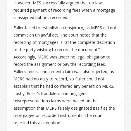
However, MES successfully argued that no law
required payment of recording fees when a mortgage
is assigned but not recorded.
Fuller failed to establish a conspiracy, as MERS did not
commit an unlawful act. The court noted that the
recording of mortgages is “at the complete discretion
of the party wishing to record the document.”
Accordingly, MERS was under no legal obligation to
record the assignment or pay the recording fees.
Fuller’s unjust enrichment claim was also rejected, as
MERS had no duty to record, so Fuller could not
establish that he had conferred any benefit on MERS.
Lastly, Fuller’s fraudulent and negligent
misrepresentation claims were based on the
assumption that MERS falsely designated itself as the
mortgagee on recorded instruments. The court
rejected this assumption.