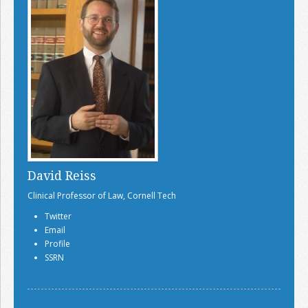
David Reiss
Clinical Professor of Law, Cornell Tech
Twitter
Email
Profile
SSRN