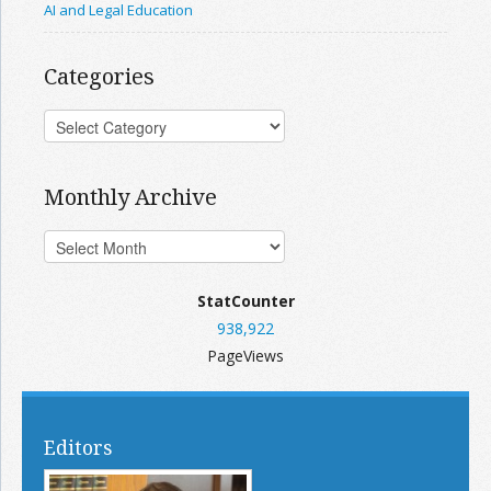
AI and Legal Education
Categories
Monthly Archive
StatCounter
938,922
PageViews
Editors