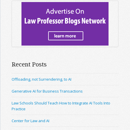
Recent Posts
Offloading, not Surrendering, to AI
Generative AI for Business Transactions
Law Schools Should Teach How to Integrate AI Tools Into
Practice
Center for Law and AI