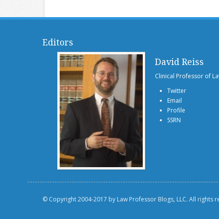
Editors
David Reiss
Clinical Professor of L
Twitter
Email
Profile
SSRN
© Copyright 2004-2017 by Law Professor Blogs, LLC. All rights 