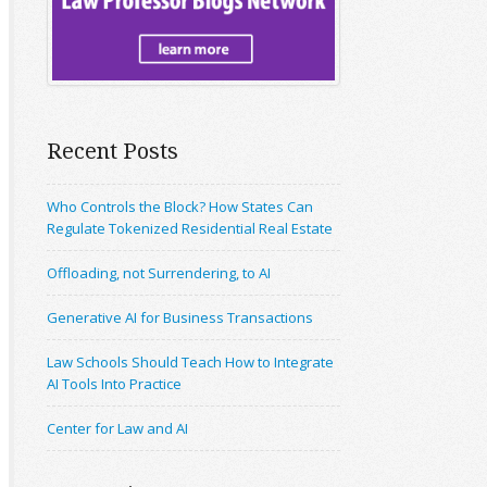
Recent Posts
Who Controls the Block? How States Can
Regulate Tokenized Residential Real Estate
Offloading, not Surrendering, to AI
Generative AI for Business Transactions
Law Schools Should Teach How to Integrate
AI Tools Into Practice
Center for Law and AI