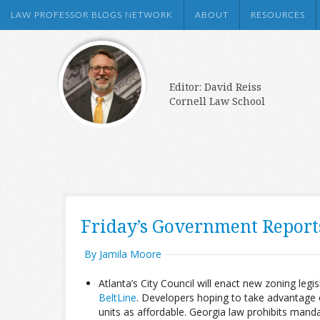
LAW PROFESSOR BLOGS NETWORK
ABOUT
RESOURCES
Editor: David Reiss
Cornell Law School
Friday’s Government Repor
By Jamila Moore
Atlanta’s City Council will enact new zoning legis
BeltLine
. Developers hoping to take advantage o
units as affordable. Georgia law prohibits manda