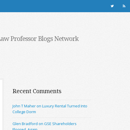
Law Professor Blogs Network
Recent Comments
John T Maher on Luxury Rental Turned Into
College Dorm
Glen Bradford on GSE Shareholders
Floored, Again