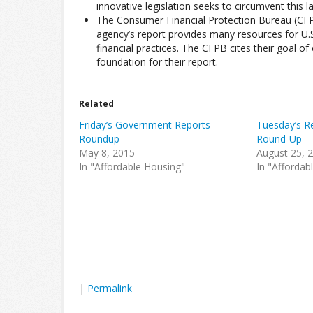
innovative legislation seeks to circumvent this l
The Consumer Financial Protection Bureau (CFPB
agency’s report provides many resources for U.
financial practices. The CFPB cites their goal o
foundation for their report.
Related
Friday’s Government Reports
Tuesday’s Re
Roundup
Round-Up
May 8, 2015
August 25, 
In "Affordable Housing"
In "Affordab
|
Permalink