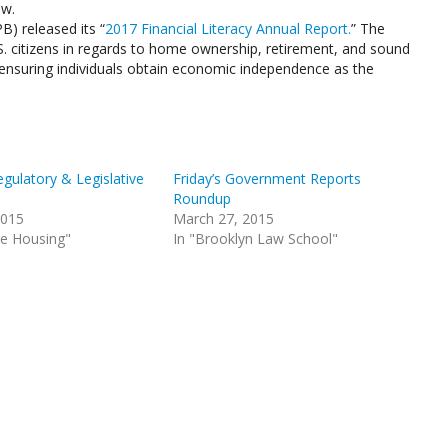
aw.
) released its “
2017 Financial Literacy Annual Report.
” The
S. citizens in regards to home ownership, retirement, and sound
f ensuring individuals obtain economic independence as the
gulatory & Legislative
Friday’s Government Reports
Roundup
2015
March 27, 2015
le Housing"
In "Brooklyn Law School"