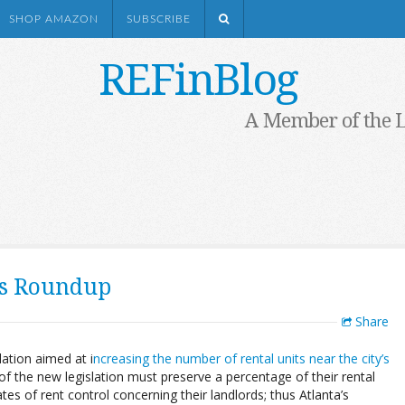
SHOP AMAZON
SUBSCRIBE
REFinBlog
A Member of the 
ts Roundup
Share
lation aimed at i
ncreasing the number of rental units near the city’s
f the new legislation must preserve a percentage of their rental
tes of rent control concerning their landlords; thus Atlanta’s