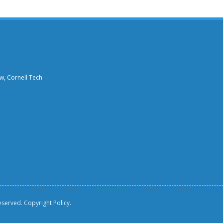
aw, Cornell Tech
reserved.
Copyright Policy.