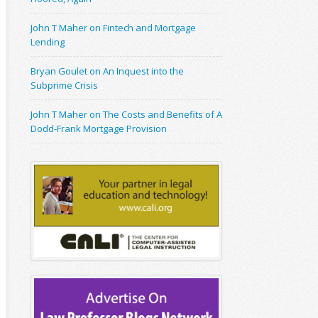
John T Maher on Fintech and Mortgage
Lending
Bryan Goulet on An Inquest into the
Subprime Crisis
John T Maher on The Costs and Benefits of A
Dodd-Frank Mortgage Provision