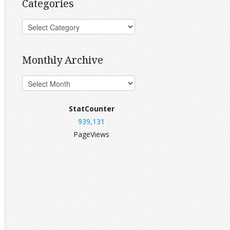
Categories
Monthly Archive
StatCounter
939,131
PageViews