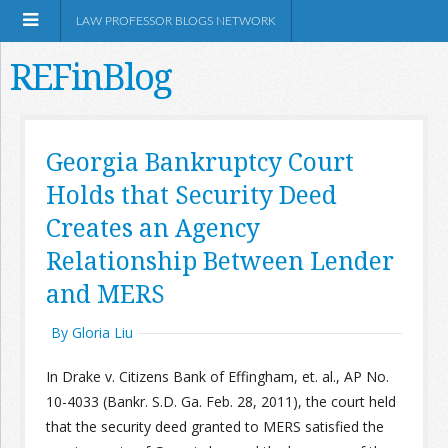
LAW PROFESSOR BLOGS NETWORK
REFinBlog
About
Georgia Bankruptcy Court
Holds that Security Deed
Resources
Creates an Agency
Shop Amazon
Relationship Between Lender
and MERS
By Gloria Liu
RSS
In Drake v. Citizens Bank of Effingham, et. al., AP No.
10-4033 (Bankr. S.D. Ga. Feb. 28, 2011), the court held
that the security deed granted to MERS satisfied the
Network Information