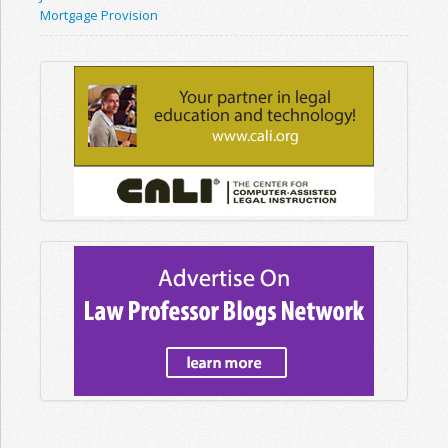
Mortgage Provision