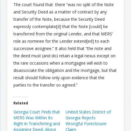
The court found that there “was no split of the Note
and Security Deed as a matter of contract by any
transfer of the Note, because the Security Deed
expressly contemplate[d] that the Note [could] be
transferred from the original Lender, and that MERS’
role as nominee for the Lender extend[ed] to each
successive assignee.” It also held that “the note and
the deed must (and do) retain a legal nexus except on
the rare occasions when a mortgagee will wish to
disassociate the obligation and the mortgage, but that
result should follow only upon evidence that the
parties to the transfer so agreed.”
Related
Georgia Court Finds that
United States District of
MERS Was Within Its
Georgia Rejects
Right in Transferring and
Wrongful Foreclosure
Assigning Deed, Along
Claim