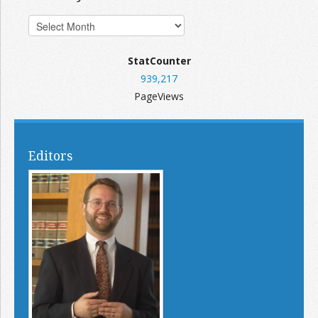
StatCounter
939,217
PageViews
Editors