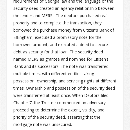
requirements of Georgia law and the language of the
security deed created an agency relationship between
Join the Network
Advertise on the Network
the lender and MERS. The debtors purchased real
property and to complete the transaction, they
borrowed the purchase money from Citizen’s Bank of
Effingham, executed a promissory note for the
borrowed amount, and executed a deed to secure
debt as security for that loan. The security deed
named MERS as grantee and nominee for Citizen’s
Bank and its successors. The note was transferred
multiple times, with different entities taking
possession, ownership, and servicing rights at different
times. Ownership and possession of the security deed
were transferred at least once. When Debtors filed
Chapter 7, the Trustee commenced an adversary
proceeding to determine the extent, validity, and
priority of the security deed, asserting that the
mortgage note was unsecured.