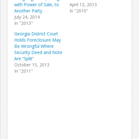
with Power of Sale, to
April 12, 2013
Another Party
In "2010"
July 24, 2014
In "2013"
Georgia District Court
Holds Foreclosure May
Be Wrongful Where
Security Deed and Note
Are “Split”
October 15, 2013
In "2011"