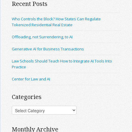
Recent Posts
Who Controls the Block? How States Can Regulate
Tokenized Residential Real Estate
Offloading, not Surrendering, to AI
Generative AI for Business Transactions
Law Schools Should Teach How to Integrate AI Tools Into
Practice
Center for Law and AI
Categories
Monthly Archive