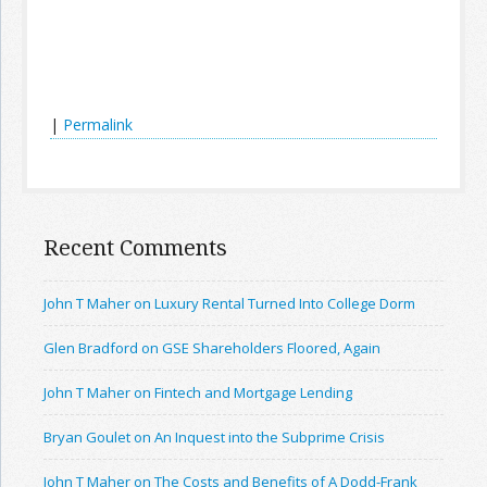
|
Permalink
Recent Comments
John T Maher on Luxury Rental Turned Into College Dorm
Glen Bradford on GSE Shareholders Floored, Again
John T Maher on Fintech and Mortgage Lending
Bryan Goulet on An Inquest into the Subprime Crisis
John T Maher on The Costs and Benefits of A Dodd-Frank