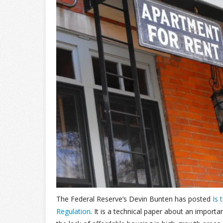
The Federal Reserve’s Devin Bunten has posted
Is 
Regulation
. It is a technical paper about an import