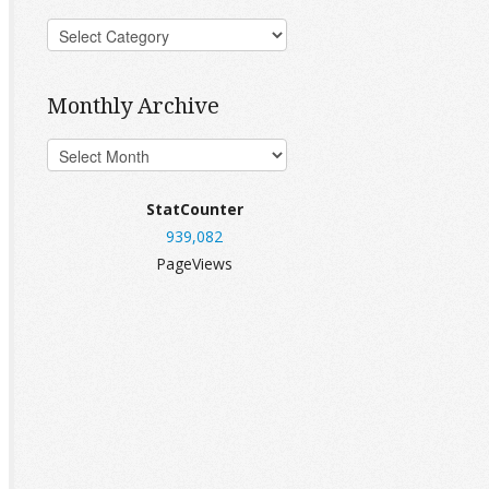
Monthly Archive
StatCounter
939,082
PageViews