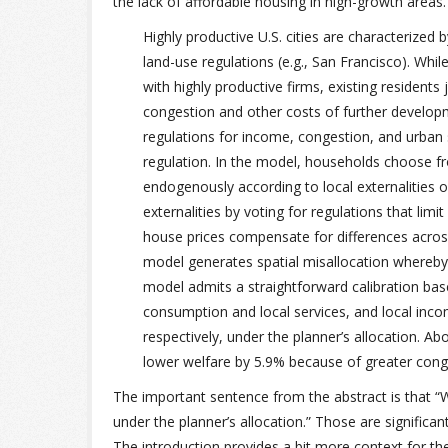
the lack of affordable housing in high-growth areas.
Highly productive U.S. cities are characterized 
land-use regulations (e.g., San Francisco). Whi
with highly productive firms, existing residents 
congestion and other costs of further developm
regulations for income, congestion, and urban
regulation. In the model, households choose fr
endogenously according to local externalities o
externalities by voting for regulations that limi
house prices compensate for differences across
model generates spatial misallocation whereby h
model admits a straightforward calibration ba
consumption and local services, and local inc
respectively, under the planner’s allocation. A
lower welfare by 5.9% because of greater cong
The important sentence from the abstract is that “
under the planner’s allocation.” Those are significa
The introduction provides a bit more context for the