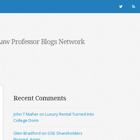
Law Professor Blogs Network
Recent Comments
John T Maher on Luxury Rental Turned Into
College Dorm
Glen Bradford on GSE Shareholders
Floored, Again