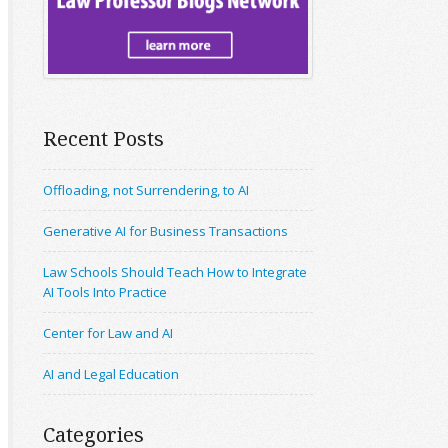
Recent Posts
Offloading, not Surrendering, to AI
Generative AI for Business Transactions
Law Schools Should Teach How to Integrate
AI Tools Into Practice
Center for Law and AI
AI and Legal Education
Categories