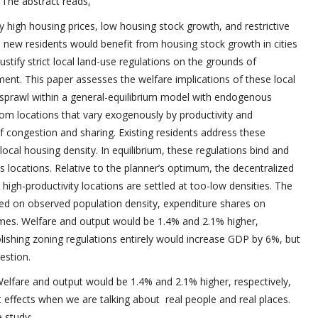
 The abstract reads,
by high housing prices, low housing stock growth, and restrictive
le new residents would benefit from housing stock growth in cities
justify strict local land-use regulations on the grounds of
ent. This paper assesses the welfare implications of these local
 sprawl within a general-equilibrium model with endogenous
om locations that vary exogenously by productivity and
f congestion and sharing. Existing residents address these
t local housing density. In equilibrium, these regulations bind and
 locations. Relative to the planner’s optimum, the decentralized
igh-productivity locations are settled at too-low densities. The
sed on observed population density, expenditure shares on
omes. Welfare and output would be 1.4% and 2.1% higher,
bolishing zoning regulations entirely would increase GDP by 6%, but
estion.
Welfare and output would be 1.4% and 2.1% higher, respectively,
nt effects when we are talking about real people and real places.
 study: