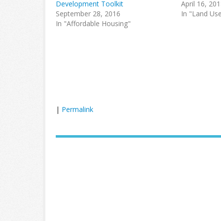
Development Toolkit
April 16, 20
September 28, 2016
In "Land Us
In "Affordable Housing"
|
Permalink