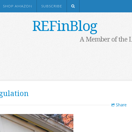
SHOP AMAZON
SUBSCRIBE
REFinBlog
A Member of the 
gulation
Share