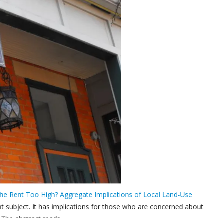
the Rent Too High? Aggregate Implications of Local Land-Use
ant subject. It has implications for those who are concerned about