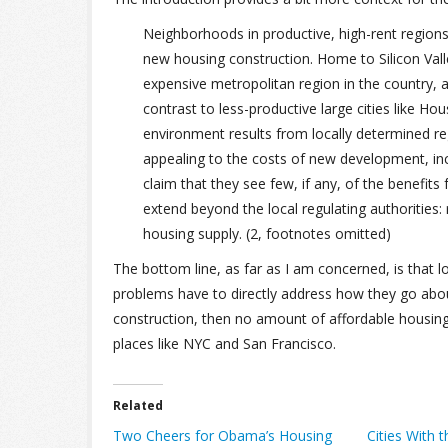
Neighborhoods in productive, high-rent regions
new housing construction. Home to Silicon Val
expensive metropolitan region in the country, 
contrast to less-productive large cities like H
environment results from locally determined regu
appealing to the costs of new development, inc
claim that they see few, if any, of the benefit
extend beyond the local regulating authorities: 
housing supply. (2, footnotes omitted)
The bottom line, as far as I am concerned, is that lo
problems have to directly address how they go abou
construction, then no amount of affordable housing
places like NYC and San Francisco.
Related
Two Cheers for Obama’s Housing
Cities With 