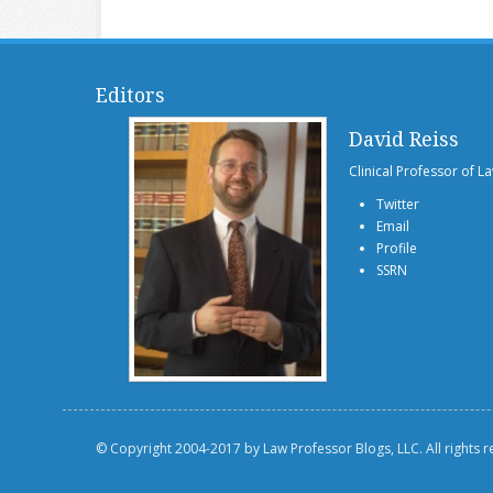
Editors
David Reiss
Clinical Professor of L
Twitter
Email
Profile
SSRN
© Copyright 2004-2017 by Law Professor Blogs, LLC. All rights 