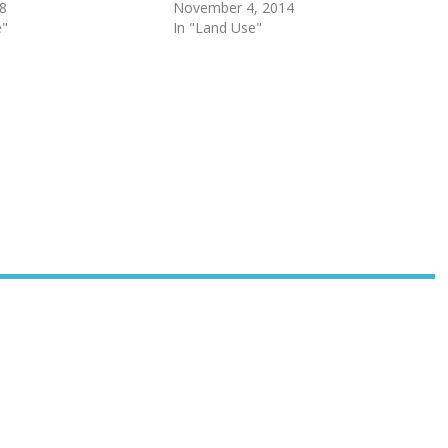
18
November 4, 2014
e"
In "Land Use"