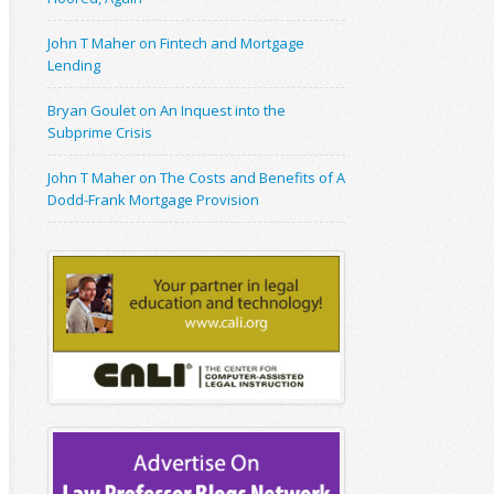
John T Maher on Fintech and Mortgage
Lending
Bryan Goulet on An Inquest into the
Subprime Crisis
John T Maher on The Costs and Benefits of A
Dodd-Frank Mortgage Provision