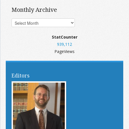
Monthly Archive
StatCounter
939,112
PageViews
Editors