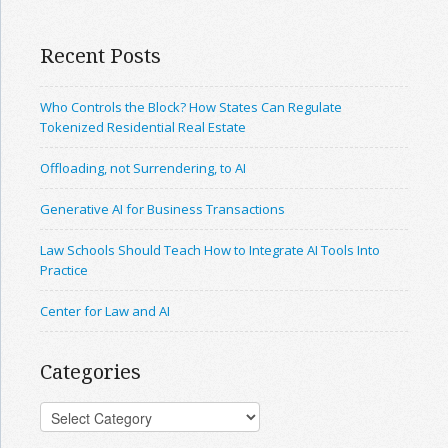
Recent Posts
Who Controls the Block? How States Can Regulate
Tokenized Residential Real Estate
Offloading, not Surrendering, to AI
Generative AI for Business Transactions
Law Schools Should Teach How to Integrate AI Tools Into
Practice
Center for Law and AI
Categories