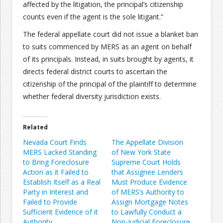
affected by the litigation, the principal’s citizenship
counts even if the agent is the sole litigant.”
The federal appellate court did not issue a blanket ban
to suits commenced by MERS as an agent on behalf
of its principals. Instead, in suits brought by agents, it
directs federal district courts to ascertain the
citizenship of the principal of the plaintiff to determine
whether federal diversity jurisdiction exists.
Related
Nevada Court Finds
The Appellate Division
MERS Lacked Standing
of New York State
to Bring Foreclosure
Supreme Court Holds
Action as it Failed to
that Assignee Lenders
Establish Itself as a Real
Must Produce Evidence
Party in Interest and
of MERS’s Authority to
Failed to Provide
Assign Mortgage Notes
Sufficient Evidence of it
to Lawfully Conduct a
Authority
Non-Judicial Foreclosure