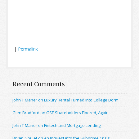
|
Permalink
Recent Comments
John T Maher on Luxury Rental Turned Into College Dorm
Glen Bradford on GSE Shareholders Floored, Again
John T Maher on Fintech and Mortgage Lending
Bryan Goulet on An Inquest into the Subprime Crisis