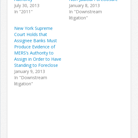
July 30, 2013
January 8, 2013
In "2011"
In "Downstream
litigation"
New York Supreme
Court Holds that
Assignee Banks Must
Produce Evidence of
MERS’s Authority to
Assign in Order to Have
Standing to Foreclose
January 9, 2013
In "Downstream
litigation"