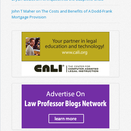
John T Maher on The Costs and Benefits of A Dodd-Frank
Mortgage Provision