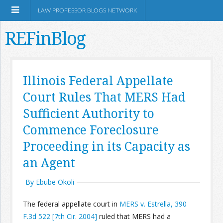
LAW PROFESSOR BLOGS NETWORK
REFinBlog
About
Illinois Federal Appellate
Court Rules That MERS Had
Resources
Sufficient Authority to
Shop Amazon
Commence Foreclosure
Proceeding in its Capacity as
an Agent
By Ebube Okoli
RSS
The federal appellate court in
MERS v. Estrella, 390
Network Information
F.3d 522 [7th Cir. 2004]
ruled that MERS had a