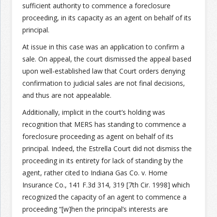
sufficient authority to commence a foreclosure
proceeding, in its capacity as an agent on behalf of its
Join the Network
Advertise on the Network
principal.
At issue in this case was an application to confirm a
sale. On appeal, the court dismissed the appeal based
upon well-established law that Court orders denying
confirmation to judicial sales are not final decisions,
and thus are not appealable.
Additionally, implicit in the court’s holding was
recognition that MERS has standing to commence a
foreclosure proceeding as agent on behalf of its
principal. Indeed, the Estrella Court did not dismiss the
proceeding in its entirety for lack of standing by the
agent, rather cited to Indiana Gas Co. v. Home
Insurance Co., 141 F.3d 314, 319 [7th Cir. 1998] which
recognized the capacity of an agent to commence a
proceeding “[w]hen the principal’s interests are