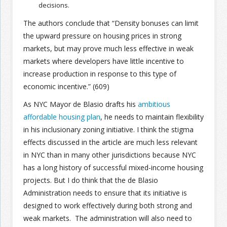
decisions.
The authors conclude that “Density bonuses can limit
the upward pressure on housing prices in strong
markets, but may prove much less effective in weak
markets where developers have little incentive to
increase production in response to this type of
economic incentive.” (609)
As NYC Mayor de Blasio drafts his
ambitious
affordable housing plan
, he needs to maintain flexibility
in his inclusionary zoning initiative. I think the stigma
effects discussed in the article are much less relevant
in NYC than in many other jurisdictions because NYC
has a long history of successful mixed-income housing
projects. But I do think that the de Blasio
Administration needs to ensure that its initiative is
designed to work effectively during both strong and
weak markets. The administration will also need to