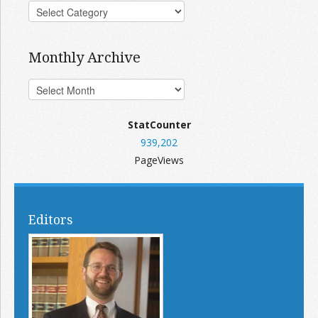
Monthly Archive
StatCounter
939,202
PageViews
Editors