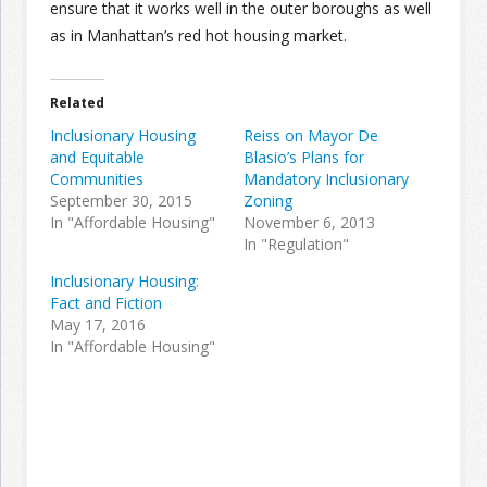
ensure that it works well in the outer boroughs as well
as in Manhattan’s red hot housing market.
Related
Inclusionary Housing
Reiss on Mayor De
and Equitable
Blasio’s Plans for
Communities
Mandatory Inclusionary
September 30, 2015
Zoning
In "Affordable Housing"
November 6, 2013
In "Regulation"
Inclusionary Housing:
Fact and Fiction
May 17, 2016
In "Affordable Housing"