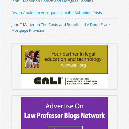
John T Maher on Fintech and Mortgage Lending
Bryan Goulet on An Inquest into the Subprime Crisis
John T Maher on The Costs and Benefits of A Dodd-Frank
Mortgage Provision