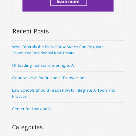
Recent Posts
Who Controls the Block? How States Can Regulate
Tokenized Residential Real Estate
Offloading, not Surrendering, to AI
Generative AI for Business Transactions
Law Schools Should Teach How to Integrate AI Tools Into
Practice
Center for Law and AI
Categories