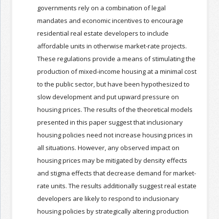
governments rely on a combination of legal
mandates and economic incentives to encourage
Join the Network
Advertise on the Network
residential real estate developers to include
affordable units in otherwise market-rate projects.
These regulations provide a means of stimulating the
production of mixed-income housing at a minimal cost
to the public sector, but have been hypothesized to
slow development and put upward pressure on
housing prices. The results of the theoretical models
presented in this paper suggest that inclusionary
housing policies need not increase housing prices in
all situations. However, any observed impact on
housing prices may be mitigated by density effects
and stigma effects that decrease demand for market-
rate units. The results additionally suggest real estate
developers are likely to respond to inclusionary
housing policies by strategically altering production