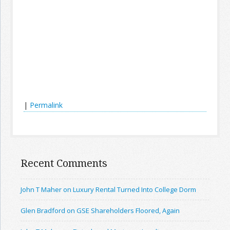
|
Permalink
Recent Comments
John T Maher on Luxury Rental Turned Into College Dorm
Glen Bradford on GSE Shareholders Floored, Again