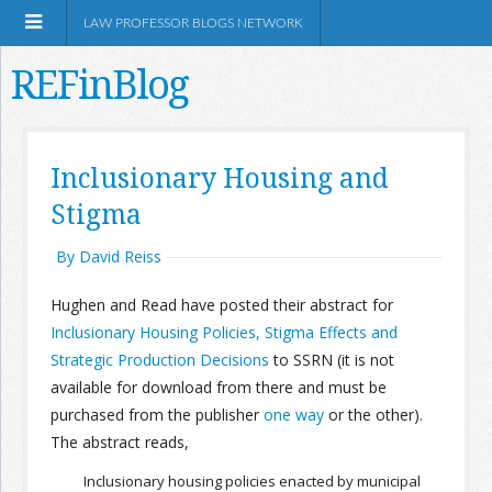
LAW PROFESSOR BLOGS NETWORK
REFinBlog
About
Inclusionary Housing and
Stigma
Resources
By David Reiss
Shop Amazon
Hughen and Read have posted their abstract for
Inclusionary Housing Policies, Stigma Effects and
Strategic Production Decisions
to SSRN (it is not
available for download from there and must be
RSS
purchased from the publisher
one way
or the other).
The abstract reads,
Network Information
Inclusionary housing policies enacted by municipal