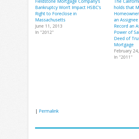
Fieldstone Mortgage Company’s
The Californ
Bankruptcy Won’t Impact HSBC’s
holds that 
Right to Foreclose in
Homeowner’
Massachusetts
an Assignee
June 11, 2013
Record an A
In "2012"
Power of Sal
Deed of Tru
Mortgage
February 24
In "2011"
|
Permalink