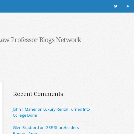
Law Professor Blogs Network
Recent Comments
John T Maher on Luxury Rental Turned Into
College Dorm
Glen Bradford on GSE Shareholders
Floored, Again