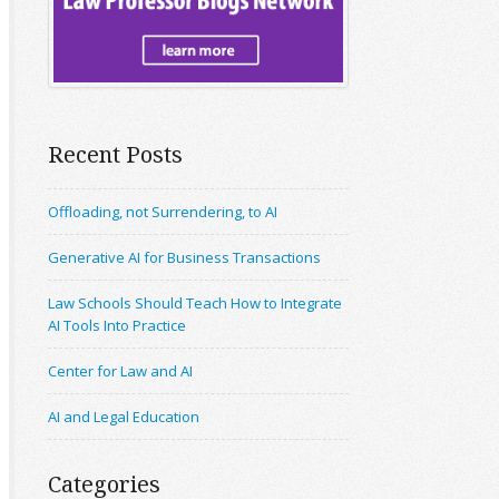
Recent Posts
Offloading, not Surrendering, to AI
Generative AI for Business Transactions
Law Schools Should Teach How to Integrate
AI Tools Into Practice
Center for Law and AI
AI and Legal Education
Categories