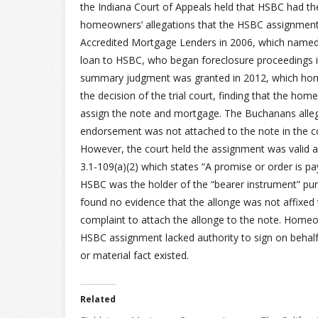
the Indiana Court of Appeals held that HSBC had th
homeowners’ allegations that the HSBC assignmen
Accredited Mortgage Lenders in 2006, which name
loan to HSBC, who began foreclosure proceedings 
summary judgment was granted in 2012, which hom
the decision of the trial court, finding that the h
assign the note and mortgage. The Buchanans alleg
endorsement was not attached to the note in the c
However, the court held the assignment was valid 
3.1-109(a)(2) which states “A promise or order is paya
HSBC was the holder of the “bearer instrument” pur
found no evidence that the allonge was not affixed 
complaint to attach the allonge to the note. Homeo
HSBC assignment lacked authority to sign on behalf 
or material fact existed.
Related