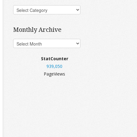
Monthly Archive
StatCounter
939,050
PageViews