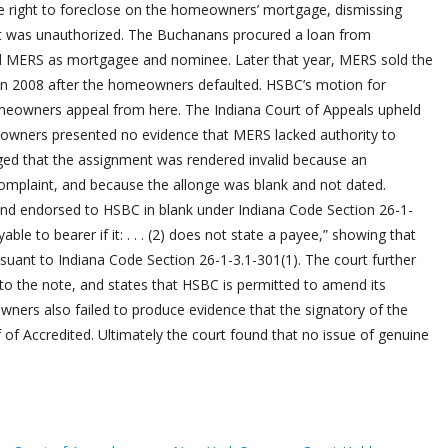
e right to foreclose on the homeowners’ mortgage, dismissing
t was unauthorized. The Buchanans procured a loan from
d MERS as mortgagee and nominee. Later that year, MERS sold the
in 2008 after the homeowners defaulted. HSBC’s motion for
eowners appeal from here. The Indiana Court of Appeals upheld
omeowners presented no evidence that MERS lacked authority to
ed that the assignment was rendered invalid because an
omplaint, and because the allonge was blank and not dated.
and endorsed to HSBC in blank under Indiana Code Section 26-1-
ble to bearer if it: . . . (2) does not state a payee,” showing that
suant to Indiana Code Section 26-1-3.1-301(1). The court further
to the note, and states that HSBC is permitted to amend its
wners also failed to produce evidence that the signatory of the
of Accredited. Ultimately the court found that no issue of genuine