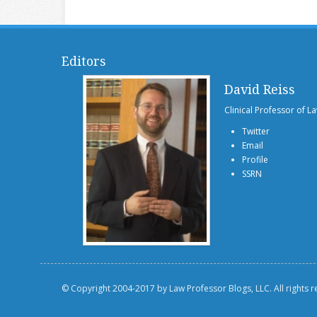
Editors
David Reiss
Clinical Professor of L
Twitter
Email
Profile
SSRN
© Copyright 2004-2017 by Law Professor Blogs, LLC. All rights 