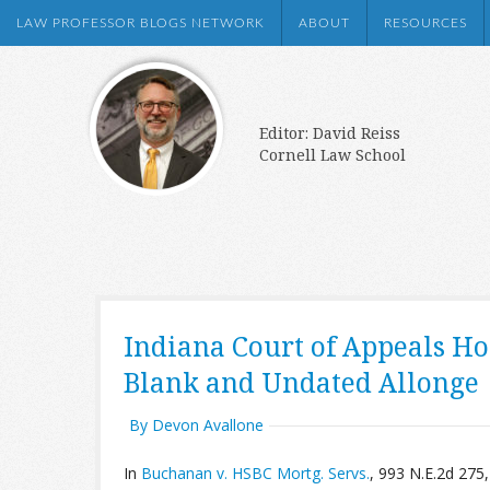
LAW PROFESSOR BLOGS NETWORK
ABOUT
RESOURCES
Editor: David Reiss
Cornell Law School
Indiana Court of Appeals H
Blank and Undated Allonge
By Devon Avallone
In
Buchanan v. HSBC Mortg. Servs.
, 993 N.E.2d 275