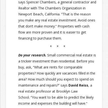
says Spencer Chambers, a general contractor and
Realtor with The Chambers Organization in
Newport Beach, California. “That is the reason
you make any real estate investment. Avoid ones
that don’t make money.” Properties with cash
flow are more proven and it is easier to get
financing to purchase them.
* * *
Do your research.
Small commercial real estate is
a trickier investment than residential. Before you
buy, ask, “What are rents for comparable
properties? How quickly are vacancies filled in the
area? How much should you expect to spend on
maintenance and repairs?” says
David Reiss
, a
real estate professor at Brooklyn Law
School.
“You want to be able to predict the likely
income and expenses the building will have.”