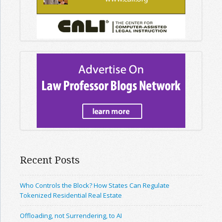
Recent Posts
Who Controls the Block? How States Can Regulate
Tokenized Residential Real Estate
Offloading, not Surrendering, to AI