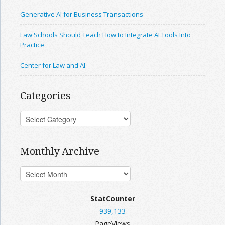
Generative AI for Business Transactions
Law Schools Should Teach How to Integrate AI Tools Into
Practice
Center for Law and AI
Categories
Monthly Archive
StatCounter
939,133
PageViews