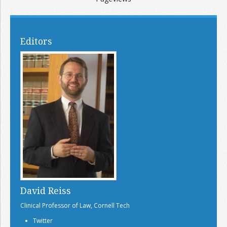
Editors
David Reiss
Clinical Professor of Law, Cornell Tech
Twitter