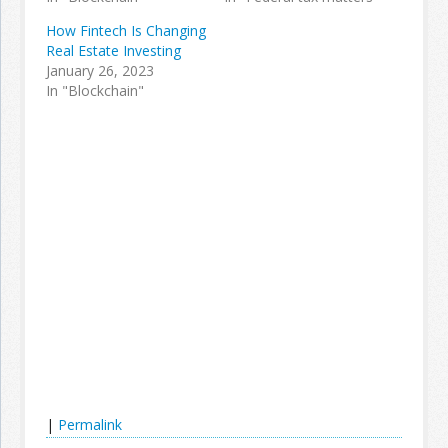
How Fintech Is Changing
Real Estate Investing
January 26, 2023
In "Blockchain"
|
Permalink