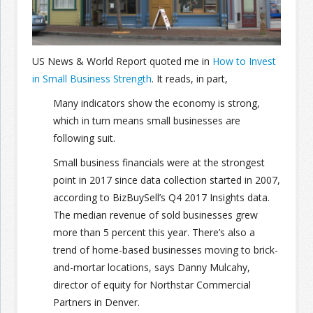
Join the Network
Advertise on the Network
US News & World Report quoted me in
How to Invest
in Small Business Strength
. It reads, in part,
Many indicators show the economy is strong,
which in turn means small businesses are
following suit.
Small business financials were at the strongest
point in 2017 since data collection started in 2007,
according to BizBuySell’s Q4 2017 Insights data.
The median revenue of sold businesses grew
more than 5 percent this year. There’s also a
trend of home-based businesses moving to brick-
and-mortar locations, says Danny Mulcahy,
director of equity for Northstar Commercial
Partners in Denver.