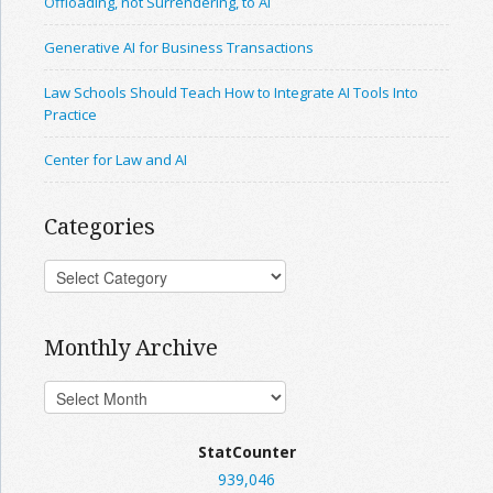
Offloading, not Surrendering, to AI
Generative AI for Business Transactions
Law Schools Should Teach How to Integrate AI Tools Into
Practice
Center for Law and AI
Categories
Monthly Archive
StatCounter
939,046