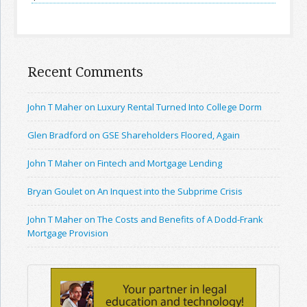
Recent Comments
John T Maher on Luxury Rental Turned Into College Dorm
Glen Bradford on GSE Shareholders Floored, Again
John T Maher on Fintech and Mortgage Lending
Bryan Goulet on An Inquest into the Subprime Crisis
John T Maher on The Costs and Benefits of A Dodd-Frank
Mortgage Provision