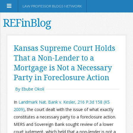
LAW PROFESSOR BLOGS NETWORK
REFinBlog
About
Kansas Supreme Court Holds
That a Non-Lender to a
Resources
Mortgage is Not a Necessary
Shop Amazon
Party in Foreclosure Action
By Ebube Okoli
In
Landmark Nat. Bank v. Kesler, 216 P.3d 158 (KS
2009)
, the court dealt with the issue of what exactly
RSS
constitutes a necessary party to a foreclosure action.
MERS and Sovereign Bank sought review of a lower
Network Information
court judgment, which held that a non-lender is not a