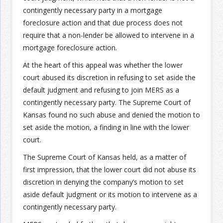
contingently necessary party in a mortgage
foreclosure action and that due process does not
Join the Network
Advertise on the Network
require that a non-lender be allowed to intervene in a
mortgage foreclosure action.
At the heart of this appeal was whether the lower
court abused its discretion in refusing to set aside the
default judgment and refusing to join MERS as a
contingently necessary party. The Supreme Court of
Kansas found no such abuse and denied the motion to
set aside the motion, a finding in line with the lower
court.
The Supreme Court of Kansas held, as a matter of
first impression, that the lower court did not abuse its
discretion in denying the company’s motion to set
aside default judgment or its motion to intervene as a
contingently necessary party.