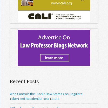
Recent Posts
Who Controls the Block? How States Can Regulate
Tokenized Residential Real Estate