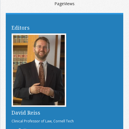
PageViews
Editors
David Reiss
Clinical Professor of Law, Cornell Tech