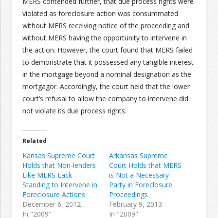
MERS contended further, that due process rights were
violated as foreclosure action was consummated
without MERS receiving notice of the proceeding and
without MERS having the opportunity to intervene in
the action. However, the court found that MERS failed
to demonstrate that it possessed any tangible interest
in the mortgage beyond a nominal designation as the
mortgagor. Accordingly, the court held that the lower
court’s refusal to allow the company to intervene did
not violate its due process rights.
Related
Kansas Supreme Court
Arkansas Supreme
Holds that Non-lenders
Court Holds that MERS
Like MERS Lack
is Not a Necessary
Standing to Intervene in
Party in Foreclosure
Foreclosure Actions
Proceedings
December 6, 2012
February 9, 2013
In "2009"
In "2009"