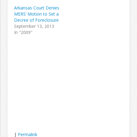
Arkansas Court Denies
MERS’ Motion to Set a
Decree of Foreclosure
September 13, 2013
In "2009"
|
Permalink