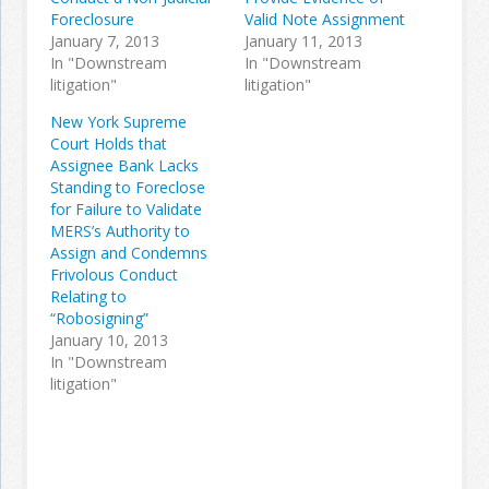
Foreclosure
Valid Note Assignment
January 7, 2013
January 11, 2013
In "Downstream
In "Downstream
litigation"
litigation"
New York Supreme
Court Holds that
Assignee Bank Lacks
Standing to Foreclose
for Failure to Validate
MERS’s Authority to
Assign and Condemns
Frivolous Conduct
Relating to
“Robosigning”
January 10, 2013
In "Downstream
litigation"