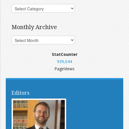
Monthly Archive
StatCounter
939,044
PageViews
Editors