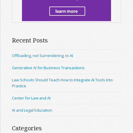
Recent Posts
Offloading, not Surrendering, to AI
Generative AI for Business Transactions
Law Schools Should Teach How to Integrate AI Tools Into
Practice
Center for Law and AI
AI and Legal Education
Categories