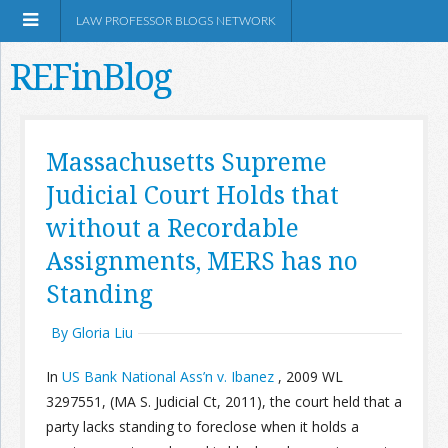
LAW PROFESSOR BLOGS NETWORK
REFinBlog
About
Massachusetts Supreme
Judicial Court Holds that
Resources
without a Recordable
Shop Amazon
Assignments, MERS has no
Standing
By Gloria Liu
RSS
In
US Bank National Ass’n v. Ibanez
, 2009 WL
3297551, (MA S. Judicial Ct, 2011), the court held that a
party lacks standing to foreclose when it holds a
Network Information