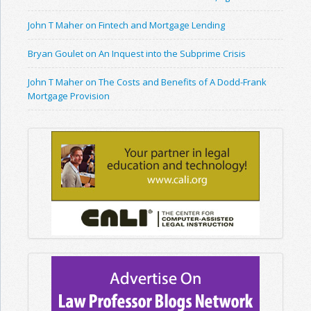
John T Maher on Fintech and Mortgage Lending
Bryan Goulet on An Inquest into the Subprime Crisis
John T Maher on The Costs and Benefits of A Dodd-Frank
Mortgage Provision