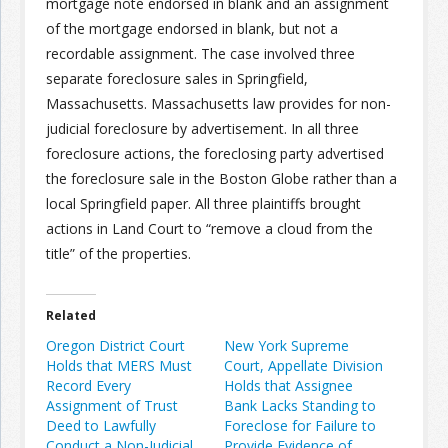
mortgage note endorsed in blank and an assignment
of the mortgage endorsed in blank, but not a
Join the Network
Advertise on the Network
recordable assignment. The case involved three
separate foreclosure sales in Springfield,
Massachusetts. Massachusetts law provides for non-
judicial foreclosure by advertisement. In all three
foreclosure actions, the foreclosing party advertised
the foreclosure sale in the Boston Globe rather than a
local Springfield paper. All three plaintiffs brought
actions in Land Court to “remove a cloud from the
title” of the properties.
Related
Oregon District Court
New York Supreme
Holds that MERS Must
Court, Appellate Division
Record Every
Holds that Assignee
Assignment of Trust
Bank Lacks Standing to
Deed to Lawfully
Foreclose for Failure to
Conduct a Non-Judicial
Provide Evidence of