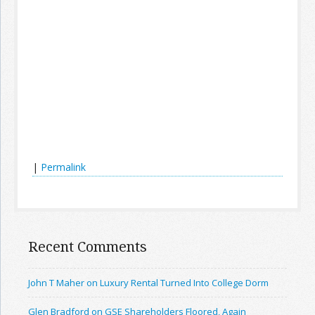
|
Permalink
Recent Comments
John T Maher on Luxury Rental Turned Into College Dorm
Glen Bradford on GSE Shareholders Floored, Again