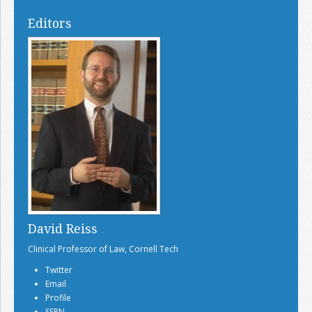
Editors
David Reiss
Clinical Professor of Law, Cornell Tech
Twitter
Email
Profile
SSRN