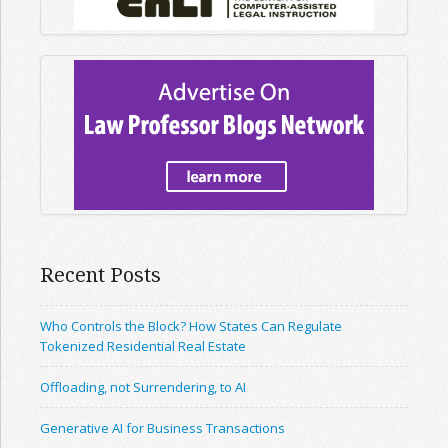
Recent Posts
Who Controls the Block? How States Can Regulate
Tokenized Residential Real Estate
Offloading, not Surrendering, to AI
Generative AI for Business Transactions