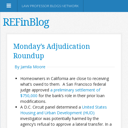
LAW PROFESSOR BLOGS NETWORK
REFinBlog
About
Monday’s Adjudication
Roundup
Resources
By Jamila Moore
Shop Amazon
Homeowners in California are close to receiving
what’s owed to them. A San Francisco federal
judge approved
a preliminary settlement of
$750,000
for the bank’s role in their prior loan
modifications.
RSS
A D.C. Circuit panel determined a
United States
Housing and Urban Development (HUD)
investigator was potentially harmed by the
Network Information
agency’s refusal to approve a lateral transfer. In a