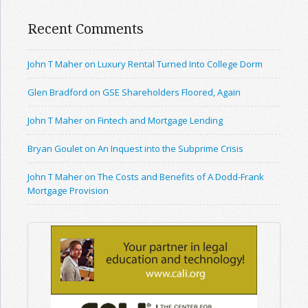
Recent Comments
John T Maher on Luxury Rental Turned Into College Dorm
Glen Bradford on GSE Shareholders Floored, Again
John T Maher on Fintech and Mortgage Lending
Bryan Goulet on An Inquest into the Subprime Crisis
John T Maher on The Costs and Benefits of A Dodd-Frank
Mortgage Provision