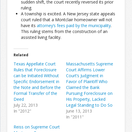
sudden shift, the court recently reversed its prior
ruling.
A township is excited. A New Jersey state appeals
Join the Network
Advertise on the Network
court ruled that a Montclair homeowner will not
have its
attorney’s fees paid by the municipality
.
This ruling stems from the construction of an
assisted living facility.
Related
Texas Appellate Court
Massachusetts Supreme
Rules that Foreclosure
Court Affirms Lower
can be Initiated Without
Court’s Judgment in
Specific Endorsement in
Favor of Plaintiff Who
the Note and Before the
Claimed the Bank
Formal Transfer of the
Pursuing Foreclosure on
Deed
His Property, Lacked
July 22, 2013
Legal Standing to Do So
In "2012"
June 13, 2013
In "2011"
Reiss on Supreme Court