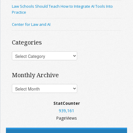
Law Schools Should Teach How to Integrate AI Tools Into
Practice
Center for Law and AI
Categories
Monthly Archive
StatCounter
939,161
PageViews