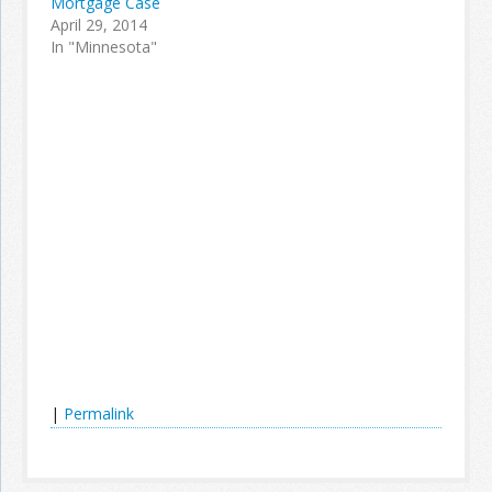
Mortgage Case
April 29, 2014
In "Minnesota"
|
Permalink