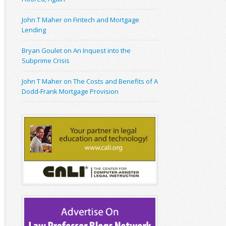
John T Maher on Fintech and Mortgage
Lending
Bryan Goulet on An Inquest into the
Subprime Crisis
John T Maher on The Costs and Benefits of A
Dodd-Frank Mortgage Provision