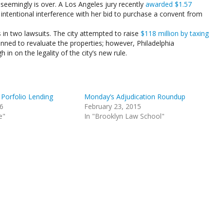
 seemingly is over. A Los Angeles jury recently
awarded $1.57
 intentional interference with her bid to purchase a convent from
in two lawsuits. The city attempted to raise
$118 million by taxing
anned to revaluate the properties; however, Philadelphia
in on the legality of the city’s new rule.
 Porfolio Lending
Monday’s Adjudication Roundup
16
February 23, 2015
e"
In "Brooklyn Law School"