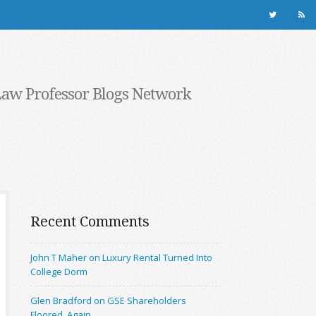
Law Professor Blogs Network
Recent Comments
John T Maher on Luxury Rental Turned Into
College Dorm
Glen Bradford on GSE Shareholders
Floored, Again