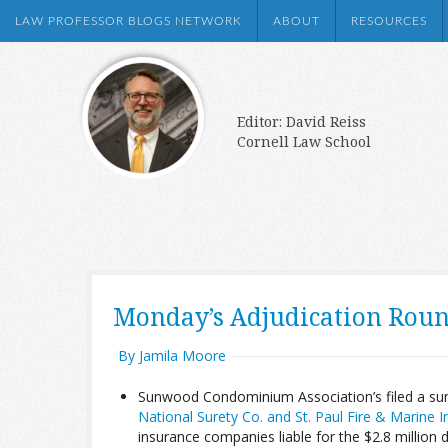
LAW PROFESSOR BLOGS NETWORK
ABOUT
RESOURCES
Editor: David Reiss
Cornell Law School
Monday’s Adjudication Rou
By Jamila Moore
Sunwood Condominium Association’s filed a su
National Surety Co. and St. Paul Fire & Marine 
insurance companies liable for the $2.8 million 