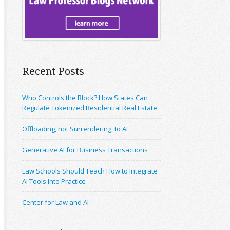
Recent Posts
Who Controls the Block? How States Can
Regulate Tokenized Residential Real Estate
Offloading, not Surrendering, to AI
Generative AI for Business Transactions
Law Schools Should Teach How to Integrate
AI Tools Into Practice
Center for Law and AI