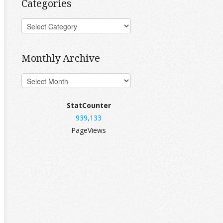
Categories
Monthly Archive
StatCounter
939,133
PageViews