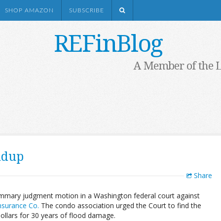
SHOP AMAZON
SUBSCRIBE
REFinBlog
A Member of the 
ndup
Share
mmary judgment motion in a Washington federal court against
Insurance Co.
The condo association urged the Court to find the
dollars for 30 years of flood damage.