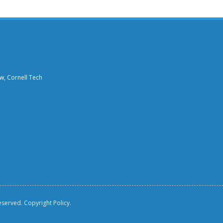
aw, Cornell Tech
reserved.
Copyright Policy.