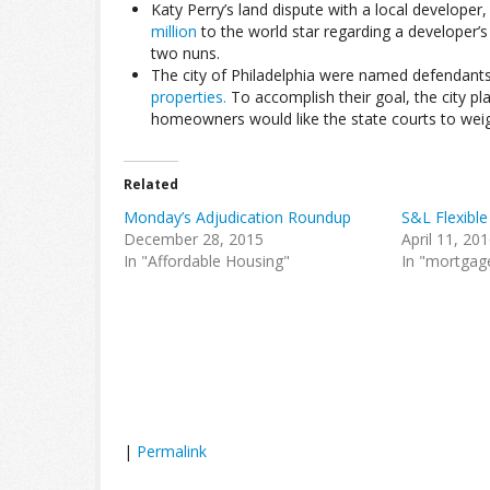
Katy Perry’s land dispute with a local developer,
million
to the world star regarding a developer’s
two nuns.
The city of Philadelphia were named defendants 
properties.
To accomplish their goal, the city pl
homeowners would like the state courts to weigh 
Related
Monday’s Adjudication Roundup
S&L Flexible
December 28, 2015
April 11, 20
In "Affordable Housing"
In "mortgag
|
Permalink