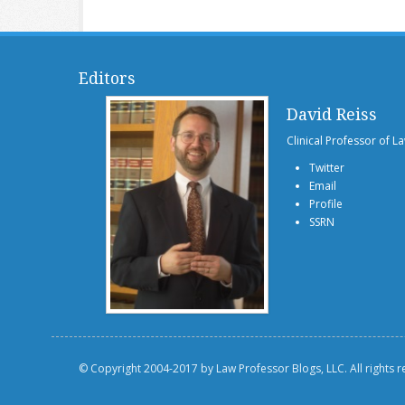
Editors
David Reiss
Clinical Professor of L
Twitter
Email
Profile
SSRN
© Copyright 2004-2017 by Law Professor Blogs, LLC. All rights 