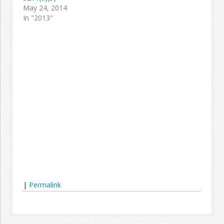
May 24, 2014
In "2013"
|
Permalink