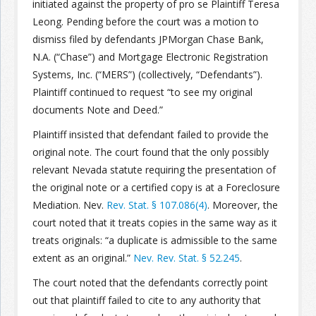
initiated against the property of pro se Plaintiff Teresa
Leong. Pending before the court was a motion to
Join the Network
Advertise on the Network
dismiss filed by defendants JPMorgan Chase Bank,
N.A. (“Chase”) and Mortgage Electronic Registration
Systems, Inc. (“MERS”) (collectively, “Defendants”).
Plaintiff continued to request “to see my original
documents Note and Deed.”
Plaintiff insisted that defendant failed to provide the
original note. The court found that the only possibly
relevant Nevada statute requiring the presentation of
the original note or a certified copy is at a Foreclosure
Mediation. Nev.
Rev. Stat. § 107.086(4)
. Moreover, the
court noted that it treats copies in the same way as it
treats originals: “a duplicate is admissible to the same
extent as an original.”
Nev. Rev. Stat. § 52.245
.
The court noted that the defendants correctly point
out that plaintiff failed to cite to any authority that