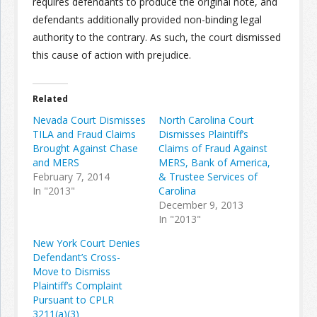
requires defendants to produce the original note, and
defendants additionally provided non-binding legal
authority to the contrary. As such, the court dismissed
this cause of action with prejudice.
Related
Nevada Court Dismisses
North Carolina Court
TILA and Fraud Claims
Dismisses Plaintiff’s
Brought Against Chase
Claims of Fraud Against
and MERS
MERS, Bank of America,
February 7, 2014
& Trustee Services of
In "2013"
Carolina
December 9, 2013
In "2013"
New York Court Denies
Defendant’s Cross-
Move to Dismiss
Plaintiff’s Complaint
Pursuant to CPLR
3211(a)(3)