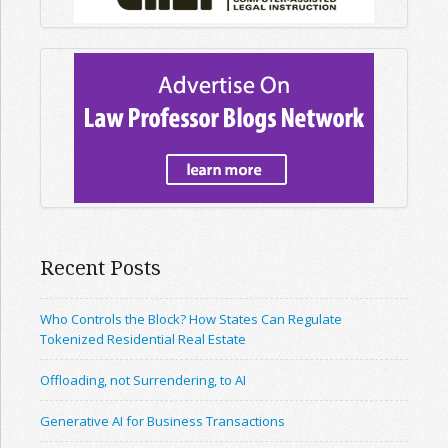
Recent Posts
Who Controls the Block? How States Can Regulate
Tokenized Residential Real Estate
Offloading, not Surrendering, to AI
Generative AI for Business Transactions