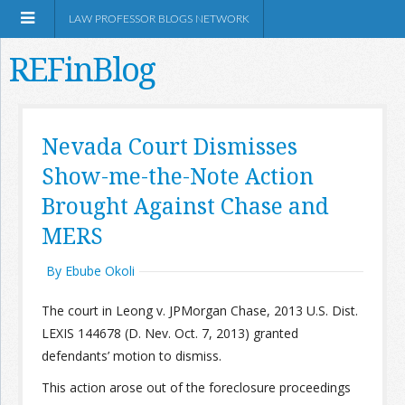
LAW PROFESSOR BLOGS NETWORK
REFinBlog
About
Nevada Court Dismisses
Show-me-the-Note Action
Resources
Brought Against Chase and
Shop Amazon
MERS
By Ebube Okoli
The court in Leong v. JPMorgan Chase, 2013 U.S. Dist.
LEXIS 144678 (D. Nev. Oct. 7, 2013) granted
RSS
defendants’ motion to dismiss.
This action arose out of the foreclosure proceedings
Network Information