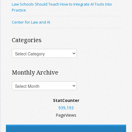
Law Schools Should Teach How to Integrate AI Tools Into
Practice
Center for Law and AI
Categories
Monthly Archive
StatCounter
939,193
PageViews