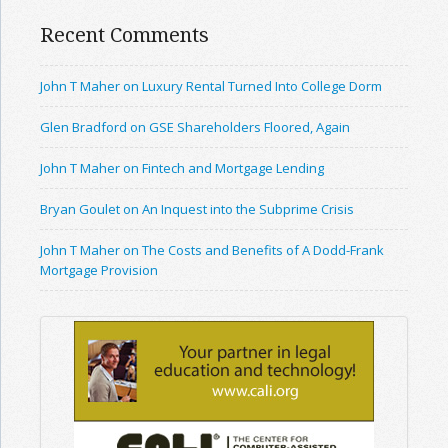
Recent Comments
John T Maher on Luxury Rental Turned Into College Dorm
Glen Bradford on GSE Shareholders Floored, Again
John T Maher on Fintech and Mortgage Lending
Bryan Goulet on An Inquest into the Subprime Crisis
John T Maher on The Costs and Benefits of A Dodd-Frank
Mortgage Provision