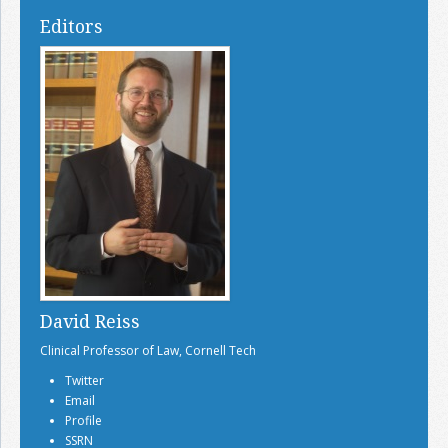
Editors
David Reiss
Clinical Professor of Law, Cornell Tech
Twitter
Email
Profile
SSRN