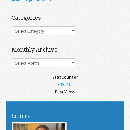
AI and Legal Education
Categories
Monthly Archive
StatCounter
939,235
PageViews
Editors