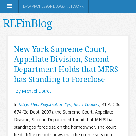
LAW PROFESSOR BLOGS NETWORK
REFinBlog
About
New York Supreme Court,
Appellate Division, Second
Resources
Department Holds that MERS
Shop Amazon
has Standing to Foreclose
By Michael Liptrot
In
Mtge. Elec. Registration Sys., Inc. v Coakley
, 41 A.D.3d
674 (2d Dept. 2007), the Supreme Court, Appellate
RSS
Division, Second Department found that MERS had
standing to foreclose on the homeowner. The court
Network Information
held, “[t]he record shows that the promissory note