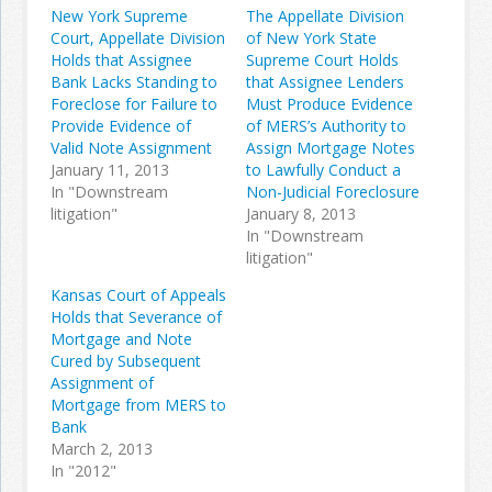
New York Supreme
The Appellate Division
Court, Appellate Division
of New York State
Holds that Assignee
Supreme Court Holds
Bank Lacks Standing to
that Assignee Lenders
Foreclose for Failure to
Must Produce Evidence
Provide Evidence of
of MERS’s Authority to
Valid Note Assignment
Assign Mortgage Notes
January 11, 2013
to Lawfully Conduct a
In "Downstream
Non-Judicial Foreclosure
litigation"
January 8, 2013
In "Downstream
litigation"
Kansas Court of Appeals
Holds that Severance of
Mortgage and Note
Cured by Subsequent
Assignment of
Mortgage from MERS to
Bank
March 2, 2013
In "2012"