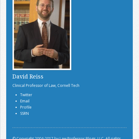
David Reiss
Clinical Professor of Law, Cornell Tech
Twitter
Email
Profile
SSRN
© Copyright 2004-2017 by Law Professor Blogs, LLC. All rights