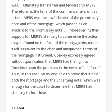
was. . . ultimately transferred and tendered to MERS.
Therefore, at the time of the commencement of this
Join the Network
Advertise on the Network
action, MERS was the lawful holder of the promissory
note and of the mortgage, which passed as an
incident to the promissory note. . . . Moreover, further
support for MERS’s standing to commence the action
may be found on the face of the mortgage instrument
itself. Pursuant to the clear and unequivocal terms of
the mortgage instrument, Coakley expressly agreed
without qualification that MERS had the right to
foreclose upon the premises in the event of a default.”
Thus, in this case MERS was able to prove that it held
both the mortgage and the underlying note, which was
enough for the court to determine that MERS had
standing to foreclose.
Related