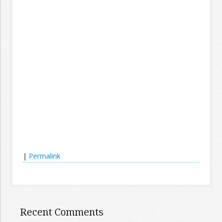
|
Permalink
Recent Comments