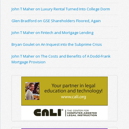
John T Maher on Luxury Rental Turned Into College Dorm
Glen Bradford on GSE Shareholders Floored, Again
John T Maher on Fintech and Mortgage Lending
Bryan Goulet on An Inquest into the Subprime Crisis
John T Maher on The Costs and Benefits of A Dodd-Frank
Mortgage Provision