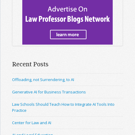
Recent Posts
Offloading, not Surrendering, to AI
Generative AI for Business Transactions
Law Schools Should Teach How to Integrate AI Tools Into
Practice
Center for Law and AI