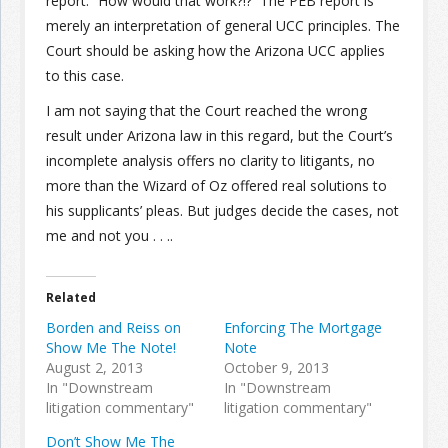
report.” How would that work?!? The PEB report is
merely an interpretation of general UCC principles. The
Court should be asking how the Arizona UCC applies
to this case.
I am not saying that the Court reached the wrong
result under Arizona law in this regard, but the Court’s
incomplete analysis offers no clarity to litigants, no
more than the Wizard of Oz offered real solutions to
his supplicants’ pleas. But judges decide the cases, not
me and not you . . ..
Related
Borden and Reiss on
Enforcing The Mortgage
Show Me The Note!
Note
August 2, 2013
October 9, 2013
In "Downstream
In "Downstream
litigation commentary"
litigation commentary"
Don’t Show Me The