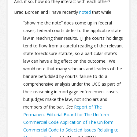
And, if so, how do they interact with each other?
Brad Borden and I have recently
noted
that while
Join the Network
Advertise on the Network
“show me the note” does come up in federal
cases, federal courts defer to the applicable state
law in reaching their results. [T]he courts’ holdings
tend to flow from a careful reading of the relevant
state foreclosure statute, so a particular state’s
law can have a big effect on the outcome. We
would note that many scholars and leaders of the
bar are befuddled by courts’ failure to do a
comprehensive analysis under the UCC as part of
their reasoning in mortgage enforcement cases,
but judges make the law, not scholars and
members of the bar.
See
Report of The
Permanent Editorial Board for The Uniform
Commercial Code Application of The Uniform
Commercial Code to Selected Issues Relating to