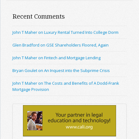
Recent Comments
John T Maher on Luxury Rental Turned Into College Dorm
Glen Bradford on GSE Shareholders Floored, Again
John T Maher on Fintech and Mortgage Lending
Bryan Goulet on An Inquest into the Subprime Crisis
John T Maher on The Costs and Benefits of A Dodd-Frank
Mortgage Provision