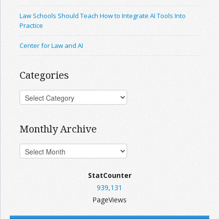
Law Schools Should Teach How to Integrate AI Tools Into
Practice
Center for Law and AI
Categories
Monthly Archive
StatCounter
939,131
PageViews