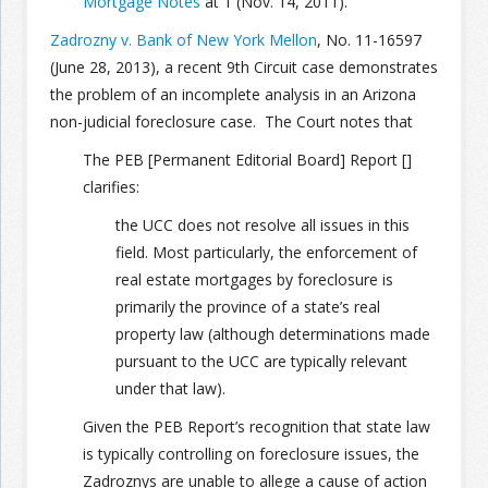
Mortgage Notes
at 1 (Nov. 14, 2011).
Zadrozny v. Bank of New York Mellon
, No. 11-16597
(June 28, 2013), a recent 9th Circuit case demonstrates
the problem of an incomplete analysis in an Arizona
non-judicial foreclosure case. The Court notes that
The PEB [Permanent Editorial Board] Report []
clarifies:
the UCC does not resolve all issues in this
field. Most particularly, the enforcement of
real estate mortgages by foreclosure is
primarily the province of a state’s real
property law (although determinations made
pursuant to the UCC are typically relevant
under that law).
Given the PEB Report’s recognition that state law
is typically controlling on foreclosure issues, the
Zadroznys are unable to allege a cause of action