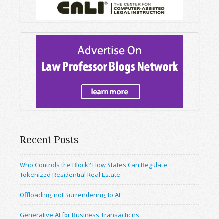
Recent Posts
Who Controls the Block? How States Can Regulate
Tokenized Residential Real Estate
Offloading, not Surrendering, to AI
Generative AI for Business Transactions