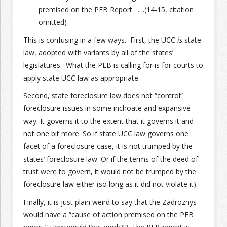
premised on the PEB Report . . ..(14-15, citation
omitted)
This is confusing in a few ways. First, the UCC
is
state
law, adopted with variants by all of the states’
legislatures. What the PEB is calling for is for courts to
apply state UCC law as appropriate.
Second, state foreclosure law does not “control”
foreclosure issues in some inchoate and expansive
way. It governs it to the extent that it governs it and
not one bit more. So if state UCC law governs one
facet of a foreclosure case, it is not trumped by the
states’ foreclosure law. Or if the terms of the deed of
trust were to govern, it would not be trumped by the
foreclosure law either (so long as it did not violate it).
Finally, it is just plain weird to say that the Zadroznys
would have a “cause of action premised on the PEB