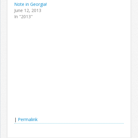
Note in Georgia!
June 12, 2013
In "2013"
|
Permalink