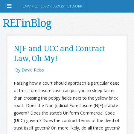
LAW PROFESSOR BLOGS NETWORK
REFinBlog
About
NJF and UCC and Contract
Law, Oh My!
Resources
By David Reiss
Shop Amazon
Parsing how a court should approach a particular deed
of trust foreclosure case can put you to sleep faster
than crossing the poppy fields next to the yellow brick
road. Does the Non-Judicial Foreclosure (NJF) statute
RSS
govern? Does the state’s Uniform Commercial Code
(UCC) govern? Does the contract terms of the deed of
trust itself govern? Or, more likely, do all three govern?
Network Information