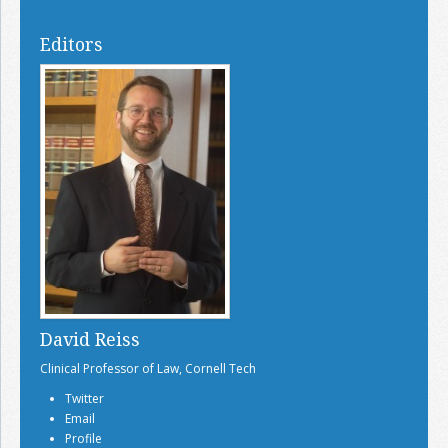
Editors
David Reiss
Clinical Professor of Law, Cornell Tech
Twitter
Email
Profile