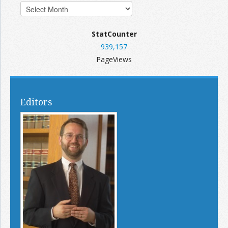
StatCounter
939,157
PageViews
Editors