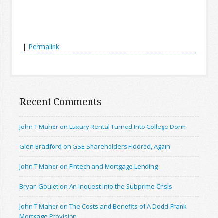
|
Permalink
Recent Comments
John T Maher on Luxury Rental Turned Into College Dorm
Glen Bradford on GSE Shareholders Floored, Again
John T Maher on Fintech and Mortgage Lending
Bryan Goulet on An Inquest into the Subprime Crisis
John T Maher on The Costs and Benefits of A Dodd-Frank
Mortgage Provision