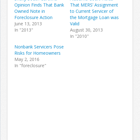
Opinion Finds That Bank
That MERS’ Assignment
Owned Note in
to Current Servicer of
Foreclosure Action
the Mortgage Loan was
June 13, 2013
Valid
In "2013"
August 30, 2013
In "2010"
Nonbank Servicers Pose
Risks for Homeowners
May 2, 2016
In "foreclosure"