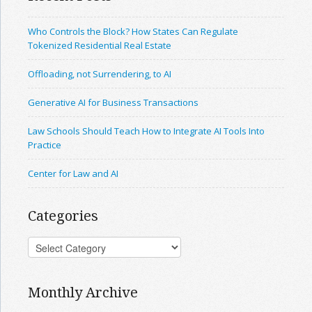
Who Controls the Block? How States Can Regulate
Tokenized Residential Real Estate
Offloading, not Surrendering, to AI
Generative AI for Business Transactions
Law Schools Should Teach How to Integrate AI Tools Into
Practice
Center for Law and AI
Categories
Monthly Archive