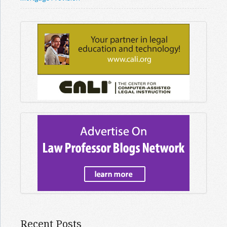
Recent Posts