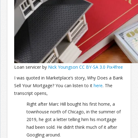
Join the Network
Advertise on the Network
Loan servicer by
Nick Youngson
CC BY-SA 3.0
Pix4free
I was quoted in Marketplace’s story, Why Does a Bank
Sell Your Mortgage? You can listen to it
here
. The
transcript opens,
Right after Marc Hill bought his first home, a
townhouse north of Chicago, in the summer of
2019, he got a letter telling him his mortgage
had been sold. He didn’t think much of it after
Googling around.