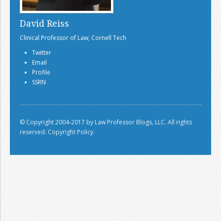
David Reiss
Clinical Professor of Law, Cornell Tech
Twitter
Email
Profile
SSRN
© Copyright 2004-2017 by Law Professor Blogs, LLC. All rights
reserved.
Copyright Policy.