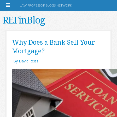
LAW PROFESSOR BLOGS NETWORK
REFinBlog
About
Why Does a Bank Sell Your
Mortgage?
Resources
By David Reiss
Shop Amazon
RSS
Network Information