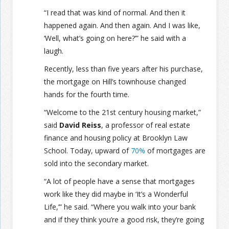
“I read that was kind of normal. And then it
happened again. And then again. And I was like,
‘Well, what’s going on here?’” he said with a
laugh.
Recently, less than five years after his purchase,
the mortgage on Hill’s townhouse changed
hands for the fourth time.
“Welcome to the 21st century housing market,”
said
David Reiss
, a professor of real estate
finance and housing policy at Brooklyn Law
School. Today, upward of
70%
of mortgages are
sold into the secondary market.
“A lot of people have a sense that mortgages
work like they did maybe in ‘It’s a Wonderful
Life,’” he said. “Where you walk into your bank
and if they think you’re a good risk, they’re going