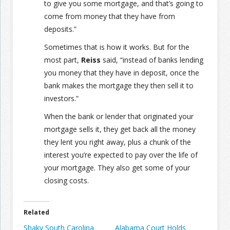
to give you some mortgage, and that’s going to
come from money that they have from
deposits.”
Sometimes that is how it works. But for the
most part,
Reiss
said, “instead of banks lending
you money that they have in deposit, once the
bank makes the mortgage they then sell it to
investors.”
When the bank or lender that originated your
mortgage sells it, they get back all the money
they lent you right away, plus a chunk of the
interest you’re expected to pay over the life of
your mortgage. They also get some of your
closing costs.
Related
Shaky South Carolina
Alabama Court Holds