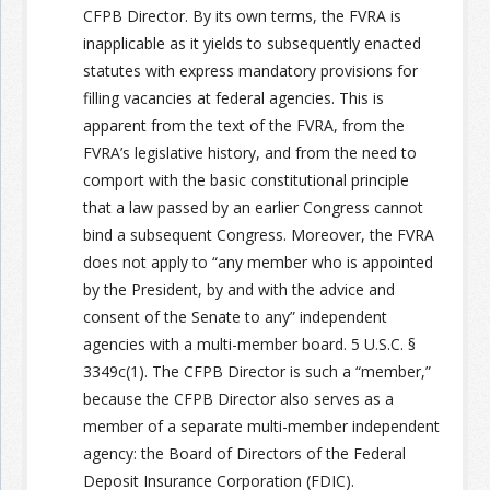
CFPB Director. By its own terms, the FVRA is
inapplicable as it yields to subsequently enacted
statutes with express mandatory provisions for
filling vacancies at federal agencies. This is
apparent from the text of the FVRA, from the
FVRA’s legislative history, and from the need to
comport with the basic constitutional principle
that a law passed by an earlier Congress cannot
bind a subsequent Congress. Moreover, the FVRA
does not apply to “any member who is appointed
by the President, by and with the advice and
consent of the Senate to any” independent
agencies with a multi-member board. 5 U.S.C. §
3349c(1). The CFPB Director is such a “member,”
because the CFPB Director also serves as a
member of a separate multi-member independent
agency: the Board of Directors of the Federal
Deposit Insurance Corporation (FDIC).