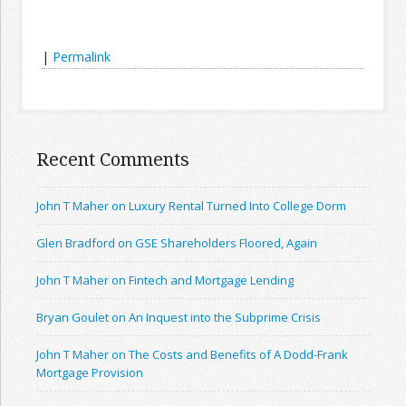
|
Permalink
Recent Comments
John T Maher on Luxury Rental Turned Into College Dorm
Glen Bradford on GSE Shareholders Floored, Again
John T Maher on Fintech and Mortgage Lending
Bryan Goulet on An Inquest into the Subprime Crisis
John T Maher on The Costs and Benefits of A Dodd-Frank
Mortgage Provision