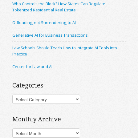
Who Controls the Block? How States Can Regulate
Tokenized Residential Real Estate
Offloading, not Surrendering, to AI
Generative AI for Business Transactions
Law Schools Should Teach How to Integrate AI Tools Into
Practice
Center for Law and AI
Categories
Monthly Archive