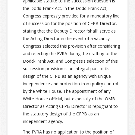
applicable statute to the succession question is
the Dodd-Frank Act. In the Dodd-Frank Act,
Congress expressly provided for a mandatory line
of succession for the position of CFPB Director,
stating that the Deputy Director “shall” serve as
the Acting Director in the event of a vacancy.
Congress selected this provision after considering
and rejecting the FVRA during the drafting of the
Dodd-Frank Act, and Congress’s selection of this
succession provision is an integral part of its
design of the CFPB as an agency with unique
independence and protection from policy control
by the White House. The appointment of any
White House official, but especially of the OMB
Director as Acting CFPB Director is repugnant to
the statutory design of the CFPB as an
independent agency.
The FVRA has no application to the position of