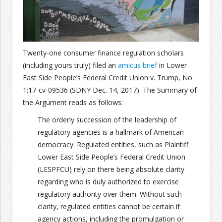
Join the Network
Advertise on the Network
Twenty-one consumer finance regulation scholars
(including yours truly) filed an
amicus brief
in Lower
East Side People’s Federal Credit Union v. Trump, No.
1:17-cv-09536 (SDNY Dec. 14, 2017). The Summary of
the Argument reads as follows:
The orderly succession of the leadership of
regulatory agencies is a hallmark of American
democracy. Regulated entities, such as Plaintiff
Lower East Side People’s Federal Credit Union
(LESPFCU) rely on there being absolute clarity
regarding who is duly authorized to exercise
regulatory authority over them. Without such
clarity, regulated entities cannot be certain if
agency actions, including the promulgation or