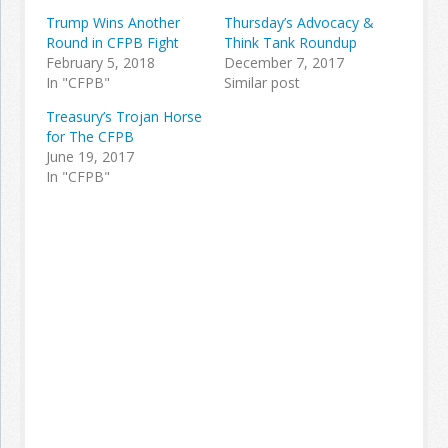
Trump Wins Another
Thursday’s Advocacy &
Round in CFPB Fight
Think Tank Roundup
February 5, 2018
December 7, 2017
In "CFPB"
Similar post
Treasury’s Trojan Horse
for The CFPB
June 19, 2017
In "CFPB"