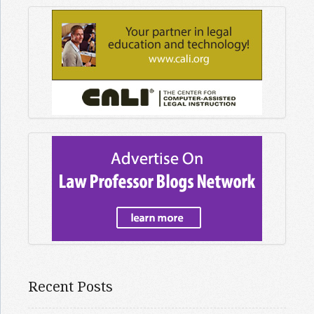
Recent Posts