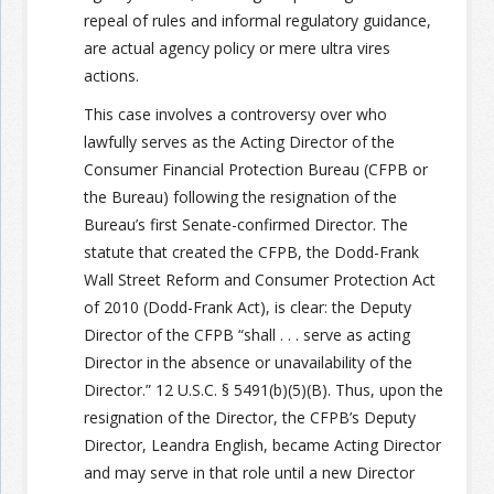
repeal of rules and informal regulatory guidance,
are actual agency policy or mere ultra vires
actions.
This case involves a controversy over who
lawfully serves as the Acting Director of the
Consumer Financial Protection Bureau (CFPB or
the Bureau) following the resignation of the
Bureau’s first Senate-confirmed Director. The
statute that created the CFPB, the Dodd-Frank
Wall Street Reform and Consumer Protection Act
of 2010 (Dodd-Frank Act), is clear: the Deputy
Director of the CFPB “shall . . . serve as acting
Director in the absence or unavailability of the
Director.” 12 U.S.C. § 5491(b)(5)(B). Thus, upon the
resignation of the Director, the CFPB’s Deputy
Director, Leandra English, became Acting Director
and may serve in that role until a new Director