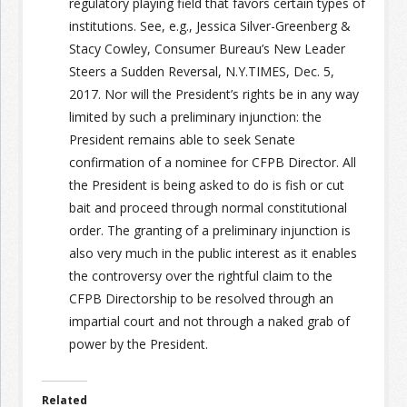
regulatory playing field that favors certain types of
institutions. See, e.g., Jessica Silver-Greenberg &
Stacy Cowley, Consumer Bureau’s New Leader
Steers a Sudden Reversal, N.Y.T
IMES
, Dec. 5,
2017. Nor will the President’s rights be in any way
limited by such a preliminary injunction: the
President remains able to seek Senate
confirmation of a nominee for CFPB Director. All
the President is being asked to do is fish or cut
bait and proceed through normal constitutional
order. The granting of a preliminary injunction is
also very much in the public interest as it enables
the controversy over the rightful claim to the
CFPB Directorship to be resolved through an
impartial court and not through a naked grab of
power by the President.
Related