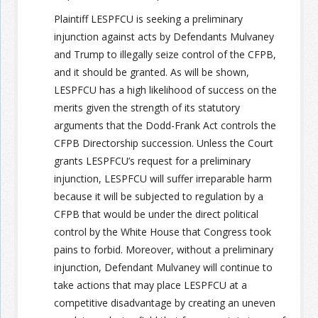
Plaintiff LESPFCU is seeking a preliminary
injunction against acts by Defendants Mulvaney
and Trump to illegally seize control of the CFPB,
and it should be granted. As will be shown,
LESPFCU has a high likelihood of success on the
merits given the strength of its statutory
arguments that the Dodd-Frank Act controls the
CFPB Directorship succession. Unless the Court
grants LESPFCU’s request for a preliminary
injunction, LESPFCU will suffer irreparable harm
because it will be subjected to regulation by a
CFPB that would be under the direct political
control by the White House that Congress took
pains to forbid. Moreover, without a preliminary
injunction, Defendant Mulvaney will continue to
take actions that may place LESPFCU at a
competitive disadvantage by creating an uneven