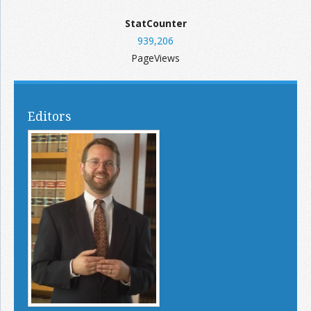
StatCounter
939,206
PageViews
Editors