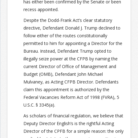
has either been confirmed by the Senate or been
recess appointed.
Despite the Dodd-Frank Act’s clear statutory
directive, Defendant Donald J. Trump declined to
follow either of the routes constitutionally
permitted to him for appointing a Director for the
Bureau. Instead, Defendant Trump opted to
illegally seize power at the CFPB by naming the
current Director of Office of Management and
Budget (OMB), Defendant John Michael
Mulvaney, as Acting CFPB Director. Defendants
claim this appointment is authorized by the
Federal Vacancies Reform Act of 1998 (FVRA), 5
U.S.C. § 3345(a).
As scholars of financial regulation, we believe that
Deputy Director English’s is the rightful Acting
Director of the CPFB for a simple reason: the only