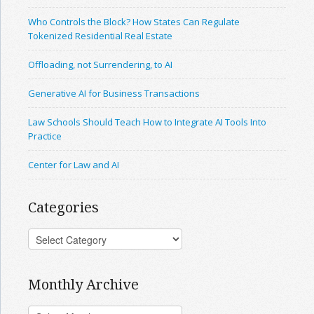
Who Controls the Block? How States Can Regulate
Tokenized Residential Real Estate
Offloading, not Surrendering, to AI
Generative AI for Business Transactions
Law Schools Should Teach How to Integrate AI Tools Into
Practice
Center for Law and AI
Categories
Monthly Archive