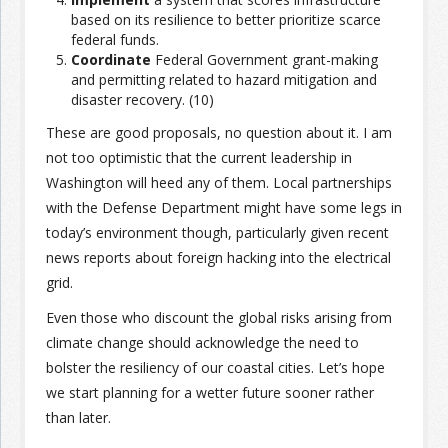
based on its resilience to better prioritize scarce
federal funds.
Coordinate
Federal Government grant-making
and permitting related to hazard mitigation and
disaster recovery. (10)
These are good proposals, no question about it. I am
not too optimistic that the current leadership in
Washington will heed any of them. Local partnerships
with the Defense Department might have some legs in
today’s environment though, particularly given recent
news reports about foreign hacking into the electrical
grid.
Even those who discount the global risks arising from
climate change should acknowledge the need to
bolster the resiliency of our coastal cities. Let’s hope
we start planning for a wetter future sooner rather
than later.