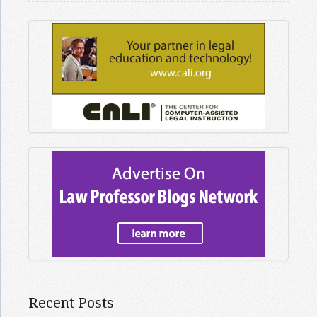
Recent Posts