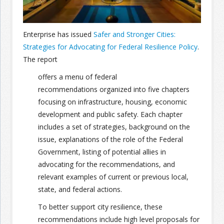
Join the Network
Advertise on the Network
Enterprise has issued
Safer and Stronger Cities:
Strategies for Advocating for Federal Resilience Policy
.
The report
offers a menu of federal
recommendations organized into five chapters
focusing on infrastructure, housing, economic
development and public safety. Each chapter
includes a set of strategies, background on the
issue, explanations of the role of the Federal
Government, listing of potential allies in
advocating for the recommendations, and
relevant examples of current or previous local,
state, and federal actions.
To better support city resilience, these
recommendations include high level proposals for