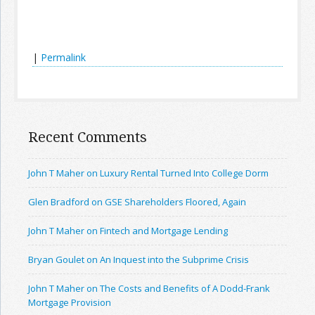
|
Permalink
Recent Comments
John T Maher on Luxury Rental Turned Into College Dorm
Glen Bradford on GSE Shareholders Floored, Again
John T Maher on Fintech and Mortgage Lending
Bryan Goulet on An Inquest into the Subprime Crisis
John T Maher on The Costs and Benefits of A Dodd-Frank
Mortgage Provision