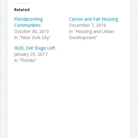
Related
Floodproofing
Carson and Fair Housing
Communities
December 7, 2016
October 30, 2015
In "Housing and Urban
In "New York City"
Development"
HUD, Exit Stage Left
January 25, 2017
In "Florida"