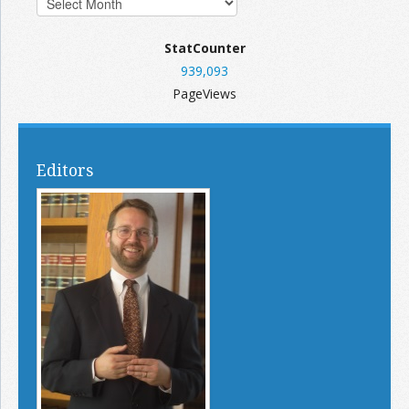
StatCounter
939,093
PageViews
Editors