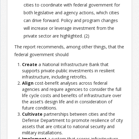
cities to coordinate with federal government for
both legislative and agency actions, which cities
can drive forward. Policy and program changes
will increase or leverage investment from the
private sector are highlighted. (2)
The report recommends, among other things, that the
federal government should
Create
a National Infrastructure Bank that
supports private-public investments in resilient
infrastructure, including retrofits.
Align
cost-benefit analyses across federal
agencies and require agencies to consider the full
life cycle costs and benefits of infrastructure over
the asset’s design life and in consideration of
future conditions.
Cultivate
partnerships between cities and the
Defense Department to promote resilience of city
assets that are critical to national security and
military installations.
Implement
a system that scores infrastructure