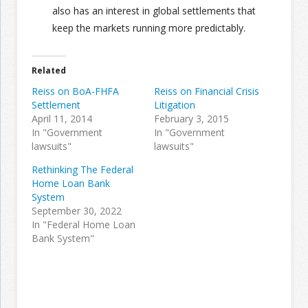
also has an interest in global settlements that
keep the markets running more predictably.
Related
Reiss on BoA-FHFA
Reiss on Financial Crisis
Settlement
Litigation
April 11, 2014
February 3, 2015
In "Government
In "Government
lawsuits"
lawsuits"
Rethinking The Federal
Home Loan Bank
System
September 30, 2022
In "Federal Home Loan
Bank System"