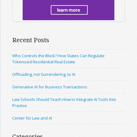
Recent Posts
Who Controls the Block? How States Can Regulate
Tokenized Residential Real Estate
Offloading, not Surrendering, to AI
Generative AI for Business Transactions
Law Schools Should Teach How to Integrate AI Tools Into
Practice
Center for Law and AI
Categories