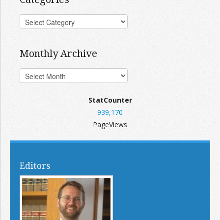
Monthly Archive
StatCounter
939,170
PageViews
Editors