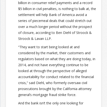
billion in consumer relief payments and a record
$5 billion in civil penalties, is nothing to balk at, the
settlement will help Bank of America avoid a
series of piecemeal deals that could stretch out
over a much longer period without the prospect
of closure, according to Ben Diehl of Stroock &
Stroock & Lavan LLP.
“They want to start being looked at and
considered by the market, their customers and
regulators based on what they are doing today, in
2014, and not have everything continue to be
looked at through the perspective of alleged
accountability for conduct related to the financial
crisis,” said Diehl, who formerly oversaw civil
prosecutions brought by the California attorney
general’s mortgage fraud strike force.
And the bank isn’t the only one looking for