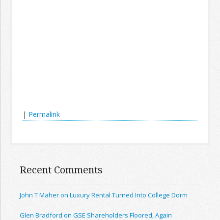
|
Permalink
Recent Comments
John T Maher on Luxury Rental Turned Into College Dorm
Glen Bradford on GSE Shareholders Floored, Again