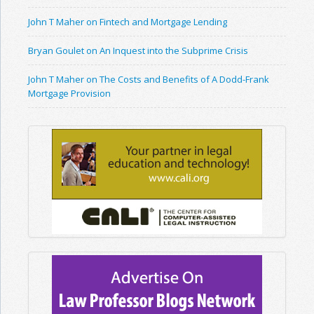
John T Maher on Fintech and Mortgage Lending
Bryan Goulet on An Inquest into the Subprime Crisis
John T Maher on The Costs and Benefits of A Dodd-Frank
Mortgage Provision