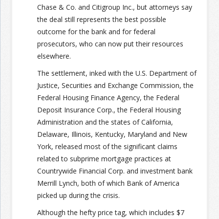
Chase & Co. and Citigroup Inc., but attorneys say
the deal still represents the best possible
Join the Network
Advertise on the Network
outcome for the bank and for federal
prosecutors, who can now put their resources
elsewhere.
The settlement, inked with the U.S. Department of
Justice, Securities and Exchange Commission, the
Federal Housing Finance Agency, the Federal
Deposit Insurance Corp., the Federal Housing
Administration and the states of California,
Delaware, Illinois, Kentucky, Maryland and New
York, released most of the significant claims
related to subprime mortgage practices at
Countrywide Financial Corp. and investment bank
Merrill Lynch, both of which Bank of America
picked up during the crisis.
Although the hefty price tag, which includes $7