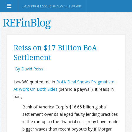
LAW PROFESSOR BLOGS NETWORK
REFinBlog
About
Reiss on $17 Billion BoA
Settlement
Resources
By David Reiss
Shop Amazon
Law360 quoted me in
BofA Deal Shows Pragmatism
At Work On Both Sides
(behind a paywall). It reads in
part,
Bank of America Corp.’s $16.65 billion global
RSS
settlement over its alleged faulty lending practices
in the run-up to the financial crisis may have made
Network Information
bigger waves than recent payouts by JPMorgan