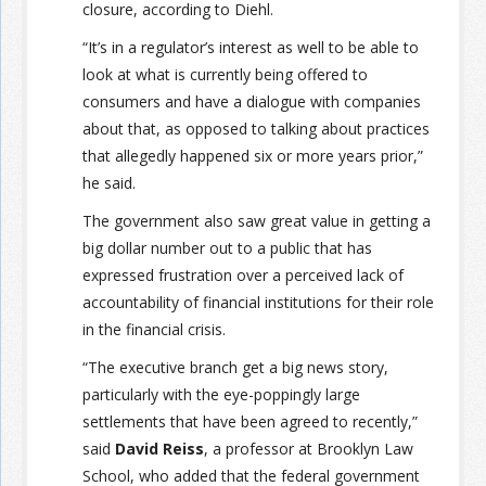
closure, according to Diehl.
“It’s in a regulator’s interest as well to be able to
look at what is currently being offered to
consumers and have a dialogue with companies
about that, as opposed to talking about practices
that allegedly happened six or more years prior,”
he said.
The government also saw great value in getting a
big dollar number out to a public that has
expressed frustration over a perceived lack of
accountability of financial institutions for their role
in the financial crisis.
“The executive branch get a big news story,
particularly with the eye-poppingly large
settlements that have been agreed to recently,”
said
David Reiss
, a professor at Brooklyn Law
School, who added that the federal government