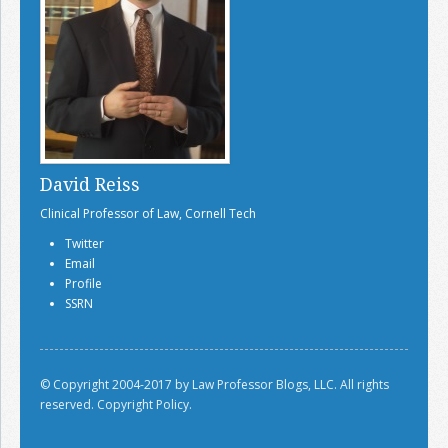
David Reiss
Clinical Professor of Law, Cornell Tech
Twitter
Email
Profile
SSRN
© Copyright 2004-2017 by Law Professor Blogs, LLC. All rights
reserved.
Copyright Policy.