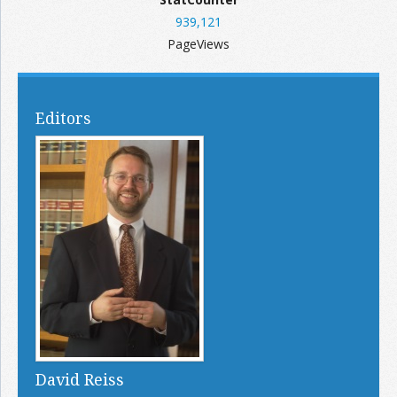
939,121
PageViews
Editors
David Reiss