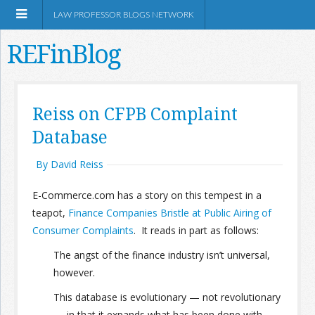
LAW PROFESSOR BLOGS NETWORK
REFinBlog
About
Reiss on CFPB Complaint
Database
Resources
By David Reiss
Shop Amazon
E-Commerce.com has a story on this tempest in a
teapot,
Finance Companies Bristle at Public Airing of
Consumer Complaints
. It reads in part as follows:
The angst of the finance industry isn’t universal,
RSS
however.
This database is evolutionary — not revolutionary
Network Information
— in that it expands what has been done with