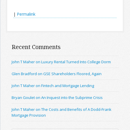
|
Permalink
Recent Comments
John T Maher on Luxury Rental Turned Into College Dorm
Glen Bradford on GSE Shareholders Floored, Again
John T Maher on Fintech and Mortgage Lending
Bryan Goulet on An Inquest into the Subprime Crisis
John T Maher on The Costs and Benefits of A Dodd-Frank
Mortgage Provision