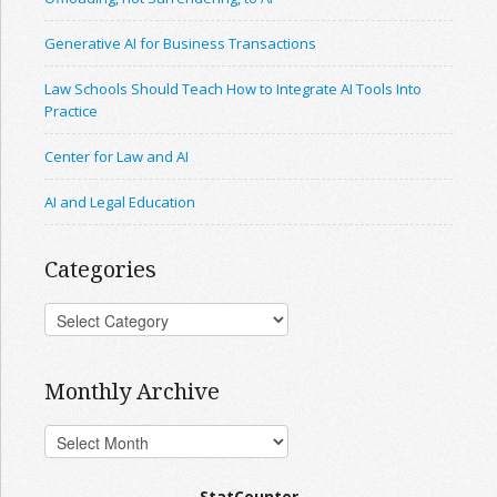
Generative AI for Business Transactions
Law Schools Should Teach How to Integrate AI Tools Into
Practice
Center for Law and AI
AI and Legal Education
Categories
Monthly Archive
StatCounter