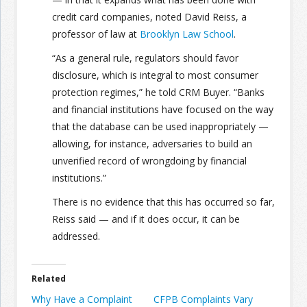
credit card companies, noted David Reiss, a
Join the Network
Advertise on the Network
professor of law at
Brooklyn Law School
.
“As a general rule, regulators should favor
disclosure, which is integral to most consumer
protection regimes,” he told CRM Buyer. “Banks
and financial institutions have focused on the way
that the database can be used inappropriately —
allowing, for instance, adversaries to build an
unverified record of wrongdoing by financial
institutions.”
There is no evidence that this has occurred so far,
Reiss said — and if it does occur, it can be
addressed.
Related
Why Have a Complaint
CFPB Complaints Vary