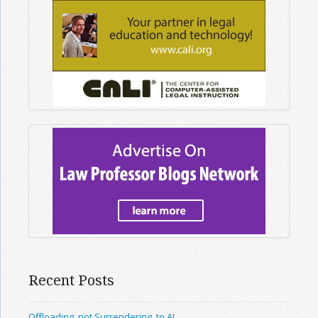
Recent Posts
Offloading, not Surrendering, to AI