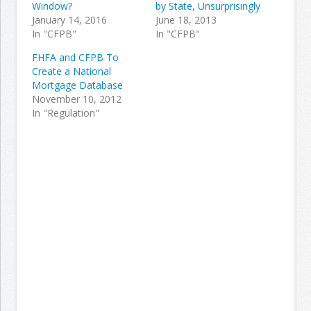
Window?
by State, Unsurprisingly
January 14, 2016
June 18, 2013
In "CFPB"
In "CFPB"
FHFA and CFPB To
Create a National
Mortgage Database
November 10, 2012
In "Regulation"